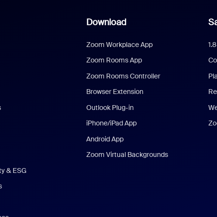
Download
Sa
Zoom Workplace App
1.
Zoom Rooms App
Co
Zoom Rooms Controller
Pl
Browser Extension
Re
s
Outlook Plug-in
We
iPhone/iPad App
Zo
Android App
Zoom Virtual Backgrounds
ity & ESG
s