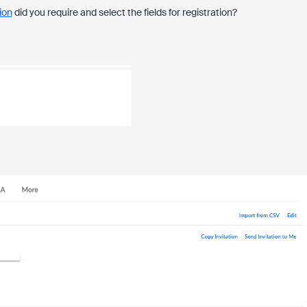
ion
did you require and select the fields for registration?