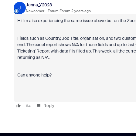
Jenna_Y2023
J
Newcomer
Forum|Forum|2 years ago
Hi I'm also experiencing the same issue above but on the Zo
Fields such as Country, Job Title, organisation, and two custom
end. The excel report shows N/A for those fields and up to la
Ticketing' Report with data fills filled up. This week, all the cu
returning as N/A.
Can anyone help?
Like
Reply