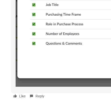
Like
Reply