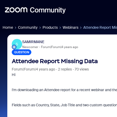
Home
Community
Products
Webinars
Attendee Report Mi
SAMIRMANE
S
Newcomer
Forum|Forum|4 years ago
QUESTION
Attendee Report Missing Data
Forum|Forum|4 years ago
2 replies
70 views
Hi
I'm downloading an Attendee report for a recent webinar and ther
Fields such as Country, State, Job Title and two custom question 