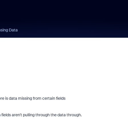
ssing Data
e is data missing from certain fields
fields aren't pulling through the data through.