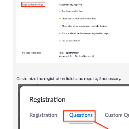
Customize the registration fields and require, if necessary.