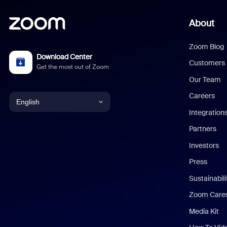
About
Zoom Blog
Download Center
Customers
Get the most out of Zoom
Our Team
Careers
English
Integration
English
Partners
Investors
Chinese (Simplified)
Press
Dutch
Sustainabil
Zoom Care
French
Media Kit
German