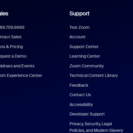
les
Support
888.799.9666
Test Zoom
ntact Sales
Account
ans & Pricing
Support Center
quest a Demo
Learning Center
binars and Events
Zoom Community
om Experience Center
Technical Content Library
Feedback
Contact Us
Accessibility
Developer Support
Privacy, Security, Legal
Policies, and Modern Slavery