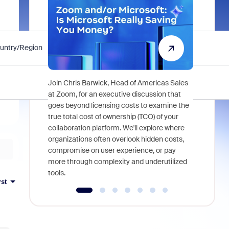
untry/Region
State/Province
Organization
Acme Company
Join Chris Barwick, Head of Americas Sales
As part of
at Zoom, for an executive discussion that
device, a
goes beyond licensing costs to examine the
find anywh
true total cost of ownership (TCO) of your
interviews
collaboration platform. We'll explore where
organizations often overlook hidden costs,
compromise on user experience, or pay
more through complexity and underutilized
tools.
rst