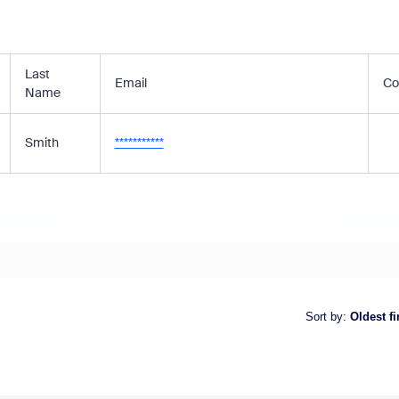
Last
Email
Co
Name
Smith
***********
Sort by
:
Oldest fi