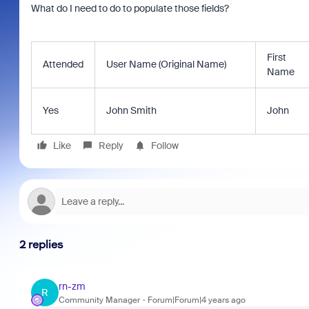
What do I need to do to populate those fields?
First
Attended
User Name (Original Name)
Name
Yes
John Smith
John
Like
Reply
Follow
2 replies
rn-zm
R
Community Manager
Forum|Forum|4 years ago