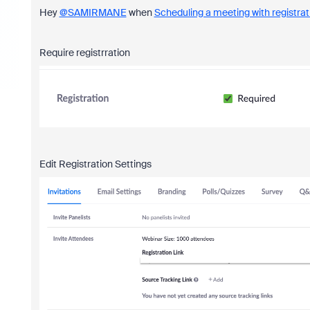
Hey
@SAMIRMANE
when
Scheduling a meeting with registrat
Require registrration
Edit Registration Settings