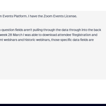
om Events Platform. I have the Zoom Events License.
 question fields aren't pulling through the data through into the back
st week 28 March I was able to download attendee 'Registration and
rrent webinars and historic webinars, those specific data fields are