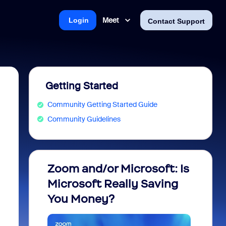
Meet
Login
Contact Support
Getting Started
Community Getting Started Guide
Community Guidelines
Zoom and/or Microsoft: Is
Fraud
Microsoft Really Saving
every
You Money?