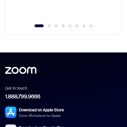
experien
underutil
Get in touch
1.888.799.9666
Download on Apple Store
Zoom Workplace for Apple