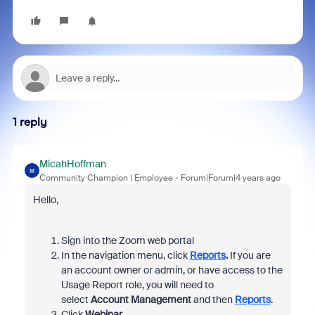
1 reply
MicahHoffman
M
Community Champion | Employee
Forum|Forum|4 years ago
Hello,
Sign into the Zoom web portal
In the navigation menu, click
Reports
.
If you are
an account owner or admin, or have access to the
Usage Report role, you will need to
select
Account Management
and then
Reports
.
Click
Webinar.