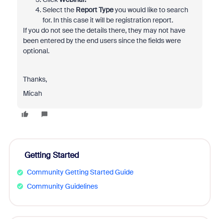
Select the
Report Type
you would like to search
for. In this case it will be registration report.
If you do not see the details there, they may not have
been entered by the end users since the fields were
optional.
Thanks,
Micah
Getting Started
Community Getting Started Guide
Community Guidelines