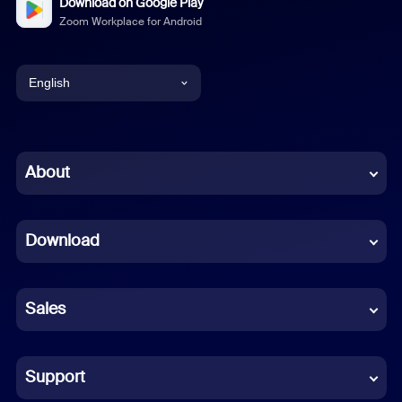
Download on Google Play
Zoom Workplace for Android
English
English
Chinese (Simplified)
About
Dutch
Download
French
German
Sales
Indonesian
Italian
Support