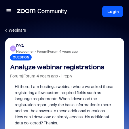
Login
Webinars
RYA
R
Newcomer
Forum|Forum|4 years ago
QUESTION
Analyze webinar registrations
Forum|Forum|4 years ago
1 reply
Hi there, I am hosting a webinar where we asked those
registering a few custom required fields such as
language requirements. When I download the
registration report, only the basic information is there
and not the answers to these additional questions.
How can I download or simply access this additional
data collected? Thanks.