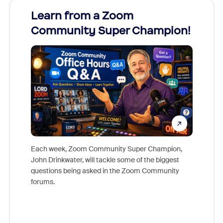
Learn from a Zoom
Zoom
Community Super Champion!
Micr
Mon
Each week, Zoom Community Super Champion,
John Drinkwater, will tackle some of the biggest
Join Chr
questions being asked in the Zoom Community
Zoom, fo
forums.
beyond l
cost of 
platform
overlook