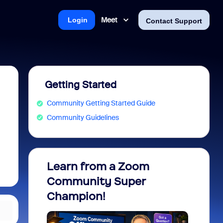
Meet
Login
Contact Support
Getting Started
Community Getting Started Guide
Community Guidelines
Learn from a Zoom
Zoom 
Community Super
Micro
Champion!
You 