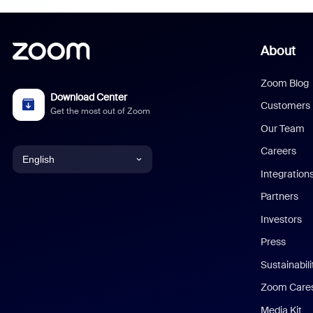
About
Zoom Blog
Download Center
Customers
Get the most out of Zoom
Our Team
Careers
English
Integration
English
Partners
Investors
Chinese (Simplified)
Press
Dutch
Sustainabil
Zoom Care
French
Media Kit