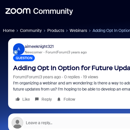
Home
Community
Products
Webinars
Adding Opt In Optio
aimeeknight321
A
Newcomer
Forum|Forum|3 years ago
QUESTION
Adding Opt In Option for Future Upda
Forum|Forum|3 years ago
0 replies
19 views
I'm organizing a webinar and am wondering: is there a way to add 
future updates from us? I'm hoping to be able to develop an ema
Like
Reply
Follow