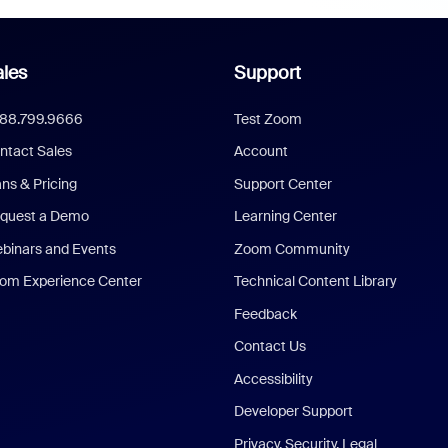
les
Support
888.799.9666
Test Zoom
ntact Sales
Account
ans & Pricing
Support Center
quest a Demo
Learning Center
binars and Events
Zoom Community
om Experience Center
Technical Content Library
Feedback
Contact Us
Accessibility
Developer Support
Privacy, Security, Legal