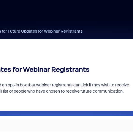
n for Future Updates for Webinar Registrants
tes for Webinar Registrants
an opt-in box that webinar registrants can tick if they wish to receive
il list of people who have chosen to receive future communication.