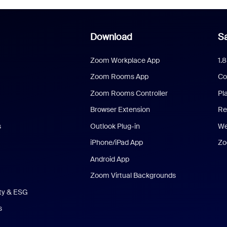
Download
Sa
Zoom Workplace App
1.
Zoom Rooms App
Co
Zoom Rooms Controller
Pl
Browser Extension
Re
s
Outlook Plug-in
We
iPhone/iPad App
Zo
Android App
Zoom Virtual Backgrounds
ity & ESG
s