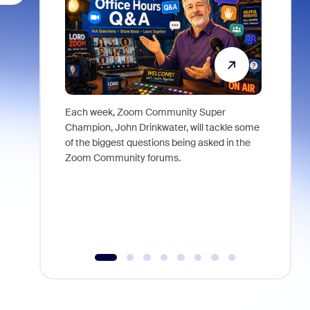
Each week, Zoom Community Super
Join Chri
Champion, John Drinkwater, will tackle some
at Zoom, 
of the biggest questions being asked in the
goes beyo
Zoom Community forums.
true total
collabora
organizat
compromis
more thro
tools.