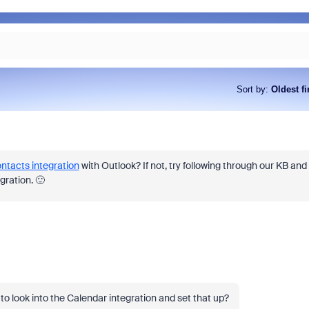
Sort by
:
Oldest fi
ntacts integration
with Outlook? If not, try following through our KB and
gration. 🙂
 to look into the Calendar integration and set that up?