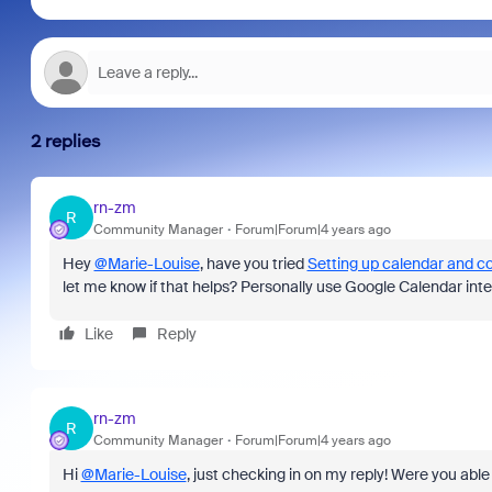
2 replies
rn-zm
R
Community Manager
Forum|Forum|4 years ago
Hey
@Marie-Louise
, have you tried
Setting up calendar and co
let me know if that helps? Personally use Google Calendar inte
Like
Reply
rn-zm
R
Community Manager
Forum|Forum|4 years ago
Hi
@Marie-Louise
, just checking in on my reply! Were you able