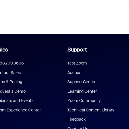
les
Support
888.799.9666
Test Zoom
ntact Sales
Account
ans & Pricing
Support Center
quest a Demo
Learning Center
binars and Events
Zoom Community
om Experience Center
Technical Content Library
Feedback
Contact Us