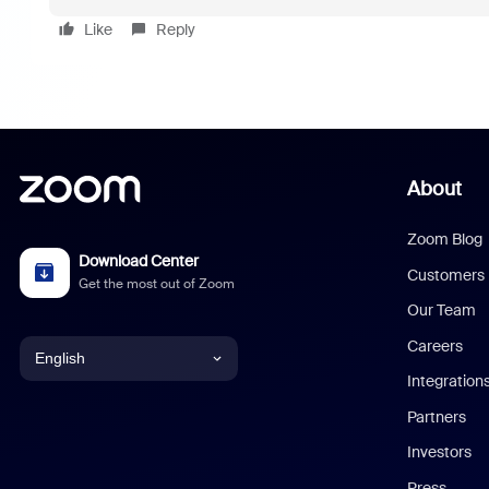
Like
Reply
About
Zoom Blog
Download Center
Customers
Get the most out of Zoom
Our Team
Careers
English
Integration
English
Partners
Investors
Chinese (Simplified)
Press