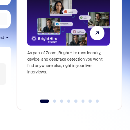
rst
As part of Zoom, BrightHire runs identity,
Don't mis
device, and deepfake detection you won't
announce
find anywhere else, right in your live
and indus
interviews.
what is ne