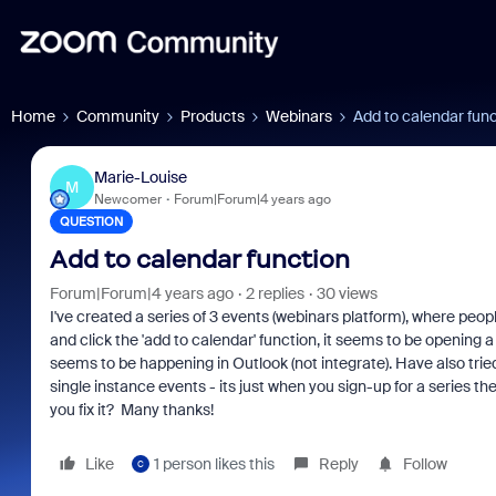
Home
Community
Products
Webinars
Add to calendar fun
Marie-Louise
M
Newcomer
Forum|Forum|4 years ago
QUESTION
Add to calendar function
Forum|Forum|4 years ago
2 replies
30 views
I've created a series of 3 events (webinars platform), where peopl
and click the 'add to calendar' function, it seems to be opening a
seems to be happening in Outlook (not integrate). Have also trie
single instance events - its just when you sign-up for a series t
you fix it? Many thanks!
Like
1 person likes this
Reply
Follow
C