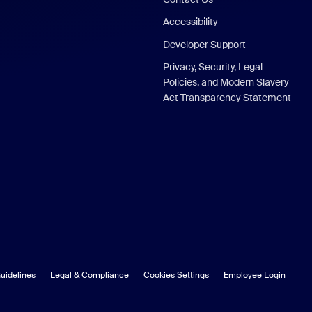
Accessibility
Developer Support
Privacy, Security, Legal
Policies, and Modern Slavery
Act Transparency Statement
uidelines
Legal & Compliance
Cookies Settings
Employee Login