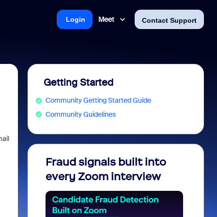
Meet
Login
Contact Support
Getting Started
Community Getting Started Guide
Community Guidelines
mail
Fraud signals built into
Join 
every Zoom interview
2026