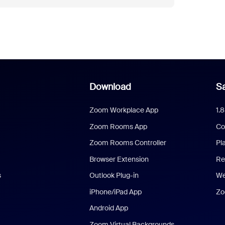
Download
Sa
Zoom Workplace App
1.
Zoom Rooms App
Co
Zoom Rooms Controller
Pl
Browser Extension
Re
s
Outlook Plug-in
We
iPhone/iPad App
Zo
Android App
Zoom Virtual Backgrounds