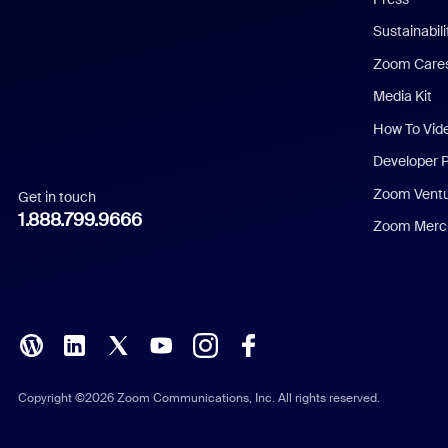
Dutch
Sustainabil
Zoom Care
French
Media Kit
German
How To Vid
Indonesian
Developer 
Zoom Vent
Get in touch
Italian
1.888.799.9666
Zoom Merch
Japanese
Korean
Polish
Portuguese (Brazil)
Copyright ©2026 Zoom Communications, Inc. All rights reserved.
Russian