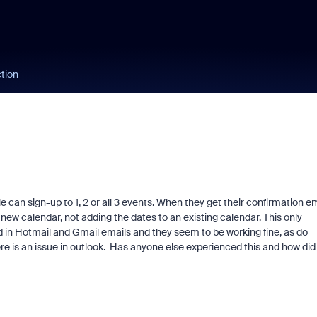
ction
e can sign-up to 1, 2 or all 3 events. When they get their confirmation e
 new calendar, not adding the dates to an existing calendar. This only
d in Hotmail and Gmail emails and they seem to be working fine, as do
here is an issue in outlook. Has anyone else experienced this and how did