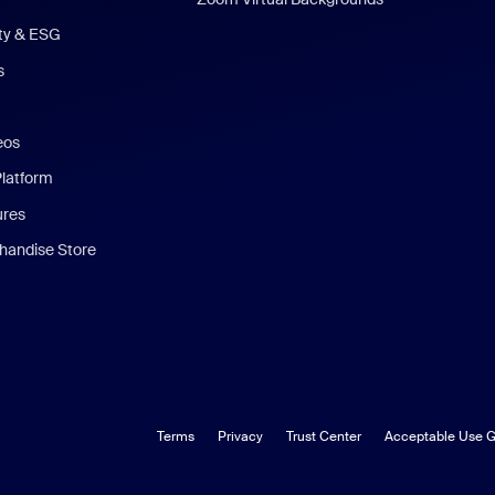
ity & ESG
s
eos
Platform
ures
andise Store
Terms
Privacy
Trust Center
Acceptable Use G