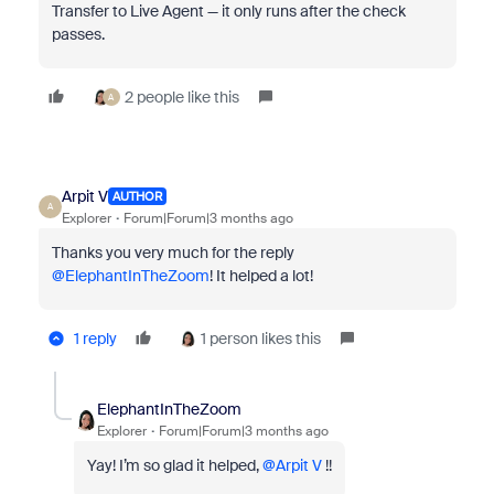
Transfer to Live Agent — it only runs after the check
passes.
2 people like this
A
Arpit V
AUTHOR
A
Explorer
Forum|Forum|3 months ago
Thanks you very much for the reply ​
@ElephantInTheZoom
! It helped a lot!
1 reply
1 person likes this
ElephantInTheZoom
Explorer
Forum|Forum|3 months ago
Yay! I’m so glad it helped, ​
@Arpit V
!!