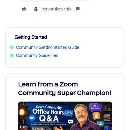
1 person likes this
Getting Started
Community Getting Started Guide
Community Guidelines
Learn from a Zoom
Zoom
Community Super Champion!
Micr
Mon