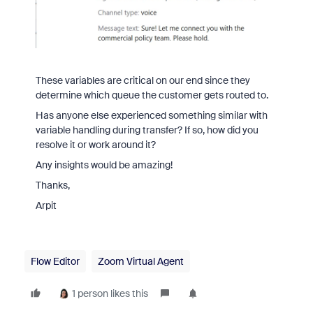
These variables are critical on our end since they
determine which queue the customer gets routed to.
Has anyone else experienced something similar with
variable handling during transfer? If so, how did you
resolve it or work around it?
Any insights would be amazing!
Thanks,
Arpit
Flow Editor
Zoom Virtual Agent
1 person likes this