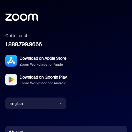
Get in touch
1.888.799.9666
Download on Apple Store
Zoom Workplace for Apple
Download on Google Play
Zoom Workplace for Android
English
English
Chinese (Simplified)