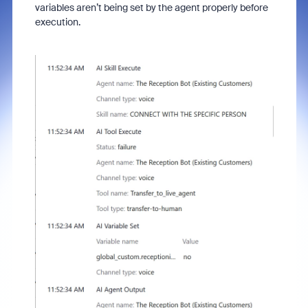
variables aren’t being set by the agent properly before
execution.