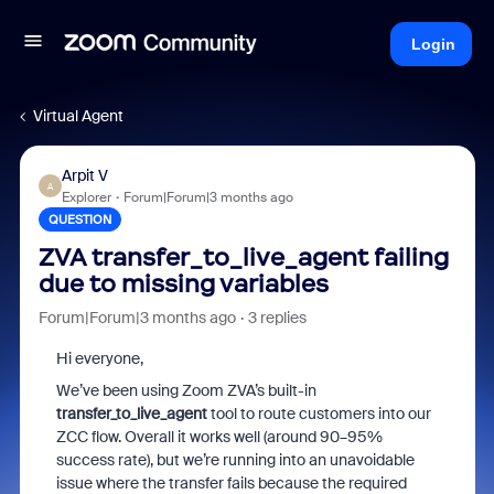
Login
Virtual Agent
Arpit V
A
Explorer
Forum|Forum|3 months ago
QUESTION
ZVA transfer_to_live_agent failing
due to missing variables
Forum|Forum|3 months ago
3 replies
Hi everyone,
We’ve been using Zoom ZVA’s built-in
transfer_to_live_agent
tool to route customers into our
ZCC flow. Overall it works well (around 90–95%
success rate), but we’re running into an unavoidable
issue where the transfer fails because the required