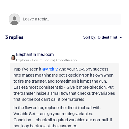
3 replies
Sort by
:
Oldest first
ElephantInTheZoom
Explorer
Forum|Forum|3 months ago
Yup, I’ve seen it ​
@Arpit V
. And your 90-95% success
rate makes me think the bot's deciding on its own when
to fire the transfer, and sometimes it jumps the gun.
Easiest/most consistent fix - Give it more direction. Put
the transfer inside a small flow that checks the variables
first, so the bot can't call it prematurely.
In the flow editor, replace the direct tool call with:
Variable Set — assign your routing variables.
Condition — check all required variables are non-null. If
not, loop back to ask the customer.