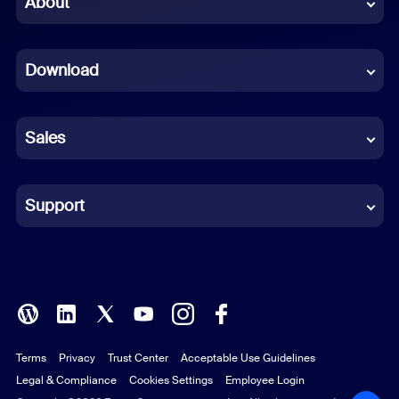
About
Dutch
Download
French
German
Sales
Indonesian
Italian
Support
Japanese
Korean
Polish
Terms
Privacy
Trust Center
Acceptable Use Guidelines
Portuguese (Brazil)
Legal & Compliance
Cookies Settings
Employee Login