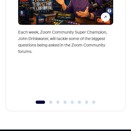
Each week, Zoom Community Super Champion,
John Drinkwater, will tackle some of the biggest
Join Chr
questions being asked in the Zoom Community
Zoom, fo
forums.
beyond l
cost of 
platform
overlook
experien
underutil