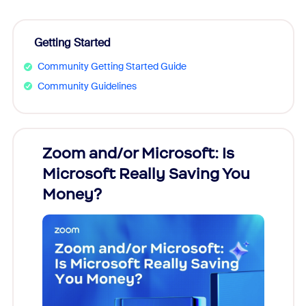
Getting Started
Community Getting Started Guide
Community Guidelines
Zoom and/or Microsoft: Is
Fraud
Microsoft Really Saving You
Zoom
Money?