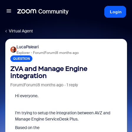
Login
Virtual Agent
LucaPaleari
Explorer
Forum|Forum|8 months ago
QUESTION
ZVA and Manage Engine
integration
Forum|Forum|8 months ago
1 reply
Hi everyone.
I'm trying to setup the integration between AVZ and
Manage Engine ServiceDesk Plus.
Based on the