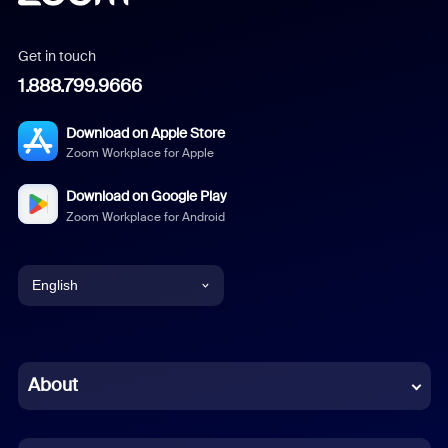
Get in touch
1.888.799.9666
Download on Apple Store
Zoom Workplace for Apple
Download on Google Play
Zoom Workplace for Android
English
English
Chinese (Simplified)
About
Dutch