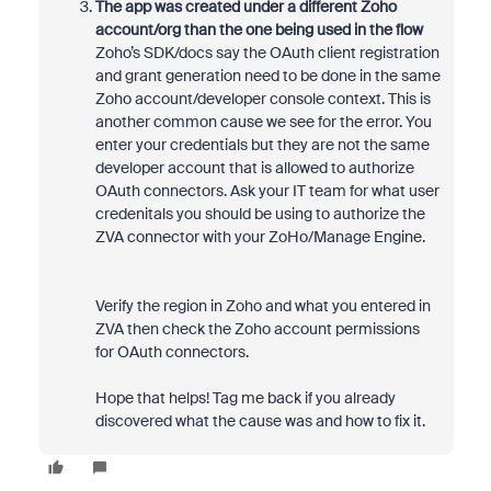
The app was created under a different Zoho
account/org than the one being used in the flow
Zoho’s SDK/docs say the OAuth client registration
and grant generation need to be done in the same
Zoho account/developer console context. This is
another common cause we see for the error. You
enter your credentials but they are not the same
developer account that is allowed to authorize
OAuth connectors. Ask your IT team for what user
credenitals you should be using to authorize the
ZVA connector with your ZoHo/Manage Engine.
Verify the region in Zoho and what you entered in
ZVA then check the Zoho account permissions
for OAuth connectors.
Hope that helps! Tag me back if you already
discovered what the cause was and how to fix it.