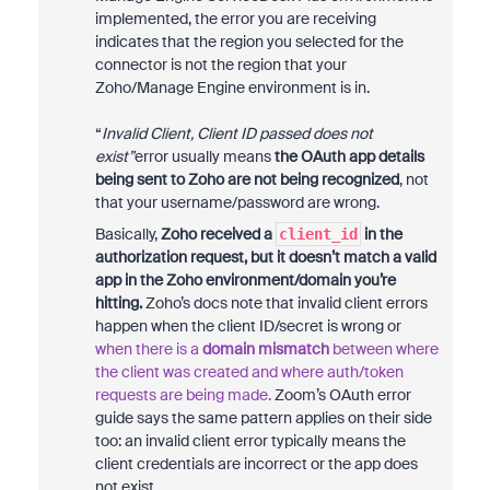
implemented, the error you are receiving
indicates that the region you selected for the
connector is not the region that your
Zoho/Manage Engine environment is in.
“
Invalid Client, Client ID passed does not
exist”
error usually means
the OAuth app details
being sent to Zoho are not being recognized
, not
that your username/password are wrong.
Basically,
Zoho received a
in the
client_id
authorization request, but it doesn’t match a valid
app in the Zoho environment/domain you’re
hitting.
Zoho’s docs note that invalid client errors
happen when the client ID/secret is wrong or
when there is a
domain mismatch
between where
the client was created and where auth/token
requests are being made.
Zoom’s OAuth error
guide says the same pattern applies on their side
too: an invalid client error typically means the
client credentials are incorrect or the app does
not exist.