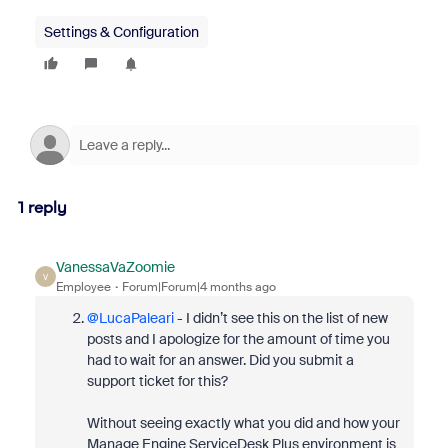
Settings & Configuration
1 reply
VanessaVaZoomie
V
Employee
Forum|Forum|4 months ago
@LucaPaleari
- I didn’t see this on the list of new
posts and I apologize for the amount of time you
had to wait for an answer. Did you submit a
support ticket for this?
Without seeing exactly what you did and how your
Manage Engine ServiceDesk Plus environment is