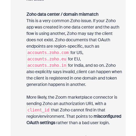
Zoho data center / domain mismatch
This is a very common Zoho issue. If your Zoho
app was created in one data center and the auth
flow is using another, Zoho may say the client
does not exist. Zoho documents that OAuth
endpoints are region-specific, such as
for US,
accounts.zoho.com
for EU,
accounts.zoho.eu
for India, and so on. Zoho
accounts.zoho.in
also explicitly says invalid_client can happen when
the client is registered in one domain and token
generation happens in another.
More likely, the Zoom marketplace connector is
sending Zoho an authorization URL with a
that Zoho cannot find in that
client_id
region/environment. That points to
misconfigured
OAuth settings
rather than a bad user login.