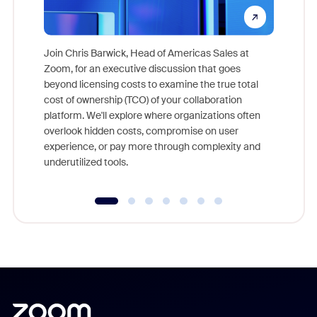
Join Chris Barwick, Head of Americas Sales at
Zoom, for an executive discussion that goes
As part o
beyond licensing costs to examine the true total
and deep
cost of ownership (TCO) of your collaboration
else, rig
platform. We'll explore where organizations often
overlook hidden costs, compromise on user
experience, or pay more through complexity and
underutilized tools.