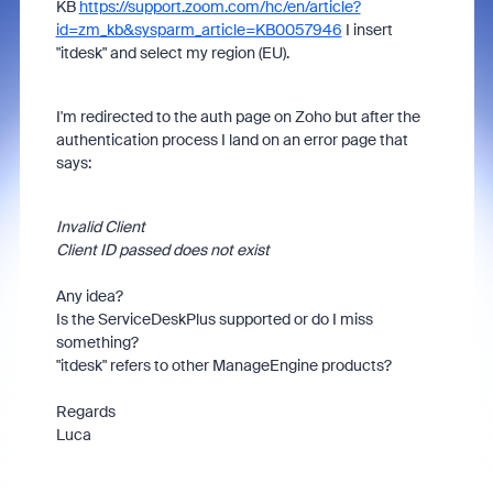
KB
https://support.zoom.com/hc/en/article?
id=zm_kb&sysparm_article=KB0057946
I insert
"itdesk" and select my region (EU).
I'm redirected to the auth page on Zoho but after the
authentication process I land on an error page that
says:
Invalid Client
Client ID passed does not exist
Any idea?
Is the ServiceDeskPlus supported or do I miss
something?
"itdesk" refers to other ManageEngine products?
Regards
Luca