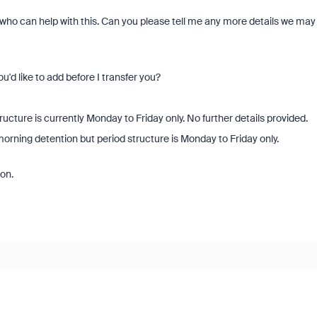
 who can help with this. Can you please tell me any more details we may
ou'd like to add before I transfer you?
cture is currently Monday to Friday only. No further details provided.
orning detention but period structure is Monday to Friday only.
on.