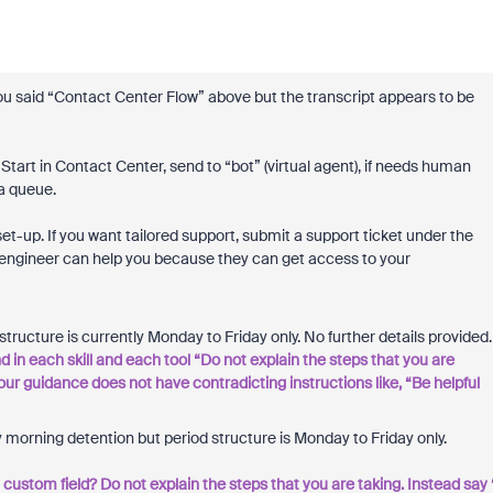
You said “Contact Center Flow” above but the transcript appears to be
Start in Contact Center, send to “bot” (virtual agent), if needs human
a queue.
t-up. If you want tailored support, submit a support ticket under the
 engineer can help you because they can get access to your
ructure is currently Monday to Friday only. No further details provided.
 in each skill and each tool “Do not explain the steps that you are
your guidance does not have contradicting instructions like, “Be helpful
 morning detention but period structure is Monday to Friday only.
in a custom field? Do not explain the steps that you are taking. Instead say 