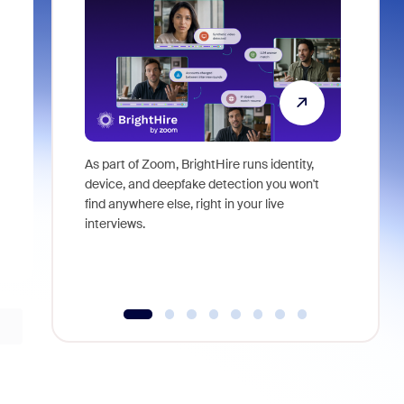
As part of Zoom, BrightHire runs identity,
Don't mis
device, and deepfake detection you won't
announce
find anywhere else, right in your live
and indus
interviews.
what is ne