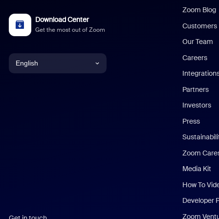
Zoom Blog
Download Center
Customers
Get the most out of Zoom
Our Team
Careers
English
Integration
English
Partners
Investors
Chinese (Simplified)
Press
Dutch
Sustainabil
Zoom Care
French
Media Kit
German
How To Vid
Indonesian
Developer 
Zoom Vent
Get in touch