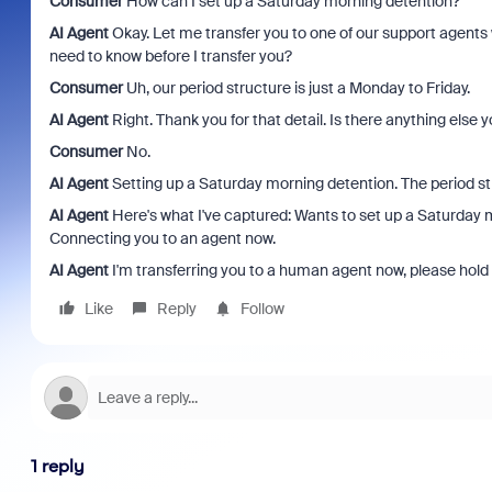
Consumer
How can I set up a Saturday morning detention?
AI Agent
Okay. Let me transfer you to one of our support agents
need to know before I transfer you?
Consumer
Uh, our period structure is just a Monday to Friday.
AI Agent
Right. Thank you for that detail. Is there anything else y
Consumer
No.
AI Agent
Setting up a Saturday morning detention. The period stru
AI Agent
Here's what I've captured: Wants to set up a Saturday m
Connecting you to an agent now.
AI Agent
I'm transferring you to a human agent now, please hold 
Like
Reply
Follow
1 reply