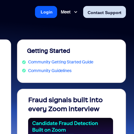
Meet
Login
Contact Support
Getting Started
Community Getting Started Guide
Community Guidelines
Fraud signals built into
Join 
every Zoom interview
2026