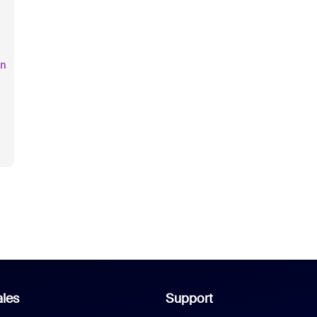
an
les
Support