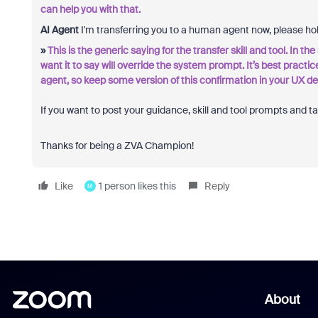
can help you with that.
AI Agent
I'm transferring you to a human agent now, please ho
»
This is the generic saying for the transfer skill and tool. In t
want it to say will override the system prompt. It’s best practic
agent, so keep some version of this confirmation in your UX de
If you want to post your guidance, skill and tool prompts and t
Thanks for being a ZVA Champion!
Like
1 person likes this
Reply
M
About