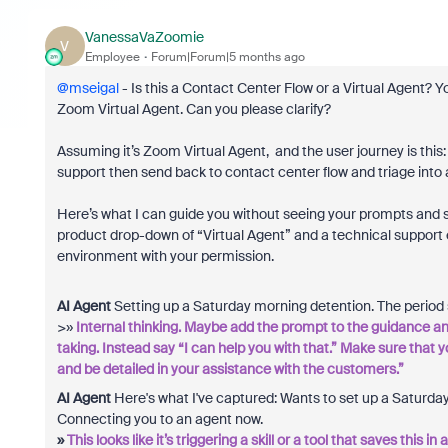
VanessaVaZoomie
V
Employee
Forum|Forum|5 months ago
@mseigal
- Is this a Contact Center Flow or a Virtual Agent? 
Zoom Virtual Agent. Can you please clarify?
Assuming it’s Zoom Virtual Agent, and the user journey is this: 
support then send back to contact center flow and triage into 
Here’s what I can guide you without seeing your prompts and se
product drop-down of “Virtual Agent” and a technical support
environment with your permission.
AI Agent
Setting up a Saturday morning detention. The period st
>»
Internal thinking. Maybe add the prompt to the guidance and
taking. Instead say “I can help you with that.” Make sure that 
and be detailed in your assistance with the customers.”
AI Agent
Here's what I've captured: Wants to set up a Saturday
Connecting you to an agent now.
»
This looks like it’s triggering a skill or a tool that saves this 