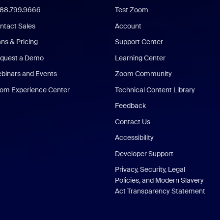
888.799.9666
Test Zoom
ntact Sales
Account
ans & Pricing
Support Center
quest a Demo
Learning Center
binars and Events
Zoom Community
om Experience Center
Technical Content Library
Feedback
Contact Us
Accessibility
Developer Support
Privacy, Security, Legal
Policies, and Modern Slavery
Act Transparency Statement