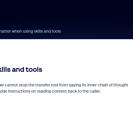
atter when using skills and tools
lls and tools
e cannot stop the transfer tool from saying its inner chain of thought
ide instructions on reading content back to the caller.