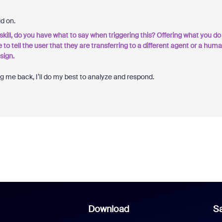
ld on.
he skill, do you have what to say when triggering this? Offering what you do
e to tell the user that they are transferring to a different agent or a hum
sign.
ag me back, I’ll do my best to analyze and respond.
Download
Sa