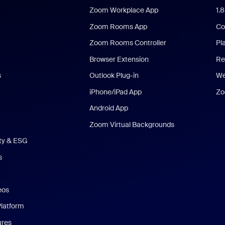
Zoom Workplace App
1.
Zoom Rooms App
Co
Zoom Rooms Controller
Pl
Browser Extension
Re
s
Outlook Plug-in
We
iPhone/iPad App
Zo
Android App
Zoom Virtual Backgrounds
ity & ESG
s
eos
Platform
ures