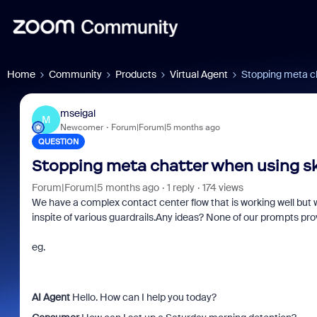
Home
Community
Products
Virtual Agent
Stopping meta ch
mseigal
M
Newcomer
Forum|Forum|5 months ago
QUESTION
Stopping meta chatter when using ski
Forum|Forum|5 months ago
1 reply
174 views
We have a complex contact center flow that is working well but w
inspite of various guardrails.Any ideas? None of our prompts prov
eg.
AI Agent
Hello. How can I help you today?