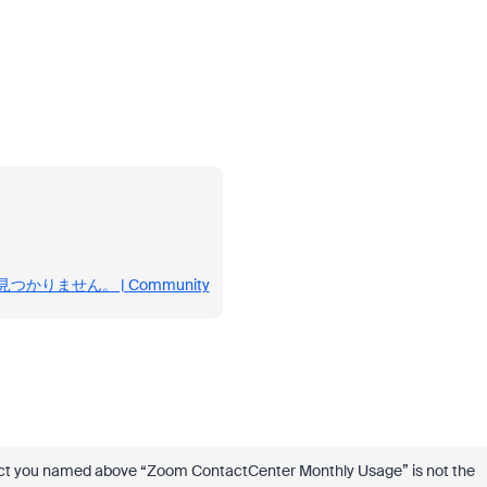
uが見つかりません。 | Community
duct you named above “Zoom ContactCenter Monthly Usage” is not the