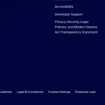
Accessibility
Developer Support
Privacy, Security, Legal
Policies, and Modern Slavery
Act Transparency Statement
uidelines
Legal & Compliance
Cookies Settings
Employee Login