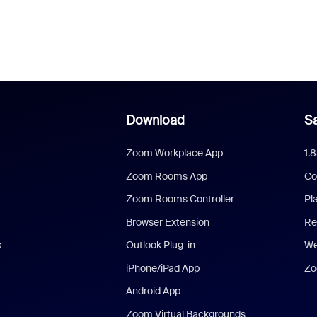
Download
Sa
Zoom Workplace App
1.
Zoom Rooms App
Co
Zoom Rooms Controller
Pl
Browser Extension
Re
s
Outlook Plug-in
We
iPhone/iPad App
Zo
Android App
Zoom Virtual Backgrounds