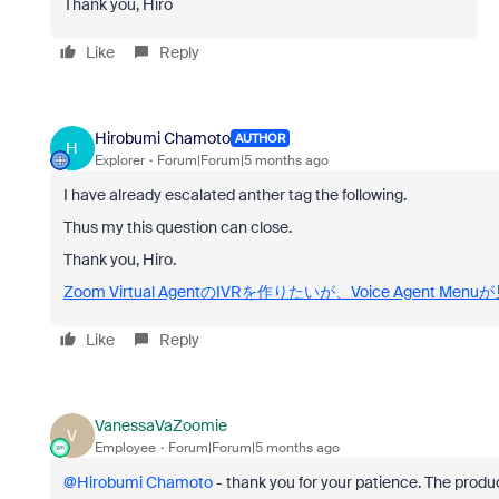
Thank you, Hiro
Like
Reply
Hirobumi Chamoto
AUTHOR
H
Explorer
Forum|Forum|5 months ago
I have already escalated anther tag the following.
Thus my this question can close.
Thank you, Hiro.
Zoom Virtual AgentのIVRを作りたいが、Voice Agent Men
Like
Reply
VanessaVaZoomie
V
Employee
Forum|Forum|5 months ago
@Hirobumi Chamoto
- thank you for your patience. The pro