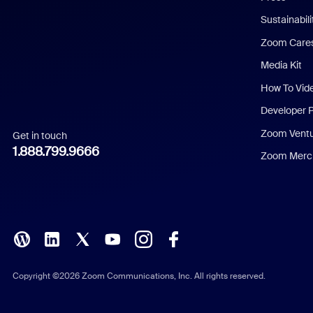
Dutch
Sustainabil
Zoom Care
French
Media Kit
German
How To Vid
Indonesian
Developer 
Zoom Vent
Get in touch
Italian
1.888.799.9666
Zoom Merch
Japanese
Korean
Polish
Portuguese (Brazil)
Copyright ©2026 Zoom Communications, Inc. All rights reserved.
Russian