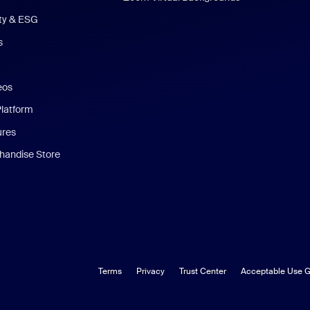
ity & ESG
s
eos
Platform
ures
andise Store
Terms
Privacy
Trust Center
Acceptable Use G