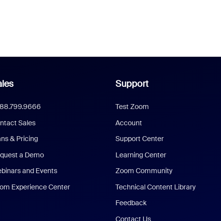
les
Support
888.799.9666
Test Zoom
ntact Sales
Account
ans & Pricing
Support Center
quest a Demo
Learning Center
binars and Events
Zoom Community
om Experience Center
Technical Content Library
Feedback
Contact Us