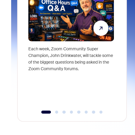
Each week, Zoom Community Super
Join Chri
Champion, John Drinkwater, will tackle some
at Zoom, 
of the biggest questions being asked in the
goes beyo
Zoom Community forums.
true total
collabora
organizat
compromis
more thro
tools.