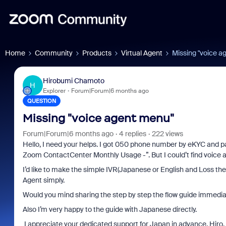
Home
Community
Products
Virtual Agent
Missing "voice a
Hirobumi Chamoto
H
Explorer
Forum|Forum|6 months ago
QUESTION
Missing "voice agent menu"
Forum|Forum|6 months ago
4 replies
222 views
Hello, I need your helps. I got 050 phone number by eKYC and 
Zoom ContactCenter Monthly Usage -”. But I could’t find voice 
I’d like to make the simple IVR(Japanese or English and Loss the
Agent simply.
Would you mind sharing the step by step the flow guide immedia
Also I’m very happy to the guide with Japanese directly.
I appreciate your dedicated support for Japan in advance, Hiro.