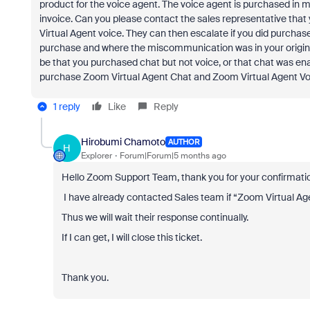
product for the voice agent. The voice agent is purchased in m
invoice. Can you please contact the sales representative th
Virtual Agent voice. They can then escalate if you did purchase 
purchase and where the miscommunication was in your origin
be that you purchased chat but not voice, or that chat was e
purchase Zoom Virtual Agent Chat and Zoom Virtual Agent Voi
1 reply
Like
Reply
Hirobumi Chamoto
AUTHOR
H
Explorer
Forum|Forum|5 months ago
Hello Zoom Support Team, thank you for your confirmatio
I have already contacted Sales team if “Zoom Virtual Agen
Thus we will wait their response continually.
If I can get, I will close this ticket.
Thank you.