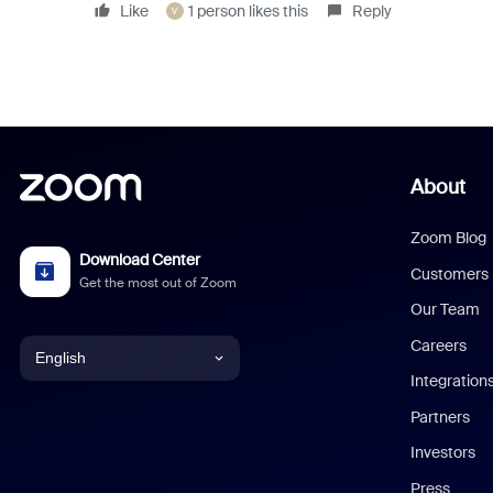
Like
1 person likes this
Reply
V
About
Zoom Blog
Download Center
Customers
Get the most out of Zoom
Our Team
Careers
English
Integration
English
Partners
Investors
Chinese (Simplified)
Press