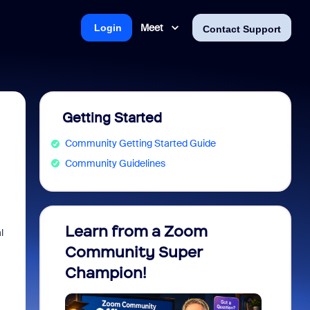
Meet
Login
Contact Support
Getting Started
Community Getting Started Guide
Community Guidelines
Learn from a Zoom
Zoom 
l
Community Super
Micro
Champion!
You 