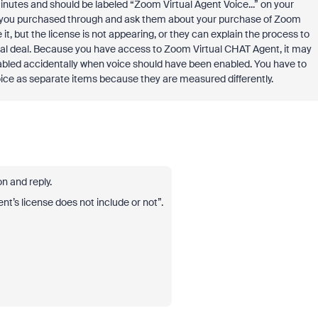
inutes and should be labeled “Zoom Virtual Agent Voice...” on your
at you purchased through and ask them about your purchase of Zoom
it, but the license is not appearing, or they can explain the process to
al deal. Because you have access to Zoom Virtual CHAT Agent, it may
nabled accidentally when voice should have been enabled. You have to
ce as separate items because they are measured differently.
n and reply.
t’s license does not include or not”.