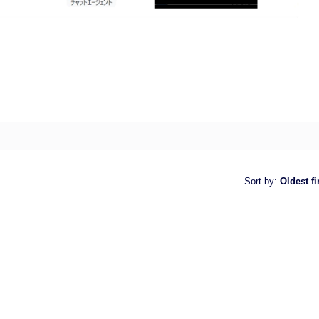
Sort by
:
Oldest fi