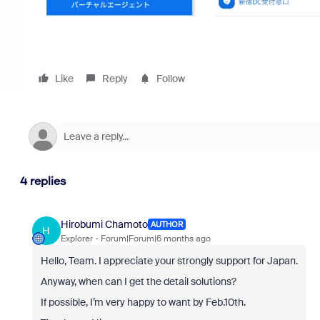
Like
Reply
Follow
4 replies
Hirobumi Chamoto
AUTHOR
H
Explorer
Forum|Forum|6 months ago
Hello, Team. I appreciate your strongly support for Japan.
Anyway, when can I get the detail solutions?
If possible, I’m very happy to want by Feb.10th.