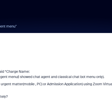
gent menu"
paid “Charge Name:
agent menu(I showed chat agent and classical chat bot menu only).
 urgent matter(mobile , PC) or Admission Application) using Zoom Virtua
tely?