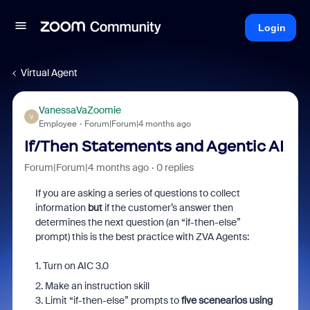
Login
Virtual Agent
VanessaVaZoomie
V
Employee
Forum|Forum|4 months ago
If/Then Statements and Agentic AI
Forum|Forum|4 months ago
0 replies
If you are asking a series of questions to collect
information
but
if the customer’s answer then
determines the next question (an “if-then-else”
prompt) this is the best practice with ZVA Agents:
1. Turn on AIC 3.0
2. Make an instruction skill
3. Limit “if-then-else” prompts to
five scenearios using