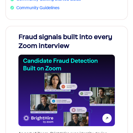
Community Guidelines
Fraud signals built into every
Join
Zoom interview
Don't mi
game-ch