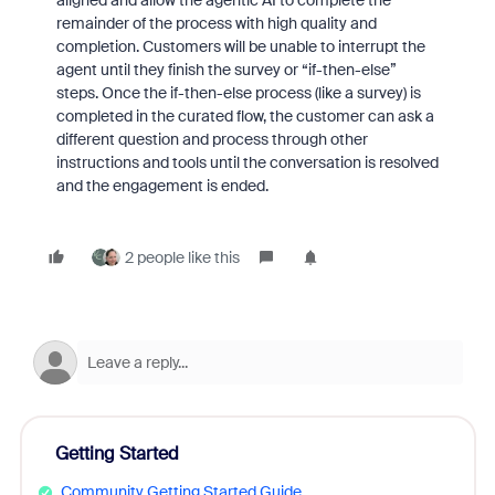
aligned and allow the agentic AI to complete the
remainder of the process with high quality and
completion. Customers will be unable to interrupt the
agent until they finish the survey or “if-then-else”
steps. Once the if-then-else process (like a survey) is
completed in the curated flow, the customer can ask a
different question and process through other
instructions and tools until the conversation is resolved
and the engagement is ended.
2 people like this
Getting Started
Community Getting Started Guide