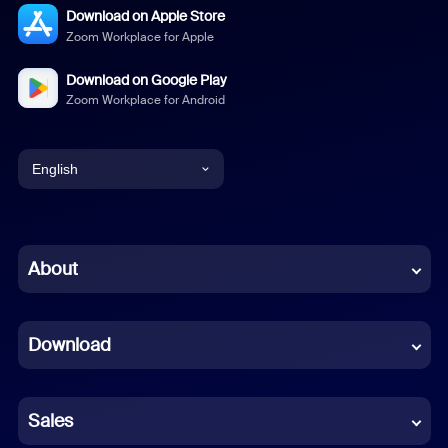
Download on Apple Store
Zoom Workplace for Apple
Download on Google Play
Zoom Workplace for Android
English
English
Chinese (Simplified)
About
Dutch
Download
French
German
Sales
Indonesian