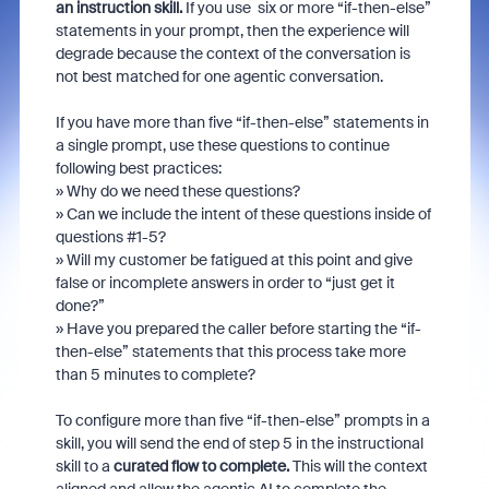
an instruction skill.
If you use six or more “if-then-else”
statements in your prompt, then the experience will
degrade because the context of the conversation is
not best matched for one agentic conversation.
If you have more than five “if-then-else” statements in
a single prompt, use these questions to continue
following best practices:
» Why do we need these questions?
» Can we include the intent of these questions inside of
questions #1-5?
» Will my customer be fatigued at this point and give
false or incomplete answers in order to “just get it
done?”
» Have you prepared the caller before starting the “if-
then-else” statements that this process take more
than 5 minutes to complete?
To configure more than five “if-then-else” prompts in a
skill, you will send the end of step 5 in the instructional
skill to a
curated flow to complete.
This will the context