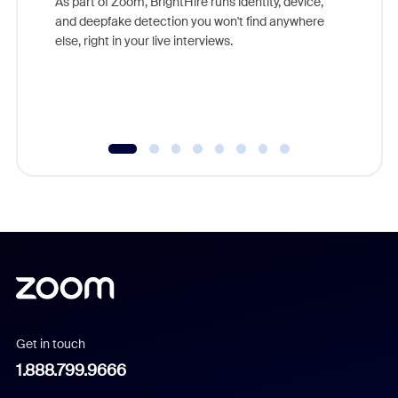
As part of Zoom, BrightHire runs identity, device,
are help
and deepfake detection you won't find anywhere
else, right in your live interviews.
Get in touch
1.888.799.9666