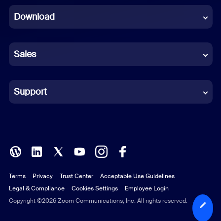
Download
French
German
Sales
Indonesian
Italian
Support
Japanese
Korean
Polish
Terms
Privacy
Trust Center
Acceptable Use Guidelines
Portuguese (Brazil)
Legal & Compliance
Cookies Settings
Employee Login
Russian
Copyright ©2026 Zoom Communications, Inc. All rights reserved.