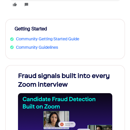
Getting Started
Community Getting Started Guide
Community Guidelines
Fraud signals built into every
Join
Zoom interview