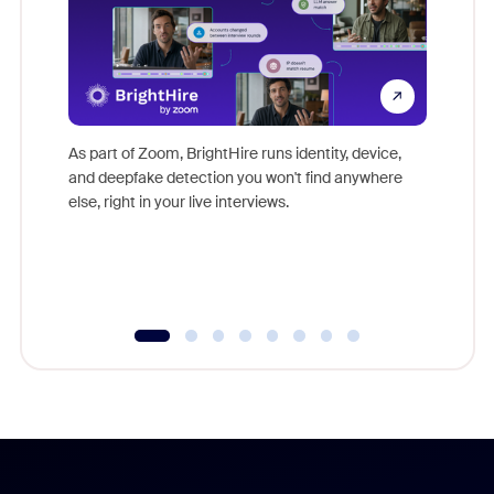
Don't mi
game-ch
As part of Zoom, BrightHire runs identity, device,
are help
and deepfake detection you won't find anywhere
else, right in your live interviews.