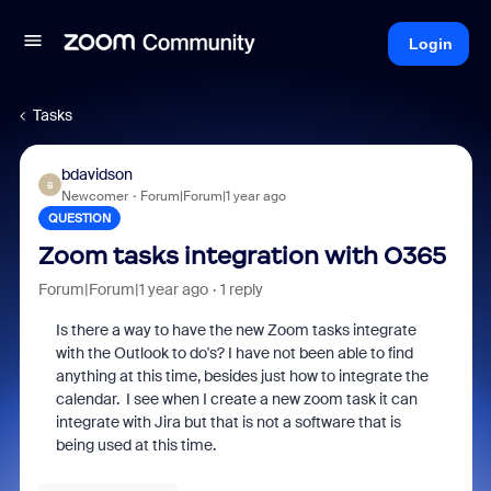
Login
Tasks
bdavidson
B
Newcomer
Forum|Forum|1 year ago
QUESTION
Zoom tasks integration with O365
Forum|Forum|1 year ago
1 reply
Is there a way to have the new Zoom tasks integrate
with the Outlook to do's? I have not been able to find
anything at this time, besides just how to integrate the
calendar. I see when I create a new zoom task it can
integrate with Jira but that is not a software that is
being used at this time.