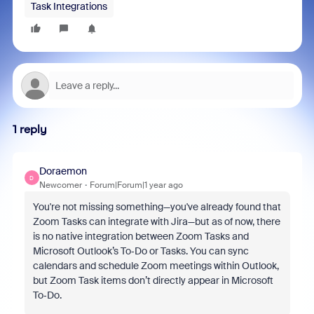
Task Integrations
1 reply
Doraemon
D
Newcomer
Forum|Forum|1 year ago
You're not missing something—you've already found that
Zoom Tasks can integrate with Jira—but as of now, there
is no native integration between Zoom Tasks and
Microsoft Outlook’s To‑Do or Tasks. You can sync
calendars and schedule Zoom meetings within Outlook,
but Zoom Task items don’t directly appear in Microsoft
To‑Do.