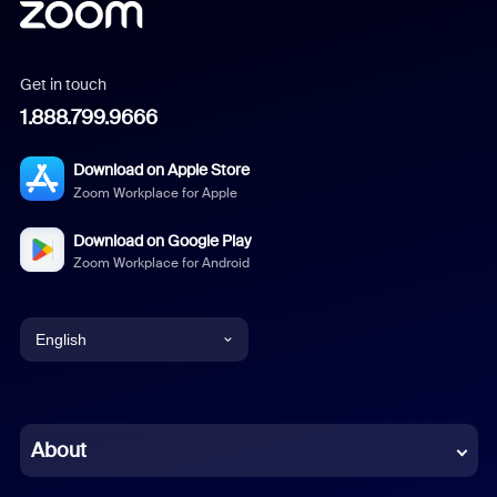
Get in touch
1.888.799.9666
Download on Apple Store
Zoom Workplace for Apple
Download on Google Play
Zoom Workplace for Android
English
English
Chinese (Simplified)
About
Dutch