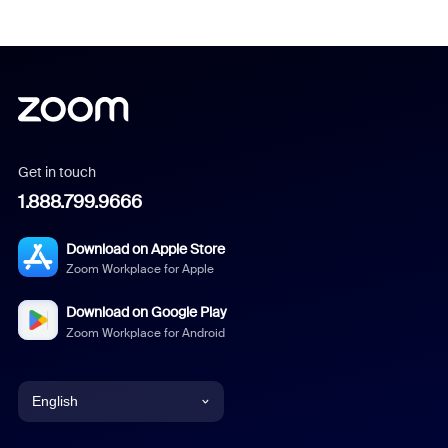
Get in touch
1.888.799.9666
Download on Apple Store
Zoom Workplace for Apple
Download on Google Play
Zoom Workplace for Android
English