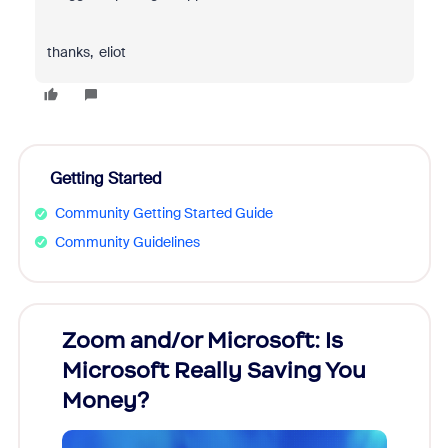
thanks, eliot
Getting Started
Community Getting Started Guide
Community Guidelines
Zoom and/or Microsoft: Is
Fraud
Microsoft Really Saving You
Zoom
Money?