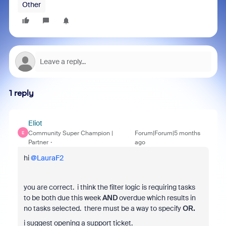
Other
1 reply
Eliot
Community Super Champion |
Forum|Forum|5 months
E
Partner
ago
hi ​
@LauraF2
you are correct. i think the filter logic is requiring tasks
to be both due this week
AND
overdue which results in
no tasks selected. there must be a way to specify
OR.
i suggest opening a support ticket.