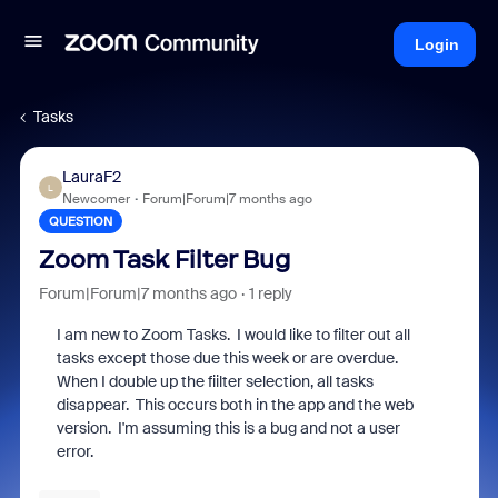
Login
Tasks
LauraF2
L
Newcomer
Forum|Forum|7 months ago
QUESTION
Zoom Task Filter Bug
Forum|Forum|7 months ago
1 reply
I am new to Zoom Tasks. I would like to filter out all
tasks except those due this week or are overdue.
When I double up the fiilter selection, all tasks
disappear. This occurs both in the app and the web
version. I'm assuming this is a bug and not a user
error.