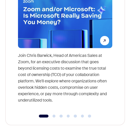
Join Chris Barwick, Head of Americas Sales at
Zoom, for an executive discussion that goes
As part o
beyond licensing costs to examine the true total
and deep
cost of ownership (TCO) of your collaboration
else, rig
platform. We'll explore where organizations often
overlook hidden costs, compromise on user
experience, or pay more through complexity and
underutilized tools.