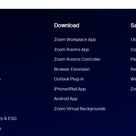
Download
Sa
Zoom Workplace App
1.
Zoom Rooms App
Co
Zoom Rooms Controller
Pl
Browser Extension
Re
s
Outlook Plug-in
We
iPhone/iPad App
Zo
Android App
Zoom Virtual Backgrounds
ity & ESG
s