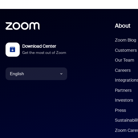
About
Zoom Blog
Download Center
Customers
Get the most out of Zoom
Our Team
Careers
English
Integration
English
Partners
Investors
Chinese (Simplified)
Press
Dutch
Sustainabil
Zoom Care
French