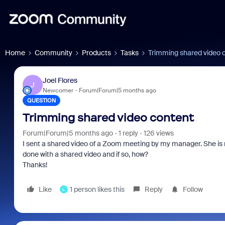
Home
Community
Products
Tasks
Trimming shared video 
Joel Flores
J
Newcomer
Forum|Forum|5 months ago
QUESTION
Trimming shared video content
Forum|Forum|5 months ago
1 reply
126 views
I sent a shared video of a Zoom meeting by my manager. She is r
done with a shared video and if so, how?
Thanks!
Like
1 person likes this
Reply
Follow
L