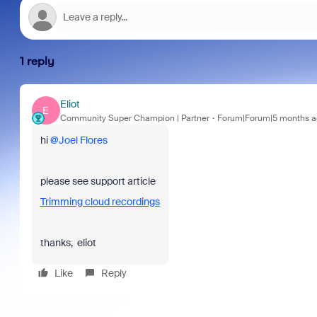
1 reply
Eliot
E
Community Super Champion | Partner
Forum|Forum|5 months a
hi ​
@Joel Flores
please see support article
Trimming cloud recordings
thanks, eliot
Like
Reply