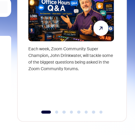
Each week, Zoom Community Super
Join Chri
Champion, John Drinkwater, will tackle some
at Zoom, 
of the biggest questions being asked in the
goes beyo
Zoom Community forums.
true total
collabora
organizat
compromis
more thro
tools.