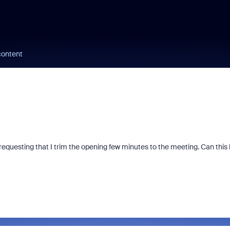
content
equesting that I trim the opening few minutes to the meeting. Can this