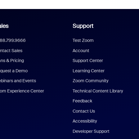
les
Support
888.799.9666
Test Zoom
ntact Sales
Account
ans & Pricing
Support Center
quest a Demo
Learning Center
binars and Events
Zoom Community
om Experience Center
Technical Content Library
Feedback
Contact Us
Accessibility
Developer Support