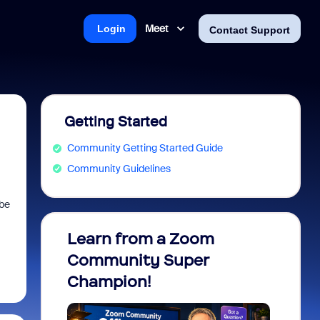
Meet
Login
Contact Support
Getting Started
Community Getting Started Guide
Community Guidelines
 be
Learn from a Zoom
Zoom 
Community Super
Micro
Champion!
You 