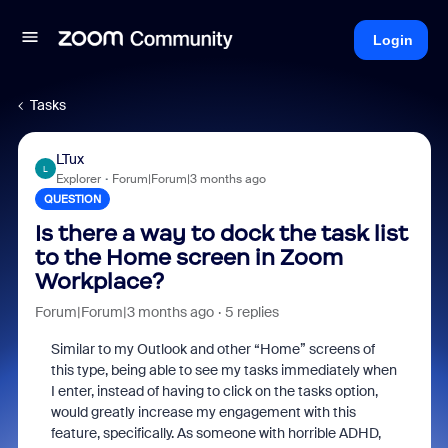
Login
Tasks
LTux
L
Explorer
Forum|Forum|3 months ago
QUESTION
Is there a way to dock the task list
to the Home screen in Zoom
Workplace?
Forum|Forum|3 months ago
5 replies
Similar to my Outlook and other “Home” screens of
this type, being able to see my tasks immediately when
I enter, instead of having to click on the tasks option,
would greatly increase my engagement with this
feature, specifically. As someone with horrible ADHD,