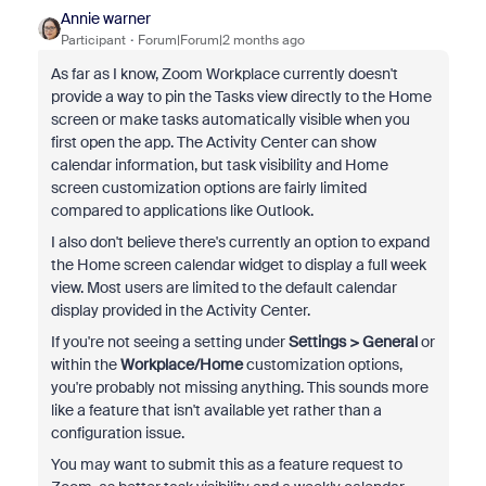
Annie warner
Participant
Forum|Forum|2 months ago
As far as I know, Zoom Workplace currently doesn't
provide a way to pin the Tasks view directly to the Home
screen or make tasks automatically visible when you
first open the app. The Activity Center can show
calendar information, but task visibility and Home
screen customization options are fairly limited
compared to applications like Outlook.
I also don't believe there's currently an option to expand
the Home screen calendar widget to display a full week
view. Most users are limited to the default calendar
display provided in the Activity Center.
If you're not seeing a setting under
Settings > General
or
within the
Workplace/Home
customization options,
you're probably not missing anything. This sounds more
like a feature that isn't available yet rather than a
configuration issue.
You may want to submit this as a feature request to