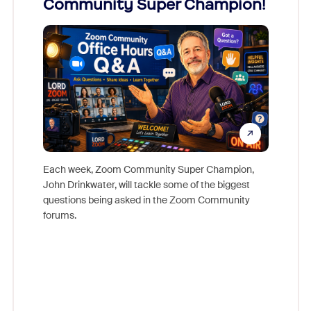
Community Super Champion!
Micr
Mon
Each week, Zoom Community Super Champion,
John Drinkwater, will tackle some of the biggest
Join Chr
questions being asked in the Zoom Community
Zoom, fo
forums.
beyond l
cost of 
platform
overlook
experien
underutil