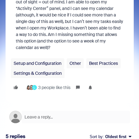
out of sight = out of mind. I am able to open my
“Activity Center” panel, and I can see my calendar
(although, it would be nice if I could see more than a
single day of this as well), but I can’t see my tasks easily
when I open my Workplace. I haven’t been able to find
a way to do this. Am I missing something that allows
this option (and the option to see a week of my
calendar as well)?
Setup and Configuration
Other
Best Practices
Settings & Configuration
3 people like this
L
5 replies
Sort by
:
Oldest first