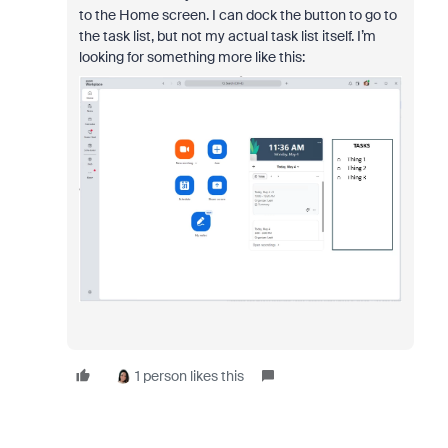
to the Home screen. I can dock the button to go to
the task list, but not my actual task list itself. I’m
looking for something more like this:
1 person likes this