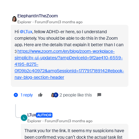
ElephantInTheZoom
Explorer
Forum|Forum|3 months ago
Hi ​
@LTux
, fellow ADHD-er here, so I understand
completely. You should be able to do this in the Zoom
app. Here are the details that explain it better than I can
:)
https://www.zoom.com/en/blog/zoom-workplace-
simplicity-ui-updates/?ampDeviceId=9f2ae410-6559-
4195-8275-
0f09b2c40972&ampSessionId=1777917189142#ebook-
nav-blog-section-header
1 reply
2 people like this
D
LTux
AUTHOR
L
Explorer
Forum|Forum|3 months ago
Thank you for the link. It seems my suspicions have
been confirmed: you can’t dock the actual task list