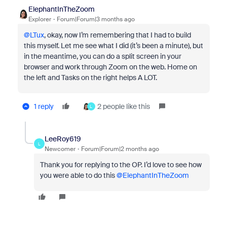
ElephantInTheZoom
Explorer
Forum|Forum|3 months ago
@LTux
, okay, now I’m remembering that I had to build
this myself. Let me see what I did (it’s been a minute), but
in the meantime, you can do a split screen in your
browser and work through Zoom on the web. Home on
the left and Tasks on the right helps A LOT.
1 reply
2 people like this
L
LeeRoy619
L
Newcomer
Forum|Forum|2 months ago
Thank you for replying to the OP. I’d love to see how
you were able to do this ​
@ElephantInTheZoom