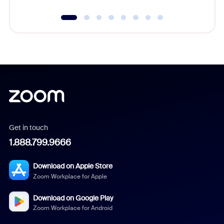
Get in touch
1.888.799.9666
Download on Apple Store
Zoom Workplace for Apple
Download on Google Play
Zoom Workplace for Android