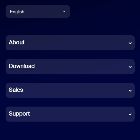
English
English
Chinese (Simplified)
About
Dutch
Download
French
German
Sales
Indonesian
Italian
Support
Japanese