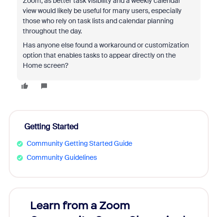
Zoom, as better task visibility and a weekly calendar
view would likely be useful for many users, especially
those who rely on task lists and calendar planning
throughout the day.
Has anyone else found a workaround or customization
option that enables tasks to appear directly on the
Home screen?
Getting Started
Community Getting Started Guide
Community Guidelines
Learn from a Zoom
Zoom