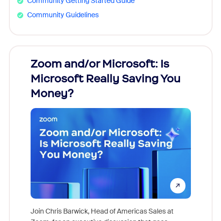
Community Getting Started Guide
Community Guidelines
Zoom and/or Microsoft: Is
Fraud
Microsoft Really Saving You
Zoom
Money?
Join Chris Barwick, Head of Americas Sales at