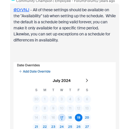
Community Champion | Employee
Forum|Forum|2 years ago
@DrVNJ
- All of these settings should be available on
the "Availability" tab when setting up the schedule. While
the default is a schedule being valid forever, you can
make it only available for a specific time period.
Likewise, you can set up exceptions on a schedule for
differences in availability.