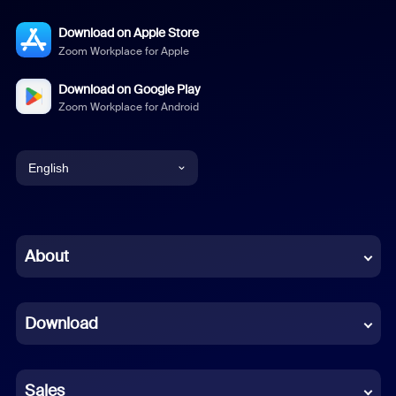
Download on Apple Store
Zoom Workplace for Apple
Download on Google Play
Zoom Workplace for Android
English
English
Chinese (Simplified)
About
Dutch
Download
French
German
Sales