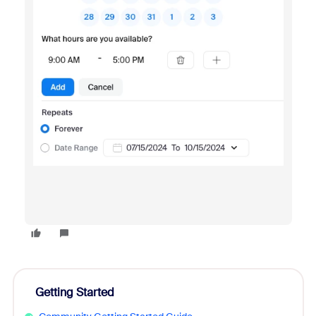
Getting Started