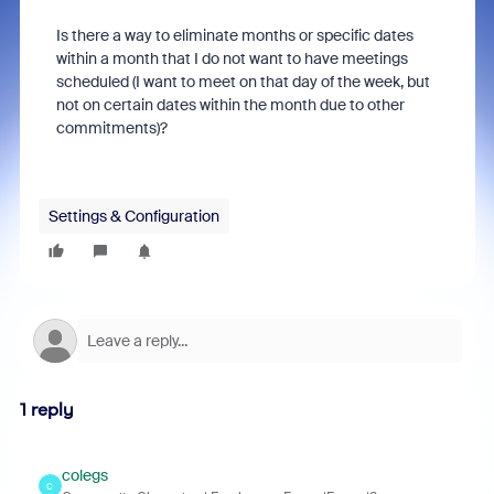
Is there a way to eliminate months or specific dates
within a month that I do not want to have meetings
scheduled (I want to meet on that day of the week, but
not on certain dates within the month due to other
commitments)?
Settings & Configuration
1 reply
colegs
C