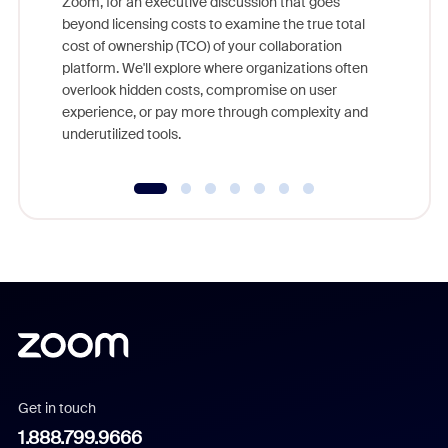
Zoom, for an executive discussion that goes
As part o
beyond licensing costs to examine the true total
and deep
cost of ownership (TCO) of your collaboration
else, rig
platform. We'll explore where organizations often
overlook hidden costs, compromise on user
experience, or pay more through complexity and
underutilized tools.
Get in touch
1.888.799.9666