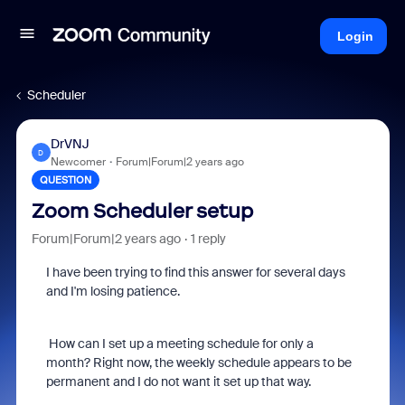
Login
Scheduler
DrVNJ
D
Newcomer
Forum|Forum|2 years ago
QUESTION
Zoom Scheduler setup
Forum|Forum|2 years ago
1 reply
I have been trying to find this answer for several days
and I'm losing patience.
How can I set up a meeting schedule for only a
month? Right now, the weekly schedule appears to be
permanent and I do not want it set up that way.