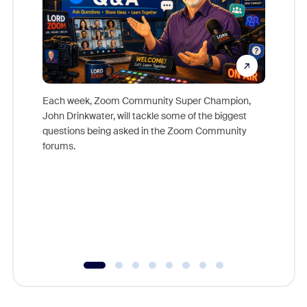
Each week, Zoom Community Super Champion,
John Drinkwater, will tackle some of the biggest
Join Chr
questions being asked in the Zoom Community
Zoom, fo
forums.
beyond l
cost of 
platform
overlook
experien
underutil