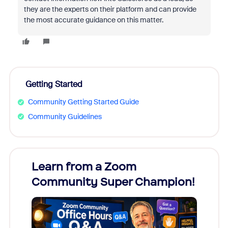
they are the experts on their platform and can provide
the most accurate guidance on this matter.
Getting Started
Community Getting Started Guide
Community Guidelines
Learn from a Zoom
Zoom
Community Super Champion!
Micr
Mon