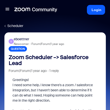
Login
Scheduler
eboettner
E
Newcomer
Forum|Forum|1 year ago
QUESTION
Zoom Scheduler -> Salesforce
Lead
Forum|Forum|1 year ago
1 reply
Greetings!
I need some help. I know there's a zoom / salesforce
integration, but I haven't been able to determine if it
can do what I need. Hoping someone can help point
me in the right direction.