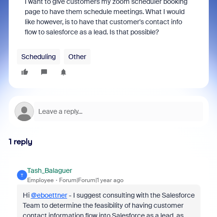
I want to give customers my zoom scheduler booking
page to have them schedule meetings. What I would
like however, is to have that customer's contact info
flow to salesforce as a lead. Is that possible?
Scheduling
Other
1 reply
Tash_Balaguer
T
Employee
Forum|Forum|1 year ago
Hi
@eboettner
- I suggest consulting with the Salesforce
Team to determine the feasibility of having customer
contact information flow into Salesforce as a lead, as