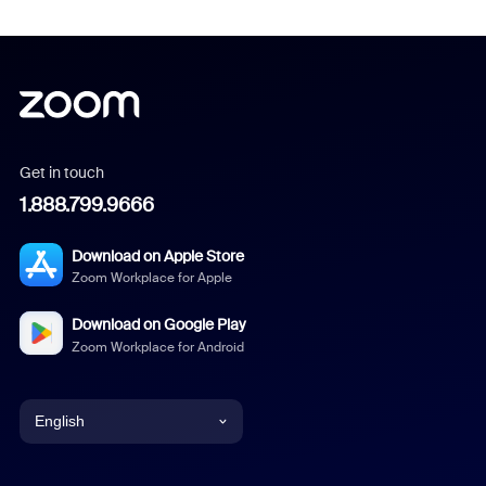
Get in touch
1.888.799.9666
Download on Apple Store
Zoom Workplace for Apple
Download on Google Play
Zoom Workplace for Android
English
English