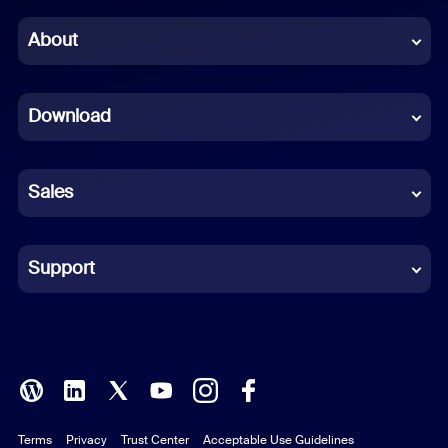
Chinese (Simplified)
About
Dutch
Download
French
German
Sales
Indonesian
Italian
Support
Japanese
Korean
Polish
Terms
Privacy
Trust Center
Acceptable Use Guidelines
Portuguese (Brazil)