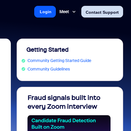
Meet
Login
Contact Support
Getting Started
Community Getting Started Guide
Community Guidelines
Fraud signals built into
Join 
every Zoom interview
2026