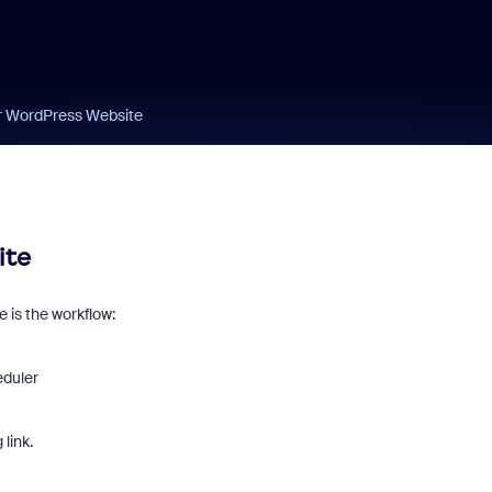
r WordPress Website
ite
 is the workflow:
eduler
link.