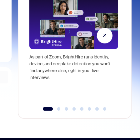
As part of Zoom, BrightHire runs identity,
Don't mis
device, and deepfake detection you won't
announce
find anywhere else, right in your live
and indus
interviews.
what is ne