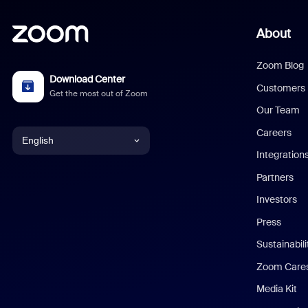
About
Zoom Blog
Download Center
Customers
Get the most out of Zoom
Our Team
Careers
English
Integration
English
Partners
Investors
Chinese (Simplified)
Press
Dutch
Sustainabil
Zoom Care
French
Media Kit
German