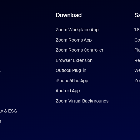
Download
Sa
Zoom Workplace App
1.
Zoom Rooms App
Co
Zoom Rooms Controller
Pl
Browser Extension
Re
s
Outlook Plug-in
We
iPhone/iPad App
Zo
Android App
Zoom Virtual Backgrounds
ity & ESG
s