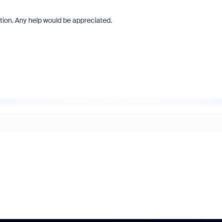
ation. Any help would be appreciated.