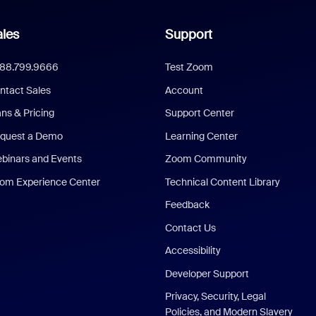
les
Support
888.799.9666
Test Zoom
ntact Sales
Account
ans & Pricing
Support Center
quest a Demo
Learning Center
binars and Events
Zoom Community
om Experience Center
Technical Content Library
Feedback
Contact Us
Accessibility
Developer Support
Privacy, Security, Legal
Policies, and Modern Slavery