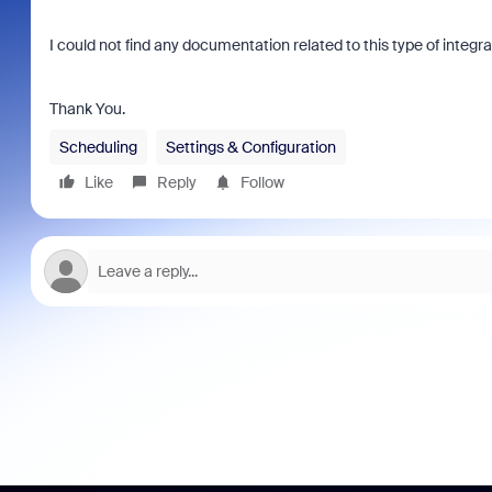
I could not find any documentation related to this type of integr
Thank You.
Scheduling
Settings & Configuration
Like
Reply
Follow