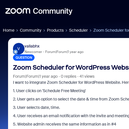
Home
Community
Products
Scheduler
Zoom Scheduler fo
vallabhx
V
Newcomer
Forum|Forum|1 year ago
QUESTION
Zoom Scheduler for WordPress Webs
Forum|Forum|1 year ago
0 replies
41 views
I want to integrate Zoom Scheduler for WordPress Website. Here
1. User clicks on 'Schedule Free Meeting'
2. User gets an option to select the date & time from Zoom Sch
3. User selects date, time.
4. User receives an email notification with the invite and meeting 
5. Website admin receives the same information as in #4