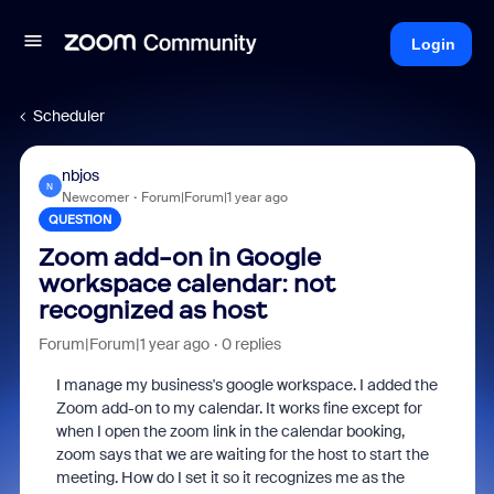
Login
Scheduler
nbjos
N
Newcomer
Forum|Forum|1 year ago
QUESTION
Zoom add-on in Google
workspace calendar: not
recognized as host
Forum|Forum|1 year ago
0 replies
I manage my business's google workspace. I added the
Zoom add-on to my calendar. It works fine except for
when I open the zoom link in the calendar booking,
zoom says that we are waiting for the host to start the
meeting. How do I set it so it recognizes me as the