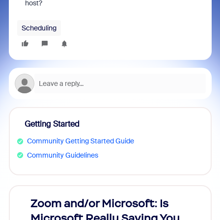
host?
Scheduling
Getting Started
Community Getting Started Guide
Community Guidelines
Zoom and/or Microsoft: Is
Fraud
Microsoft Really Saving You
Zoom