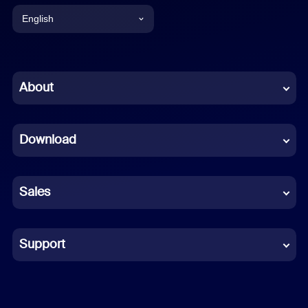
English
English
Chinese (Simplified)
About
Dutch
Download
French
German
Sales
Indonesian
Italian
Support
Japanese
Korean