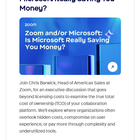
Money?
Join Chris Barwick, Head of Americas Sales at
Zoom, for an executive discussion that goes
As part o
beyond licensing costs to examine the true total
and deep
cost of ownership (TCO) of your collaboration
else, rig
platform. We'll explore where organizations often
overlook hidden costs, compromise on user
experience, or pay more through complexity and
underutilized tools.