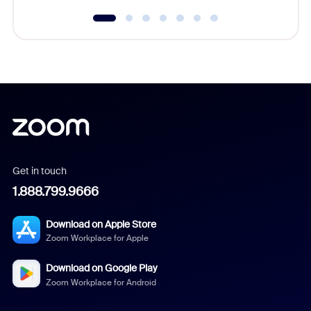
Get in touch
1.888.799.9666
Download on Apple Store
Zoom Workplace for Apple
Download on Google Play
Zoom Workplace for Android