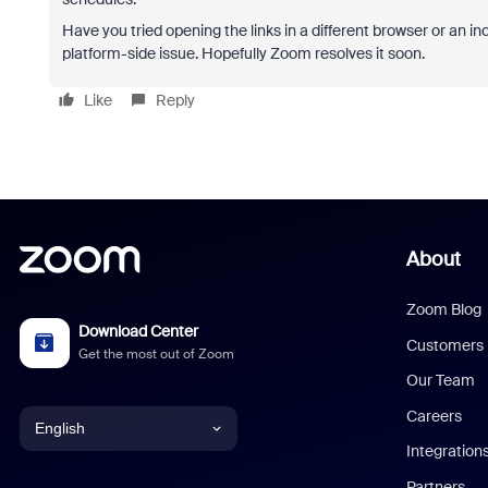
Have you tried opening the links in a different browser or an inc
platform-side issue. Hopefully Zoom resolves it soon.
Like
Reply
About
Zoom Blog
Download Center
Customers
Get the most out of Zoom
Our Team
Careers
English
Integration
English
Partners