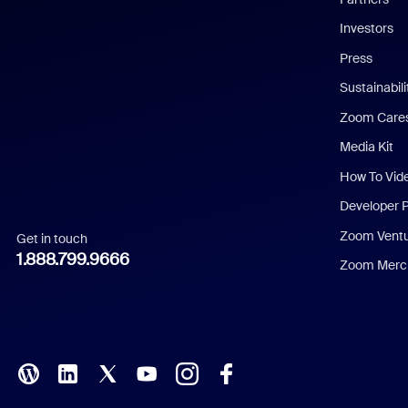
Investors
Chinese (Simplified)
Press
Dutch
Sustainabil
Zoom Care
French
Media Kit
German
How To Vid
Indonesian
Developer 
Zoom Vent
Get in touch
Italian
1.888.799.9666
Zoom Merch
Japanese
Korean
Polish