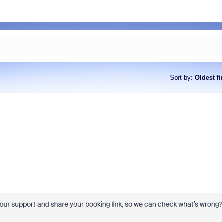
Sort by
:
Oldest fi
 our support and share your booking link, so we can check what’s wrong