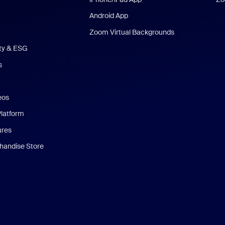
Android App
Zoom Virtual Backgrounds
ity & ESG
s
eos
Platform
ures
andise Store