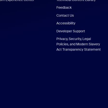
Feedback
Contact Us
Accessibility
Developer Support
Privacy, Security, Legal
Policies, and Modern Slavery
Act Transparency Statement