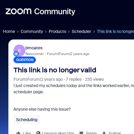
Home
Community
Products
Scheduler
This link is no longer
bmoates
B
Newcomer
Forum|Forum|2 years ago
QUESTION
This link is no longer valid
Forum|Forum|2 years ago
7 replies
235 views
I just created my schedules today and the links worked earlier, 
scheduler page.
Anyone else having this issue?
Scheduling
Like
1 person likes this
Reply
Follow