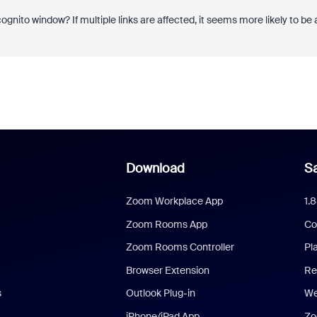
ognito window? If multiple links are affected, it seems more likely to be 
Download
Sa
Zoom Workplace App
1.
Zoom Rooms App
Co
Zoom Rooms Controller
Pl
Browser Extension
Re
s
Outlook Plug-in
We
iPhone/iPad App
Zo