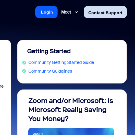
Meet
Login
Contact Support
Getting Started
Community Getting Started Guide
Community Guidelines
he
Zoom and/or Microsoft: Is
Fraud
Microsoft Really Saving
every
You Money?