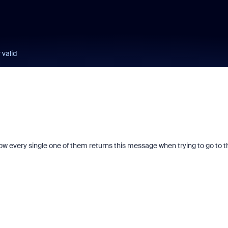
 valid
now every single one of them returns this message when trying to go to t