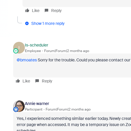
Like
Reply
Show 1 more reply
Is-scheduler
I
Employee
Forum|Forum|2 months ago
@bmoates
Sorry for the trouble. Could you please contact ou
Like
Reply
Annie warner
Participant
Forum|Forum|2 months ago
Yes, I experienced something similar earlier today. Newly creat
error page when accessed. It may be a temporary issue on Zoo
schedules.