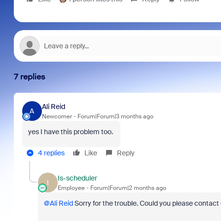
7 replies
Ali Reid
A
Newcomer
Forum|Forum|3 months ago
yes I have this problem too.
4 replies
Like
Reply
Is-scheduler
I
Employee
Forum|Forum|2 months ago
@Ali Reid
Sorry for the trouble. Could you please contact