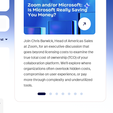
rst
Join Chris Barwick, Head of Americas Sales
As part of
at Zoom, for an executive discussion that
device, a
goes beyond licensing costs to examine the
find anywh
true total cost of ownership (TCO) of your
interviews
collaboration platform. We'll explore where
organizations often overlook hidden costs,
compromise on user experience, or pay
more through complexity and underutilized
tools.
?