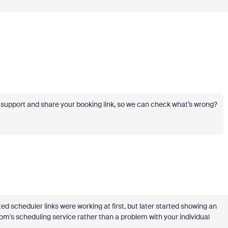
r support and share your booking link, so we can check what’s wrong?
ed scheduler links were working at first, but later started showing an
m's scheduling service rather than a problem with your individual