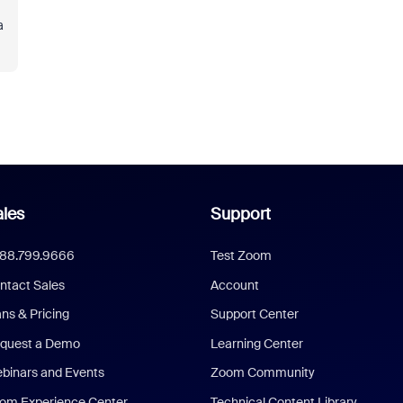
a
les
Support
888.799.9666
Test Zoom
ntact Sales
Account
ans & Pricing
Support Center
quest a Demo
Learning Center
binars and Events
Zoom Community
om Experience Center
Technical Content Library