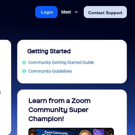
Meet
Login
Contact Support
Getting Started
Community Getting Started Guide
Community Guidelines
d
Learn from a Zoom
Zoom 
Community Super
Micro
Champion!
You 