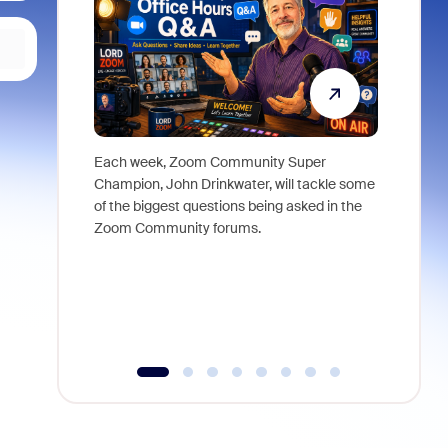
Each week, Zoom Community Super
Join Chri
Champion, John Drinkwater, will tackle some
at Zoom, 
of the biggest questions being asked in the
goes beyo
Zoom Community forums.
true total
collabora
organizat
compromis
more thro
tools.