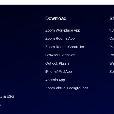
Download
Sa
Zoom Workplace App
1.
Zoom Rooms App
Co
Zoom Rooms Controller
Pl
Browser Extension
Re
s
Outlook Plug-in
We
iPhone/iPad App
Zo
Android App
Zoom Virtual Backgrounds
ity & ESG
s