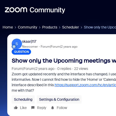
Home
Community
Products
Scheduler
Show only the Upc
skaarj117
S
Newcomer
Forum|Forum|2 years ago
QUESTION
Show only the Upcoming meetings 
Forum|Forum|2 years ago
0 replies
22 views
Zoom got updated recently and the interface has changed. I us
informative. Now I cannot find how to hide the 'Home' or 'Calend
interface described in this
https://support.zoom.com/hc/en/ar
me with that?
Scheduling
Settings & Configuration
Like
Reply
Follow