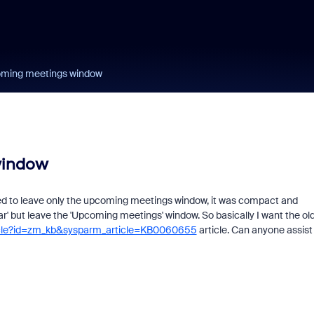
oming meetings window
window
ed to leave only the upcoming meetings window, it was compact and
ar' but leave the 'Upcoming meetings' window. So basically I want the ol
ticle?id=zm_kb&sysparm_article=KB0060655
article. Can anyone assist