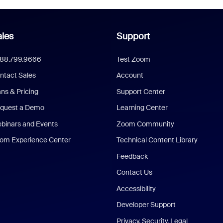
les
Support
888.799.9666
Test Zoom
ntact Sales
Account
ans & Pricing
Support Center
quest a Demo
Learning Center
binars and Events
Zoom Community
om Experience Center
Technical Content Library
Feedback
Contact Us
Accessibility
Developer Support
Privacy, Security, Legal