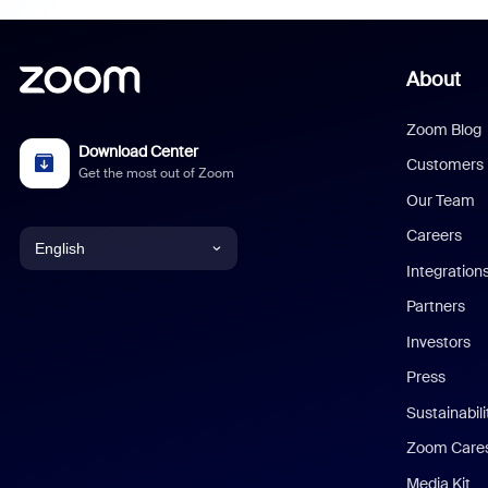
About
Zoom Blog
Download Center
Customers
Get the most out of Zoom
Our Team
Careers
English
Integration
English
Partners
Investors
Chinese (Simplified)
Press
Dutch
Sustainabil
Zoom Care
French
Media Kit