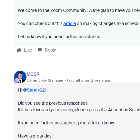
Welcome to the Zoom Community! We're glad to have you her
You can check out this
article
on making changes to a schedu
Let us know if you need further assistance.
Like
Reply
MGSR
Community Manager
Forum|Forum|2 years ago
Hi
@SarahG2
!
Did you see the previous response?
If it has resolved your inquiry, please press the Accept as Solut
If you need further assistance, please let us know.
Have a great day!