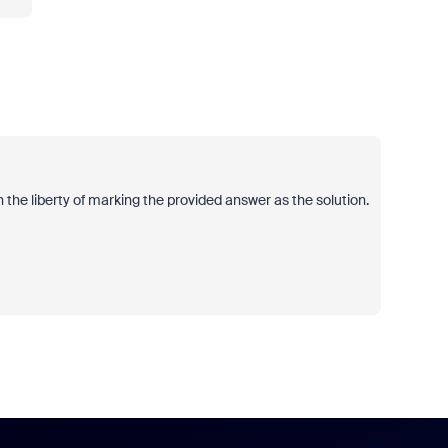
 the liberty of marking the provided answer as the solution.