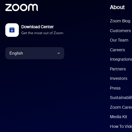
About
Zoom Blog
Download Center
Customers
Get the most out of Zoom
Our Team
Careers
English
Integration
English
Partners
Investors
Chinese (Simplified)
Press
Dutch
Sustainabil
Zoom Care
French
Media Kit
German
How To Vid