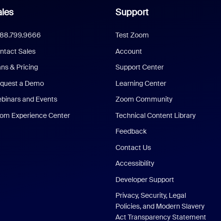
les
Support
888.799.9666
Test Zoom
ntact Sales
Account
ans & Pricing
Support Center
quest a Demo
Learning Center
binars and Events
Zoom Community
om Experience Center
Technical Content Library
Feedback
Contact Us
Accessibility
Developer Support
Privacy, Security, Legal
Policies, and Modern Slavery
Act Transparency Statement