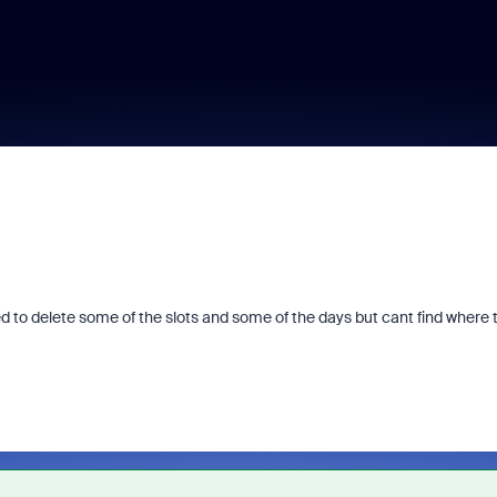
ed to delete some of the slots and some of the days but cant find where 