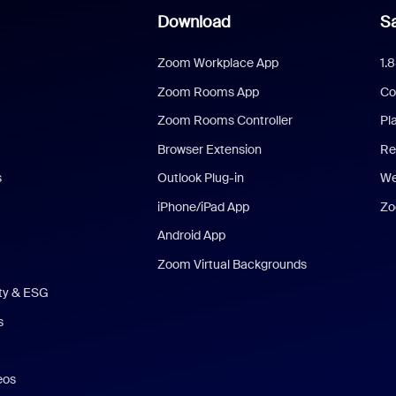
Download
Sa
Zoom Workplace App
1.
Zoom Rooms App
Co
Zoom Rooms Controller
Pl
Browser Extension
Re
s
Outlook Plug-in
We
iPhone/iPad App
Zo
Android App
Zoom Virtual Backgrounds
ity & ESG
s
eos