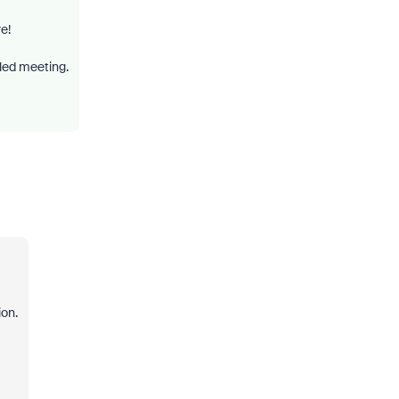
e!
led meeting.
ion.