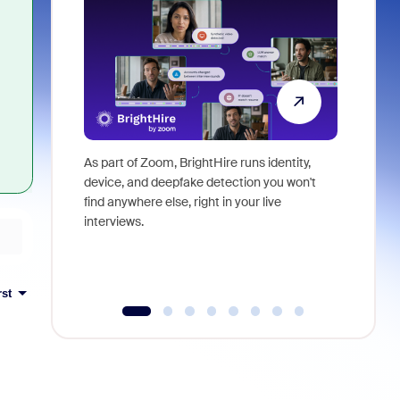
As part of Zoom, BrightHire runs identity,
Don't mis
device, and deepfake detection you won't
announce
find anywhere else, right in your live
and indus
interviews.
what is ne
rst