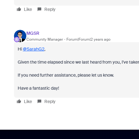
Like
Reply
MGSR
Community Manager
Forum|Forum|2 years ago
Hi
@SarahG2
,
Given the time elapsed since we last heard from you, I've taken
If you need further assistance, please let us know.
Have a fantastic day!
Like
Reply