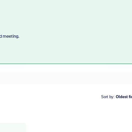
d meeting.
Sort by
:
Oldest fi