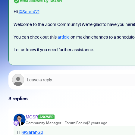
Best answer by
MGSR
Hi
@SarahG2
Welcome to the Zoom Community! We're glad to have you here!
You can check out this
article
on making changes to a schedule
Let us know if you need further assistance.
3 replies
MGSR
ANSWER
Community Manager
Forum|Forum|2 years ago
Hi
@SarahG2