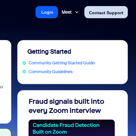
Meet
Login
Contact Support
Getting Started
Community Getting Started Guide
Community Guidelines
to
Fraud signals built into
Join 
every Zoom interview
2026