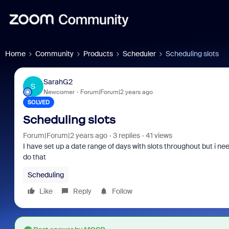
Home
Community
Products
Scheduler
Scheduling slots
SarahG2
S
Newcomer
Forum|Forum|2 years ago
SOLVED
Scheduling slots
Forum|Forum|2 years ago
3 replies
41 views
I have set up a date range of days with slots throughout but i ne
do that
Scheduling
Like
Reply
Follow