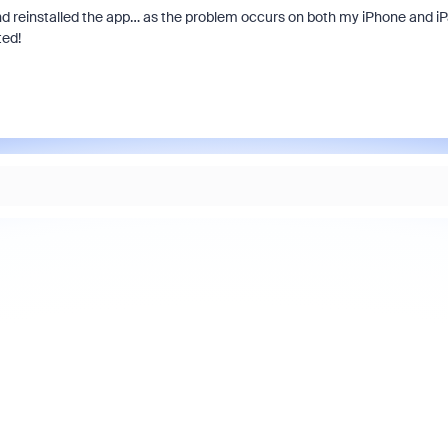
nd reinstalled the app… as the problem occurs on both my iPhone and i
ted!