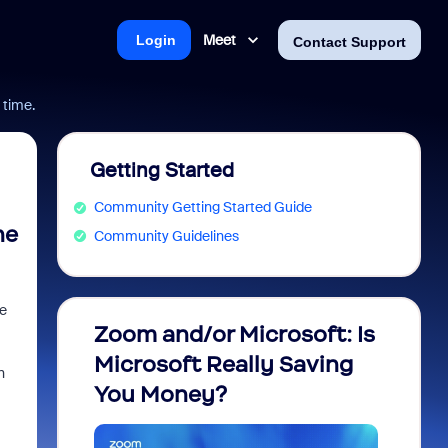
Meet
Login
Contact Support
 time.
Getting Started
Community Getting Started Guide
he
Community Guidelines
te
Zoom and/or Microsoft: Is
Fraud
Microsoft Really Saving
every
n
You Money?