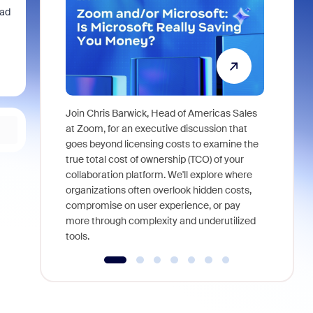
Pad
Join Chris Barwick, Head of Americas Sales
As part of
at Zoom, for an executive discussion that
device, a
goes beyond licensing costs to examine the
find anywh
true total cost of ownership (TCO) of your
interviews
collaboration platform. We'll explore where
organizations often overlook hidden costs,
compromise on user experience, or pay
more through complexity and underutilized
tools.