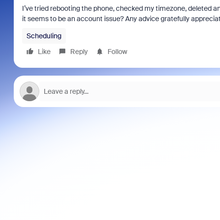
I’ve tried rebooting the phone, checked my timezone, deleted a
it seems to be an account issue? Any advice gratefully apprecia
Scheduling
Like
Reply
Follow