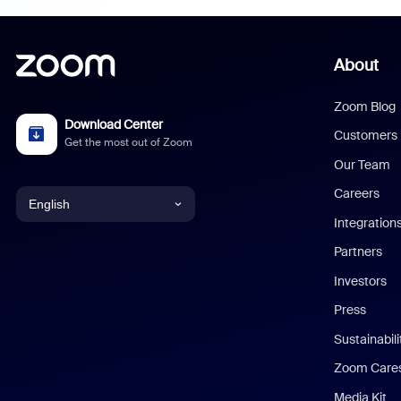
About
Zoom Blog
Download Center
Customers
Get the most out of Zoom
Our Team
Careers
English
Integration
English
Partners
Investors
Chinese (Simplified)
Press
Dutch
Sustainabil
Zoom Care
French
Media Kit