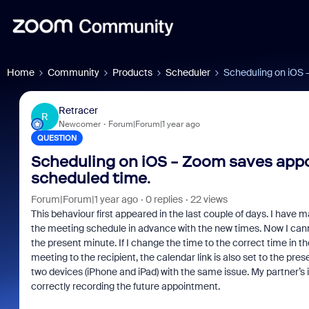
Home
Community
Products
Scheduler
Scheduling on iOS 
Retracer
R
Newcomer
Forum|Forum|1 year ago
QUESTION
Scheduling on iOS - Zoom saves appo
scheduled time.
Forum|Forum|1 year ago
0 replies
22 views
This behaviour first appeared in the last couple of days. I have 
the meeting schedule in advance with the new times. Now I canno
the present minute. If I change the time to the correct time in t
meeting to the recipient, the calendar link is also set to the pres
two devices (iPhone and iPad) with the same issue. My partner’s
correctly recording the future appointment.