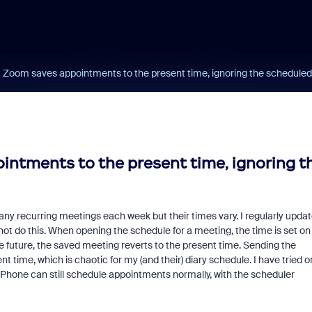
- Zoom saves appointments to the present time, ignoring the scheduled
intments to the present time, ignoring t
many recurring meetings each week but their times vary. I regularly upda
t do this. When opening the schedule for a meeting, the time is set on
he future, the saved meeting reverts to the present time. Sending the
ent time, which is chaotic for my (and their) diary schedule. I have tried o
 iPhone can still schedule appointments normally, with the scheduler