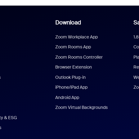
Download
Sa
Zoom Workplace App
1.
Zoom Rooms App
Co
Zoom Rooms Controller
Pl
Browser Extension
Re
s
Outlook Plug-in
We
iPhone/iPad App
Zo
Android App
Zoom Virtual Backgrounds
ity & ESG
s