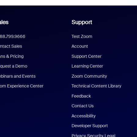
les
Support
888.799.9666
Test Zoom
ntact Sales
Account
ans & Pricing
Support Center
quest a Demo
Learning Center
binars and Events
Zoom Community
om Experience Center
Technical Content Library
Feedback
Contact Us
Accessibility
Developer Support
Privacy, Security, Legal