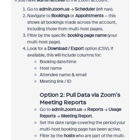
If you have
admin access
to the Zoom account:
Go to
admin.zoom.us
→
Scheduler
(left nav).
Navigate to
Bookings
or
Appointments
— this
shows all bookings made across the account,
including those from multi-host pages.
Filter by the specific
booking page name
(your
multi-host page).
Look for a
Download / Export
option (CSV). If
available, this will include columns for:
Booking date/time
Host name
Attendee name & email
Meeting link / ID
Option 2: Pull Data via Zoom's
Meeting Reports
Go to
admin.zoom.us
→
Reports
→
Usage
Reports
→
Meeting Report
.
Set the date range covering the period your
multi-host booking page has been active.
Filter by the
hosts
who are part of the multi-