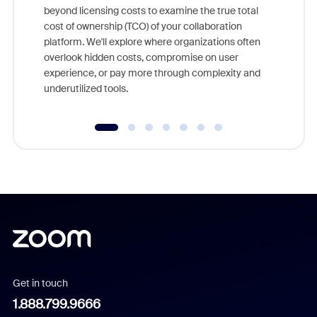
beyond licensing costs to examine the true total
and deep
cost of ownership (TCO) of your collaboration
else, rig
platform. We'll explore where organizations often
overlook hidden costs, compromise on user
experience, or pay more through complexity and
underutilized tools.
Get in touch
1.888.799.9666