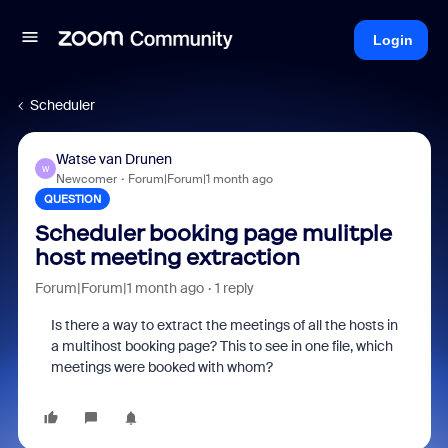
Login
Scheduler
Watse van Drunen
W
Newcomer
Forum|Forum|1 month ago
QUESTION
Scheduler booking page mulitple
host meeting extraction
Forum|Forum|1 month ago
1 reply
Is there a way to extract the meetings of all the hosts in
a multihost booking page? This to see in one file, which
meetings were booked with whom?