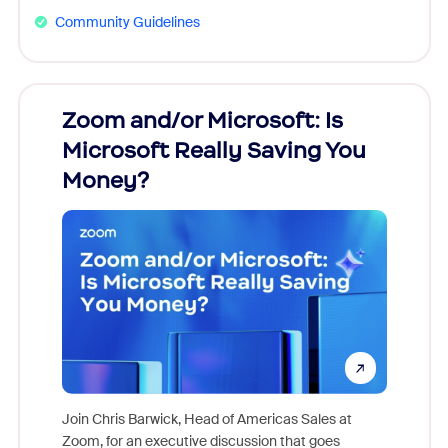
Community Guidelines
Zoom and/or Microsoft: Is
Fraud
Microsoft Really Saving You
Zoom
Money?
Join Chris Barwick, Head of Americas Sales at
Zoom, for an executive discussion that goes
As part o