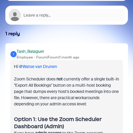
1 reply
Tash_Balaguer
T
Employee
Forum|Forum|1 month ago
Hi ​
@Watse van Drunen
Zoom Scheduler does
not
currently offer a single built-in
"Export All Bookings" button on a multi-host booking
page that dumps every host's booked meetings into one
file. However, there are practical workarounds
depending on your admin access level:
Option 1: Use the Zoom Scheduler
Dashboard (Admin)