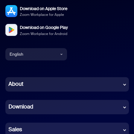
Download on Apple Store
Zoom Workplace for Apple
Download on Google Play
Zoom Workplace for Android
English
English
Chinese (Simplified)
About
Dutch
Download
French
German
Sales