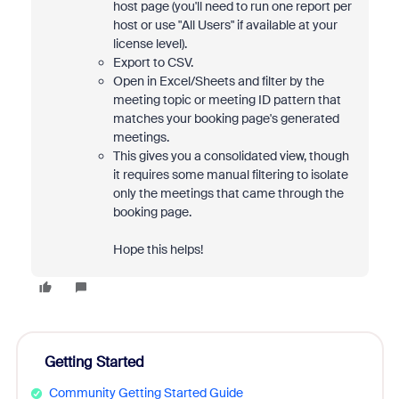
host page (you'll need to run one report per
host or use "All Users" if available at your
license level).
Export to CSV.
Open in Excel/Sheets and filter by the
meeting topic or meeting ID pattern that
matches your booking page's generated
meetings.
This gives you a consolidated view, though
it requires some manual filtering to isolate
only the meetings that came through the
booking page.
Hope this helps!
Getting Started
Community Getting Started Guide