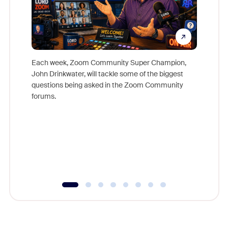
Each week, Zoom Community Super Champion,
John Drinkwater, will tackle some of the biggest
Join Chr
questions being asked in the Zoom Community
Zoom, fo
forums.
beyond l
cost of 
platform
overlook
experien
underutil