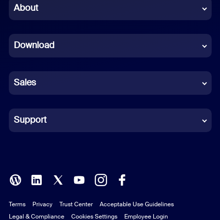
Chinese (Simplified)
About
Dutch
Download
French
German
Sales
Indonesian
Italian
Support
Japanese
Korean
Polish
Terms
Privacy
Trust Center
Acceptable Use Guidelines
Portuguese (Brazil)
Legal & Compliance
Cookies Settings
Employee Login