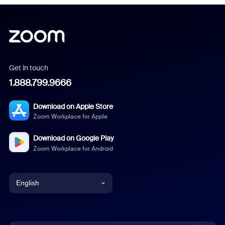
Get in touch
1.888.799.9666
Download on Apple Store
Zoom Workplace for Apple
Download on Google Play
Zoom Workplace for Android
English
English