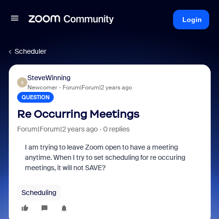
Login
Scheduler
SteveWinning
S
Newcomer
Forum|Forum|2 years ago
QUESTION
Re Occurring Meetings
Forum|Forum|2 years ago
0 replies
I am trying to leave Zoom open to have a meeting
anytime. When I try to set scheduling for re occuring
meetings, it will not SAVE?
Scheduling