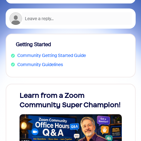
Getting Started
Community Getting Started Guide
Community Guidelines
Learn from a Zoom
Zoom
Community Super Champion!
Micr
Mon