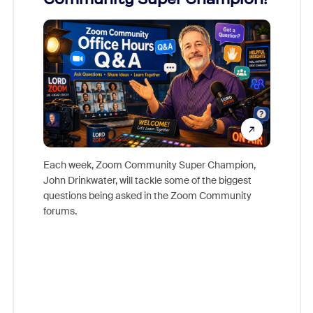
Mon
Each week, Zoom Community Super Champion,
John Drinkwater, will tackle some of the biggest
Join Chr
questions being asked in the Zoom Community
Zoom, fo
forums.
beyond l
cost of 
platform
overlook
experien
underutil