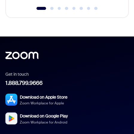
Get in touch
1.888.799.9666
Download on Apple Store
Zoom Workplace for Apple
Download on Google Play
Zoom Workplace for Android