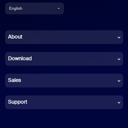
English
English
Chinese (Simplified)
About
Dutch
Download
French
German
Sales
Indonesian
Italian
Support
Japanese
Korean