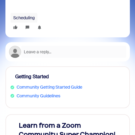
Scheduling
Getting Started
Community Getting Started Guide
Community Guidelines
Learn from a Zoom
Zoom
Community Super Champion!
Micr