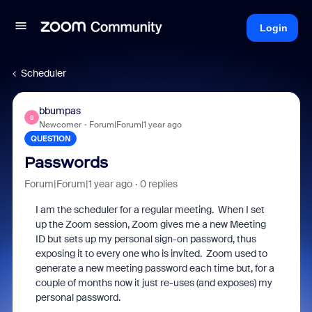
Login
Scheduler
bbumpas
B
Newcomer
Forum|Forum|1 year ago
QUESTION
Passwords
Forum|Forum|1 year ago
0 replies
I am the scheduler for a regular meeting. When I set
up the Zoom session, Zoom gives me a new Meeting
ID but sets up my personal sign-on password, thus
exposing it to every one who is invited. Zoom used to
generate a new meeting password each time but, for a
couple of months now it just re-uses (and exposes) my
personal password.