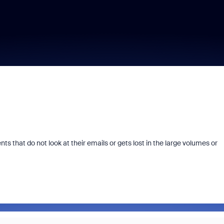
ts that do not look at their emails or gets lost in the large volumes or