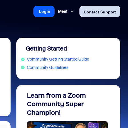
Meet
Login
Contact Support
Getting Started
Community Getting Started Guide
Community Guidelines
Learn from a Zoom
Zoom 
Community Super
Micro
Champion!
You 