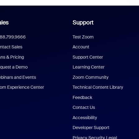
les
Support
888.799.9666
Test Zoom
ntact Sales
Account
ans & Pricing
Support Center
quest a Demo
Learning Center
binars and Events
Zoom Community
om Experience Center
Technical Content Library
Feedback
Contact Us
Accessibility
Developer Support
Privacy, Security, Legal