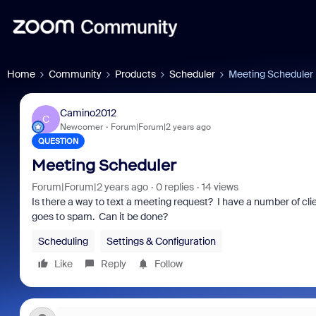
Home
Community
Products
Scheduler
Meeting Scheduler
Camino2012
C
Newcomer
Forum|Forum|2 years ago
QUESTION
Meeting Scheduler
Forum|Forum|2 years ago
0 replies
14 views
Is there a way to text a meeting request? I have a number of clien
goes to spam. Can it be done?
Scheduling
Settings & Configuration
Like
Reply
Follow