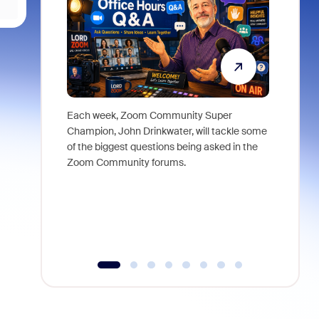
Each week, Zoom Community Super
Join Chri
Champion, John Drinkwater, will tackle some
at Zoom, 
of the biggest questions being asked in the
goes beyo
Zoom Community forums.
true total
collabora
organizat
compromis
more thro
tools.