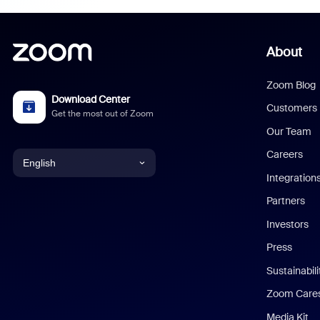
About
Zoom Blog
Download Center
Customers
Get the most out of Zoom
Our Team
Careers
English
Integration
English
Partners
Investors
Chinese (Simplified)
Press
Dutch
Sustainabil
Zoom Care
French
Media Kit