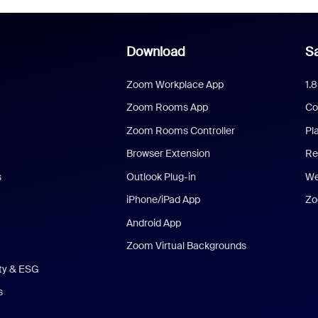
Download
Sa
Zoom Workplace App
1.
Zoom Rooms App
Co
Zoom Rooms Controller
Pl
Browser Extension
Re
s
Outlook Plug-in
We
iPhone/iPad App
Zo
Android App
Zoom Virtual Backgrounds
ity & ESG
s