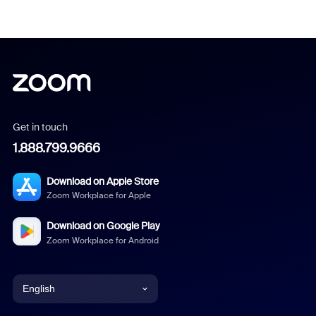
Get in touch
1.888.799.9666
Download on Apple Store
Zoom Workplace for Apple
Download on Google Play
Zoom Workplace for Android
English