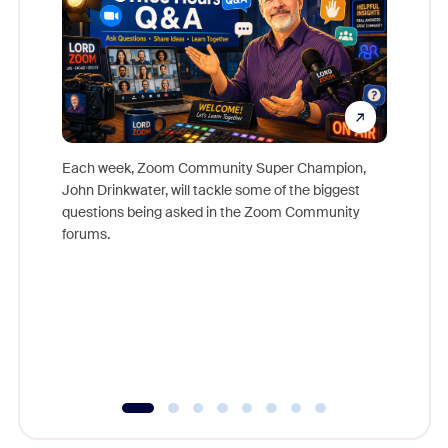
Each week, Zoom Community Super Champion,
John Drinkwater, will tackle some of the biggest
Join Chr
questions being asked in the Zoom Community
Zoom, fo
forums.
beyond l
cost of 
platform
overlook
experien
underutil