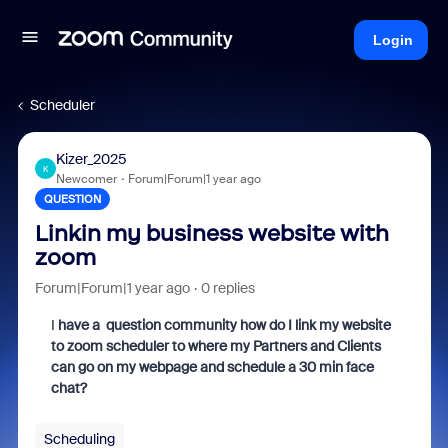
Login
Scheduler
Kizer_2025
K
Newcomer
Forum|Forum|1 year ago
QUESTION
Linkin my business website with
zoom
Forum|Forum|1 year ago
0 replies
I
have a question community how do I link my website
to zoom scheduler to where my Partners and Clients
can go on my webpage and schedule a 30 min face
chat?
Scheduling