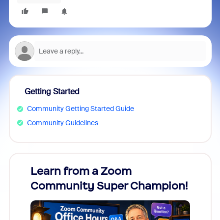
Getting Started
Community Getting Started Guide
Community Guidelines
Learn from a Zoom
Zoom
Community Super Champion!
Micr
Mon