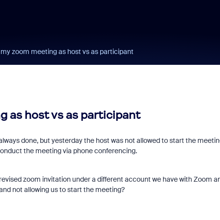
g my zoom meeting as host vs as participant
 as host vs as participant
lways done, but yesterday the host was not allowed to start the meetin
 conduct the meeting via phone conferencing.
revised zoom invitation under a different account we have with Zoom a
 and not allowing us to start the meeting?