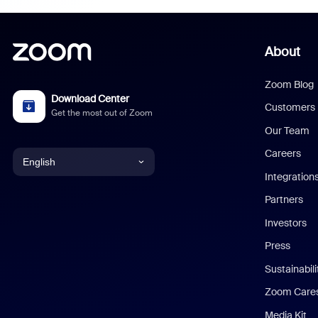
About
Zoom Blog
Download Center
Customers
Get the most out of Zoom
Our Team
Careers
English
Integration
English
Partners
Investors
Chinese (Simplified)
Press
Dutch
Sustainabil
Zoom Care
French
Media Kit