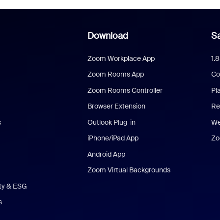
Download
Sa
Zoom Workplace App
1.
Zoom Rooms App
Co
Zoom Rooms Controller
Pl
Browser Extension
Re
s
Outlook Plug-in
We
iPhone/iPad App
Zo
Android App
Zoom Virtual Backgrounds
ity & ESG
s