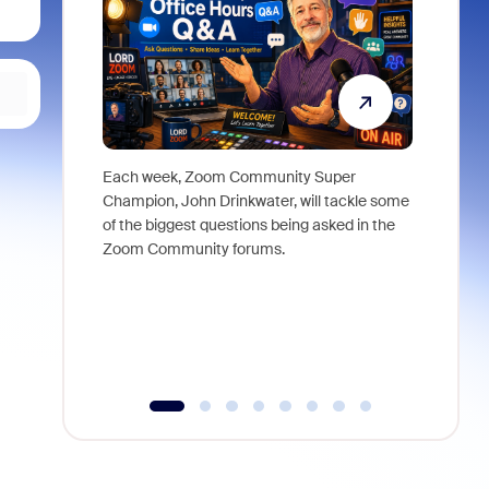
Each week, Zoom Community Super
Join Chri
Champion, John Drinkwater, will tackle some
at Zoom, 
of the biggest questions being asked in the
goes beyo
Zoom Community forums.
true total
collabora
organizat
compromis
more thro
tools.