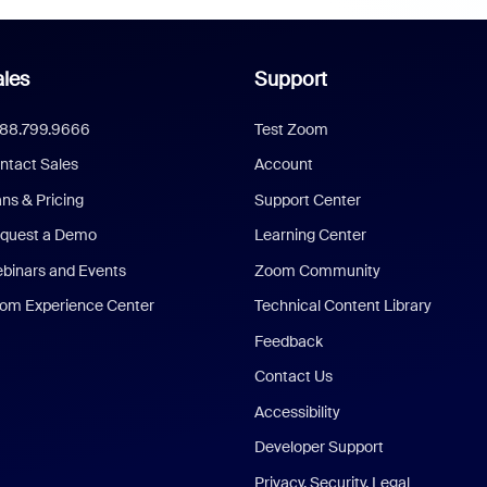
les
Support
888.799.9666
Test Zoom
ntact Sales
Account
ans & Pricing
Support Center
quest a Demo
Learning Center
binars and Events
Zoom Community
om Experience Center
Technical Content Library
Feedback
Contact Us
Accessibility
Developer Support
Privacy, Security, Legal