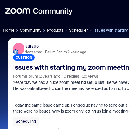
Home
Community
Products
Scheduler
Issues with startin
laura63
L
Newcomer
Forum|Forum|2 years ago
QUESTION
Issues with starting my zoom meeting
Forum|Forum|2 years ago
0 replies
20 views
Yesterday we had a huge zoom meeting setup just like we have a
He was only allowed to join the meeting we ended up having to
Today the same issue came up. I ended up having to send out a 
there were no issues. Why is zoom only letting us join a meeting
Scheduling