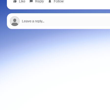
Like
Reply
Follow