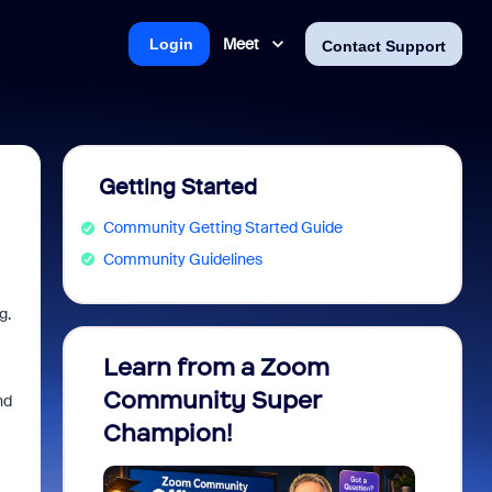
Meet
Login
Contact Support
Getting Started
Community Getting Started Guide
Community Guidelines
g.
Learn from a Zoom
Zoom 
Community Super
Micro
nd
Champion!
You 