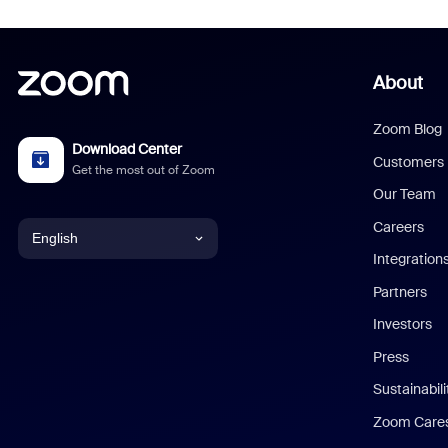
About
Zoom Blog
Download Center
Customers
Get the most out of Zoom
Our Team
Careers
English
Integration
English
Partners
Investors
Chinese (Simplified)
Press
Dutch
Sustainabil
Zoom Care
French