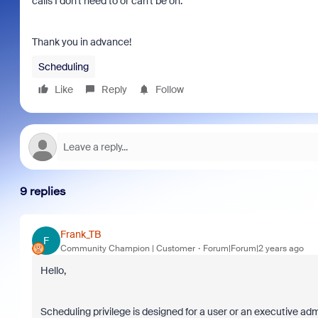
calls I don't need to or can't be on.
Thank you in advance!
Scheduling
Like
Reply
Follow
9 replies
Frank_TB
F
Community Champion | Customer
Forum|Forum|2 years ago
Hello,
Scheduling privilege is designed for a user or an executive adm