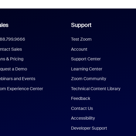
les
Support
888.799.9666
Test Zoom
ntact Sales
Account
ans & Pricing
Support Center
quest a Demo
Learning Center
binars and Events
Zoom Community
om Experience Center
Technical Content Library
Feedback
Contact Us
Accessibility
Developer Support