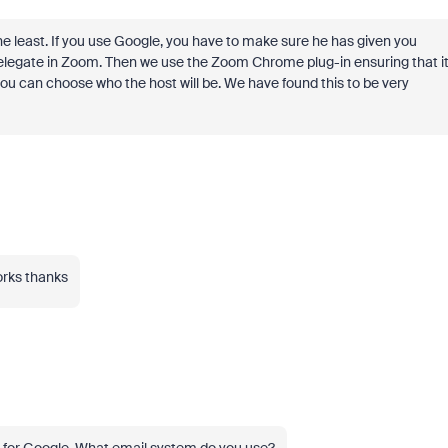
the least. If you use Google, you have to make sure he has given you
elegate in Zoom. Then we use the Zoom Chrome plug-in ensuring that i
ou can choose who the host will be. We have found this to be very
works thanks