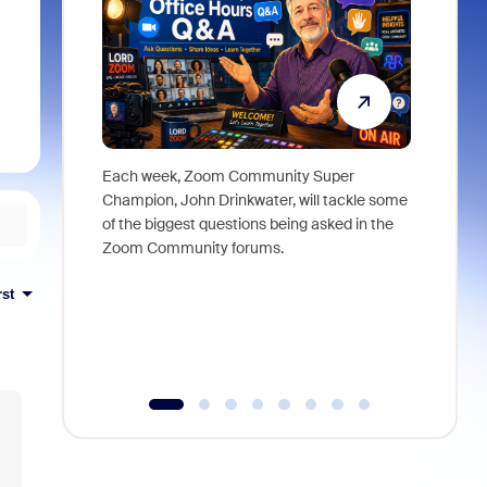
Each week, Zoom Community Super
Join Chri
Champion, John Drinkwater, will tackle some
at Zoom, 
of the biggest questions being asked in the
goes beyo
Zoom Community forums.
true total
collabora
rst
organizat
compromis
more thro
tools.