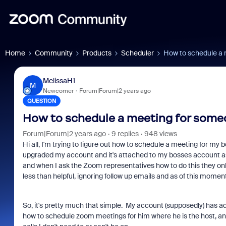
Home
Community
Products
Scheduler
How to schedule a 
MelissaH1
M
Newcomer
Forum|Forum|2 years ago
QUESTION
How to schedule a meeting for some
Forum|Forum|2 years ago
9 replies
948 views
Hi all, I'm trying to figure out how to schedule a meeting for my
upgraded my account and it's attached to my bosses account as
and when I ask the Zoom representatives how to do this they on
less than helpful, ignoring follow up emails and as of this momen
So, it's pretty much that simple. My account (supposedly) has 
how to schedule zoom meetings for him where he is the host, any