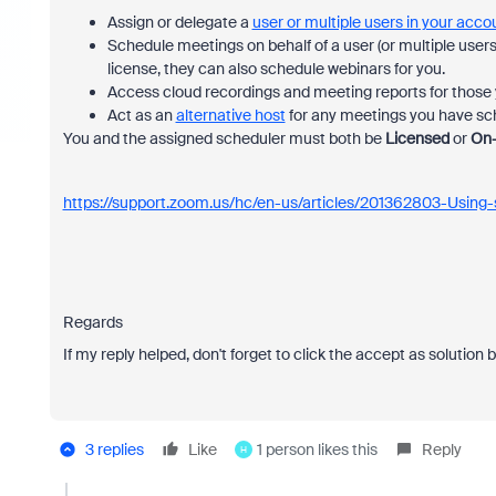
Assign or delegate a
user or multiple users in your acco
Schedule meetings on behalf of a user (or multiple users
license, they can also schedule webinars for you.
Access cloud recordings and meeting reports for those y
Act as an
alternative host
for any meetings you have sche
You and the assigned scheduler must both be
Licensed
or
On
https://support.zoom.us/hc/en-us/articles/201362803-Using-s
Regards
If my reply helped, don't forget to click the accept as solution 
3 replies
Like
1 person likes this
Reply
H