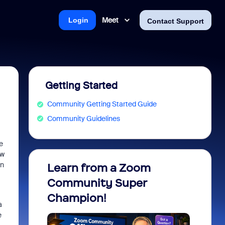
Meet
Login
Contact Support
Getting Started
Community Getting Started Guide
Community Guidelines
e
ow
en
Learn from a Zoom
Zoom 
Community Super
Micro
Champion!
You 
a
e