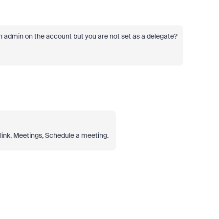
an admin on the account but you are not set as a delegate?
link, Meetings, Schedule a meeting.