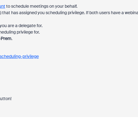
unt
to schedule meetings on your behalf.
) that has assigned you scheduling privilege. If both users have a webin
ou are a delegate for.
duling privilege for.
-Prem
.
cheduling-privilege
button!