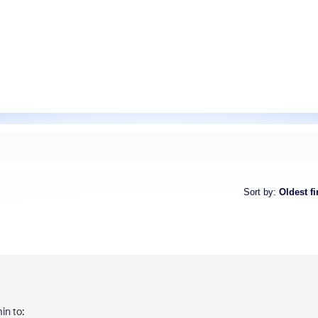
Sort by
:
Oldest fi
in to: