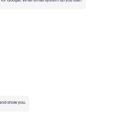
n for Google. What email system do you use?
 and show you.