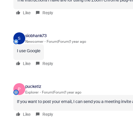
The instructions I have are for using the Zoom Chrome plug-i
Like
Reply
siobhank73
S
Newcomer
Forum|Forum|1 year ago
I use Google
Like
Reply
pucketlz
P
Explorer
Forum|Forum|1 year ago
If you want to post your email, I can send you a meeting invite
Like
Reply