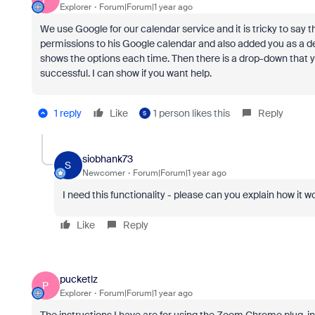
Explorer
Forum|Forum|1 year ago
We use Google for our calendar service and it is tricky to say 
permissions to his Google calendar and also added you as a d
shows the options each time. Then there is a drop-down that y
successful. I can show if you want help.
1 reply
Like
1 person likes this
Reply
S
siobhank73
S
Newcomer
Forum|Forum|1 year ago
I need this functionality - please can you explain how it 
Like
Reply
pucketlz
P
Explorer
Forum|Forum|1 year ago