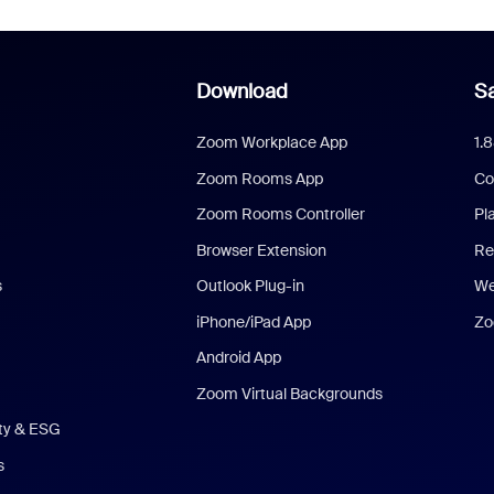
Download
Sa
Zoom Workplace App
1.
Zoom Rooms App
Co
Zoom Rooms Controller
Pl
Browser Extension
Re
s
Outlook Plug-in
We
iPhone/iPad App
Zo
Android App
Zoom Virtual Backgrounds
ity & ESG
s