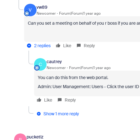
vw89
V
Newcomer
Forum|Forum|1 year ago
Can you set a meeting on behalf of you r boss if you are 
2 replies
Like
Reply
cautrey
C
Newcomer
Forum|Forum|1 year ago
You can do this from the web portal.
Admin: User Management: Users - Click the user ID 
Like
Reply
Show 1 more reply
pucketlz
P