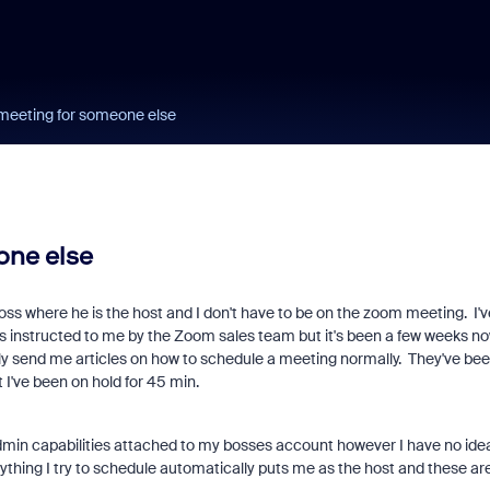
meeting for someone else
one else
 boss where he is the host and I don't have to be on the zoom meeting. I'v
 instructed to me by the Zoom sales team but it's been a few weeks n
ly send me articles on how to schedule a meeting normally. They've be
t I've been on hold for 45 min.
admin capabilities attached to my bosses account however I have no ide
thing I try to schedule automatically puts me as the host and these ar