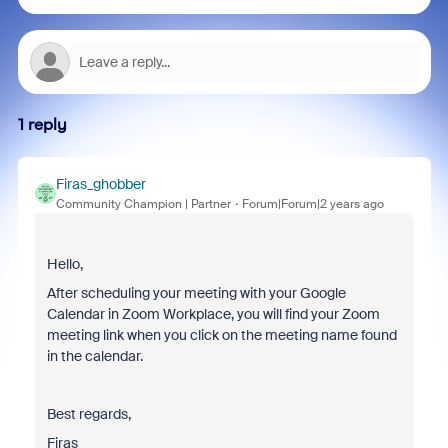
1 reply
Firas_ghobber
Community Champion | Partner
Forum|Forum|2 years ago
Hello,
After scheduling your meeting with your Google
Calendar in Zoom Workplace, you will find your Zoom
meeting link when you click on the meeting name found
in the calendar.
Best regards,
Firas