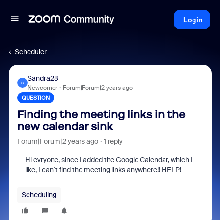
Login
Scheduler
Sandra28
S
Newcomer
Forum|Forum|2 years ago
QUESTION
Finding the meeting links in the
new calendar sink
Forum|Forum|2 years ago
1 reply
Hi evryone, since I added the Google Calendar, which I
like, I can´t find the meeting links anywhere!! HELP!
Scheduling