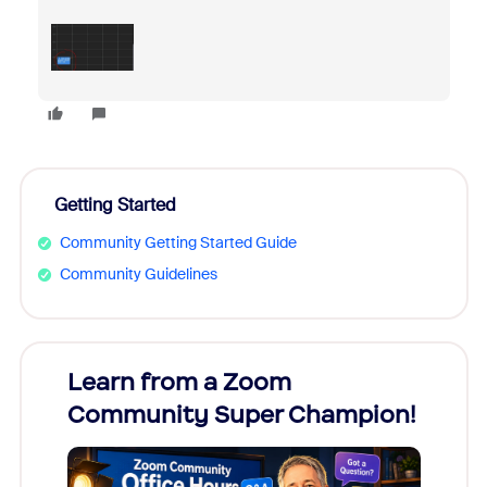
Getting Started
Community Getting Started Guide
Community Guidelines
Learn from a Zoom
Zoom
Community Super Champion!
Micr
Mon