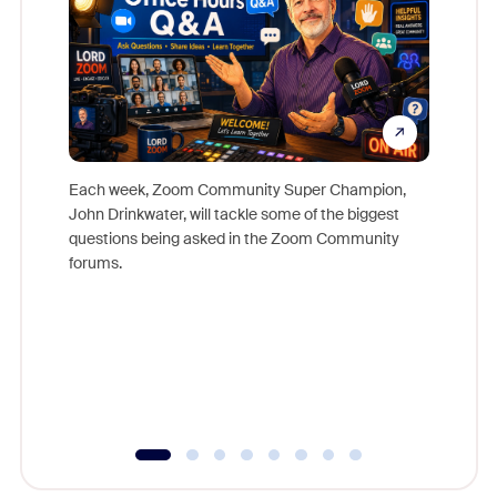
Each week, Zoom Community Super Champion,
John Drinkwater, will tackle some of the biggest
Join Chr
questions being asked in the Zoom Community
Zoom, fo
forums.
beyond l
cost of 
platform
overlook
experien
underutil