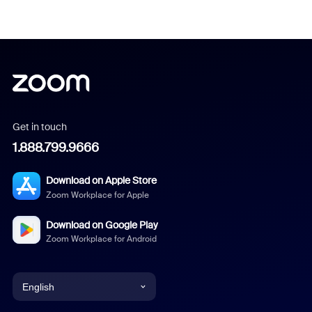
Get in touch
1.888.799.9666
Download on Apple Store
Zoom Workplace for Apple
Download on Google Play
Zoom Workplace for Android
English