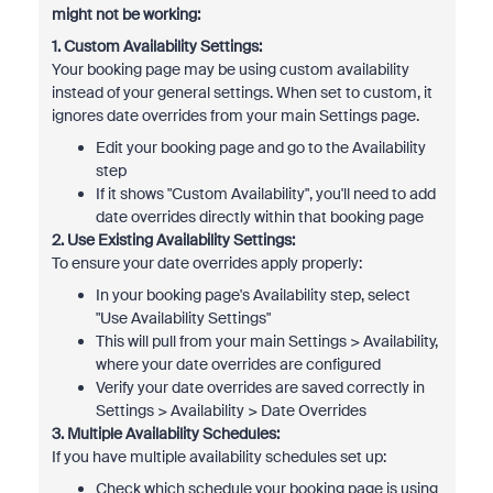
might not be working:
1. Custom Availability Settings:
Your booking page may be using custom availability
instead of your general settings. When set to custom, it
ignores date overrides from your main Settings page.
Edit your booking page and go to the Availability
step
If it shows "Custom Availability", you'll need to add
date overrides directly within that booking page
2. Use Existing Availability Settings:
To ensure your date overrides apply properly:
In your booking page's Availability step, select
"Use Availability Settings"
This will pull from your main Settings > Availability,
where your date overrides are configured
Verify your date overrides are saved correctly in
Settings > Availability > Date Overrides
3. Multiple Availability Schedules:
If you have multiple availability schedules set up:
Check which schedule your booking page is using