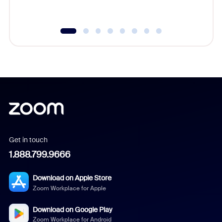
Get in touch
1.888.799.9666
Download on Apple Store
Zoom Workplace for Apple
Download on Google Play
Zoom Workplace for Android