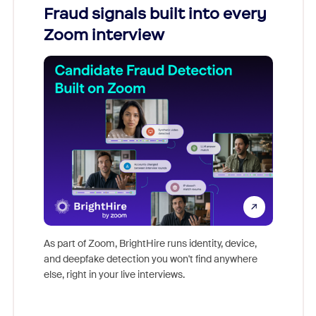
Fraud signals built into every
Join
Zoom interview
Don't mi
game-ch
As part of Zoom, BrightHire runs identity, device,
are help
and deepfake detection you won't find anywhere
else, right in your live interviews.