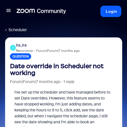
Login
Scheduler
ira_ira
I
Newcomer
Forum|Forum|7 months ago
QUESTION
Date override in Scheduler not
working
Forum|Forum|7 months ago
1 reply
I've set up the scheduler and have managed before to
set Date overrides. However, this feature seems to
have stopped working. I'm just adding dates, and
keeping the hours to 9 to 5, click add, see the date
added, but when I navigate the scheduler page, I still
see the date showing and I'm able to book an