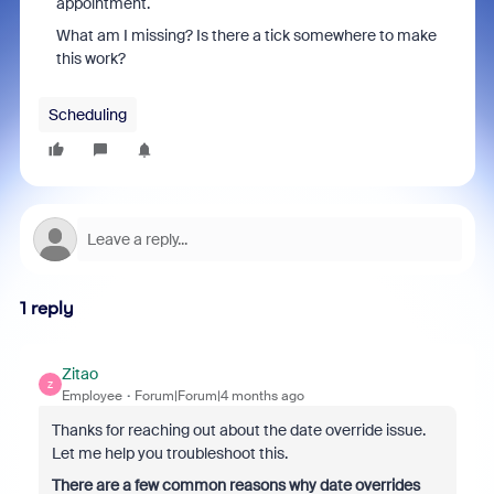
appointment.
What am I missing? Is there a tick somewhere to make
this work?
Scheduling
1 reply
Zitao
Z
Employee
Forum|Forum|4 months ago
Thanks for reaching out about the date override issue.
Let me help you troubleshoot this.
There are a few common reasons why date overrides