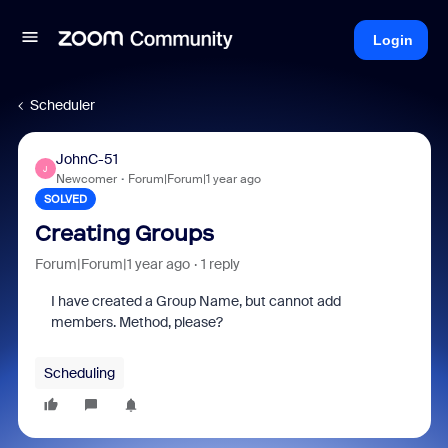
Login
Scheduler
JohnC-51
J
Newcomer
Forum|Forum|1 year ago
SOLVED
Creating Groups
Forum|Forum|1 year ago
1 reply
I have created a Group Name, but cannot add
members. Method, please?
Scheduling