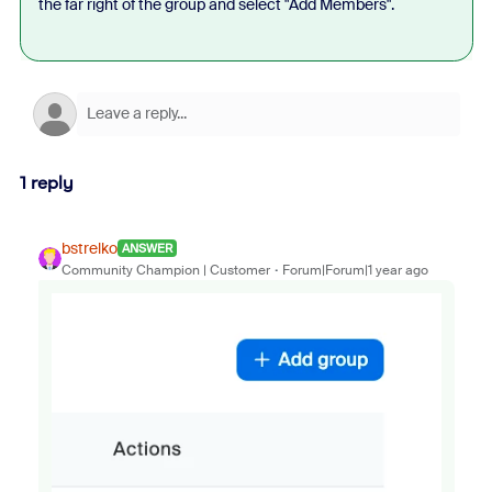
the far right of the group and select "Add Members".
1 reply
bstrelko
ANSWER
Community Champion | Customer
Forum|Forum|1 year ago