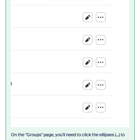
On the "Groups" page, you'll need to click the ellipses (...) to