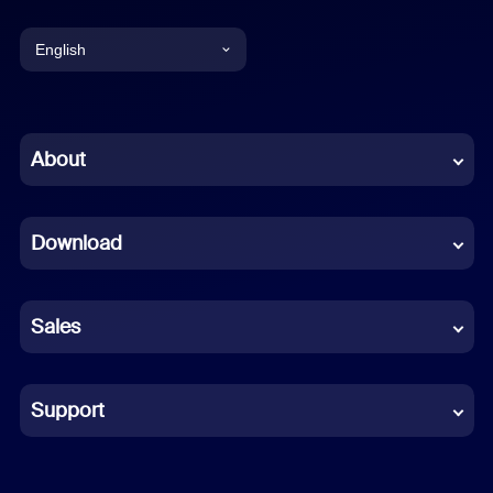
English
English
Chinese (Simplified)
About
Dutch
Download
French
German
Sales
Indonesian
Italian
Support
Japanese