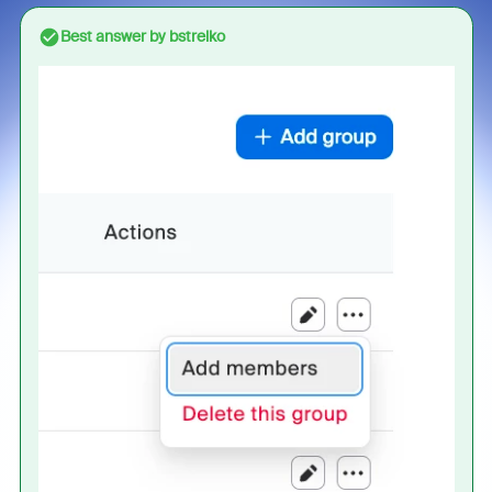
Best answer by
bstrelko