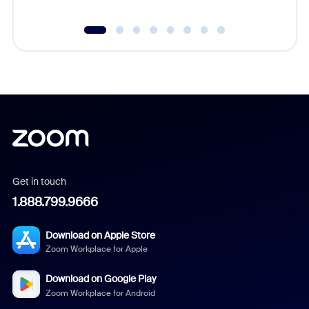
Get in touch
1.888.799.9666
Download on Apple Store
Zoom Workplace for Apple
Download on Google Play
Zoom Workplace for Android