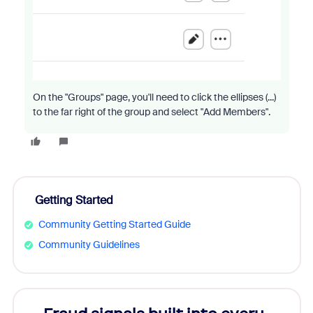
On the "Groups" page, you'll need to click the ellipses (...)
to the far right of the group and select "Add Members".
Getting Started
Community Getting Started Guide
Community Guidelines