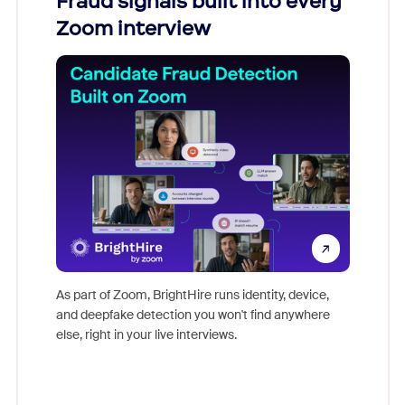
Fraud signals built into every
Join
Zoom interview
Don't mi
game-ch
As part of Zoom, BrightHire runs identity, device,
are help
and deepfake detection you won't find anywhere
else, right in your live interviews.