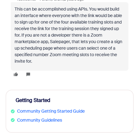
This can be accomplished using APIs. You would build
an interface where everyone with the link would be able
to sign up for one of the four available training slots and
receive the link for the training session they signed up
for. If you are not a developer there is a Zoom
marketplace app, Salepager, that lets you create a sign
up scheduling page where users can select one of a
specified number Zoom meeting slots to receive the
invite for.
Getting Started
Community Getting Started Guide
Community Guidelines