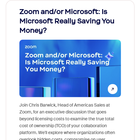
Zoom and/or Microsoft: Is
Fraud
Microsoft Really Saving You
Zoom
Money?
Join Chris Barwick, Head of Americas Sales at
Zoom, for an executive discussion that goes
As part o
beyond licensing costs to examine the true total
and deep
cost of ownership (TCO) of your collaboration
else, rig
platform. We'll explore where organizations often
overlook hidden costs, compromise on user