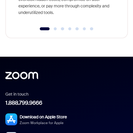
experience, or pay more through complexity and
underutilized tools.
Get in touch
1.888.799.9666
Download on Apple Store
Zoom Workplace for Apple