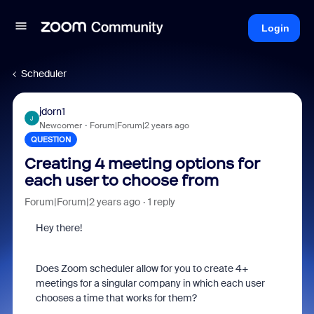
Login
Scheduler
jdorn1
J
Newcomer
Forum|Forum|2 years ago
QUESTION
Creating 4 meeting options for
each user to choose from
Forum|Forum|2 years ago
1 reply
Hey there!
Does Zoom scheduler allow for you to create 4+
meetings for a singular company in which each user
chooses a time that works for them?