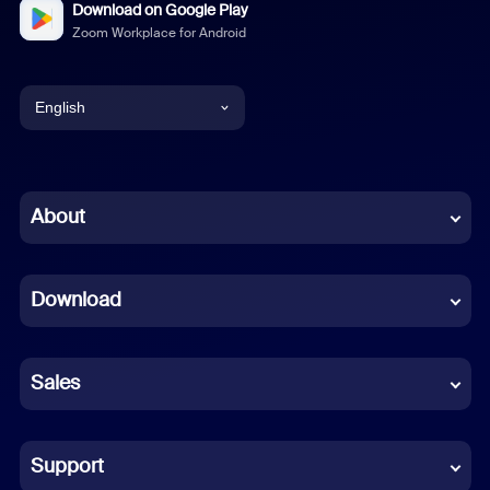
Download on Google Play
Zoom Workplace for Android
English
English
Chinese (Simplified)
About
Dutch
Download
French
German
Sales
Indonesian
Italian
Support