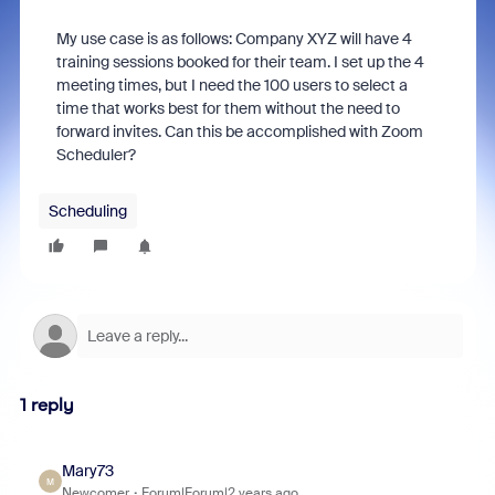
My use case is as follows: Company XYZ will have 4
training sessions booked for their team. I set up the 4
meeting times, but I need the 100 users to select a
time that works best for them without the need to
forward invites. Can this be accomplished with Zoom
Scheduler?
Scheduling
1 reply
Mary73
M
Newcomer
Forum|Forum|2 years ago