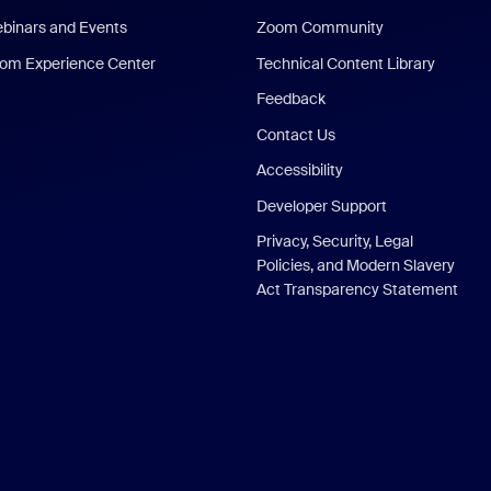
binars and Events
Zoom Community
om Experience Center
Technical Content Library
Feedback
Contact Us
Accessibility
Developer Support
Privacy, Security, Legal
Policies, and Modern Slavery
Act Transparency Statement