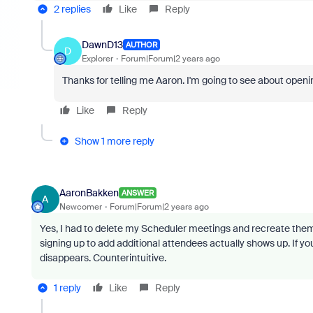
2 replies
Like
Reply
DawnD13
AUTHOR
D
Explorer
Forum|Forum|2 years ago
Thanks for telling me Aaron. I'm going to see about opening 
Like
Reply
Show 1 more reply
AaronBakken
ANSWER
A
Newcomer
Forum|Forum|2 years ago
Yes, I had to delete my Scheduler meetings and recreate them fo
signing up to add additional attendees actually shows up. If yo
disappears. Counterintuitive.
1 reply
Like
Reply