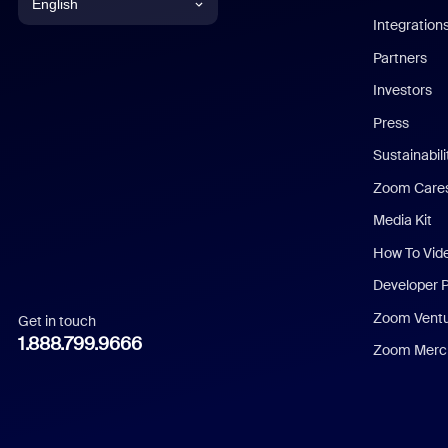
English
Integration
English
Partners
Investors
Chinese (Simplified)
Press
Dutch
Sustainabil
Zoom Care
French
Media Kit
German
How To Vid
Indonesian
Developer 
Zoom Vent
Get in touch
Italian
1.888.799.9666
Zoom Merch
Japanese
Korean