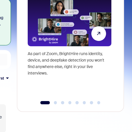
ng
.
As part of Zoom, BrightHire runs identity,
Don't mis
device, and deepfake detection you won't
announce
find anywhere else, right in your live
and indus
interviews.
what is ne
rst
e