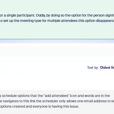
a single participant. Oddly, by doing so the option for the person signi
to set up the meeting type for multiple attendees this option disappears
Sort by
:
Oldest fi
s schedule options that the "add attendees" icon and words are in the
navigates to this link the scheduler only allows one email address to b
 options created and everyone is having this issue.