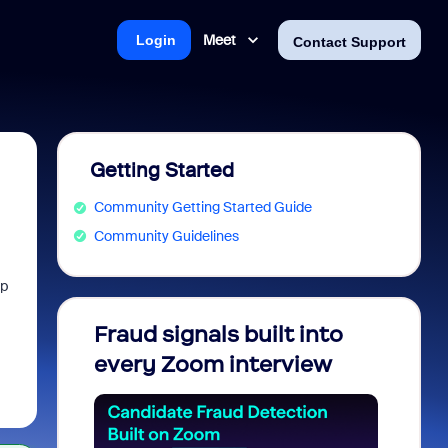
Meet
Login
Contact Support
Getting Started
Community Getting Started Guide
Community Guidelines
lp
Fraud signals built into
Join 
every Zoom interview
2026