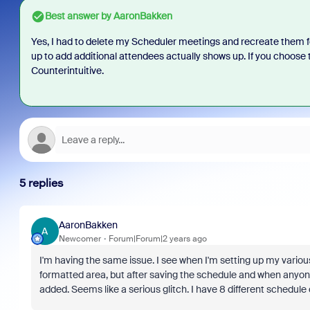
Best answer by
AaronBakken
Yes, I had to delete my Scheduler meetings and recreate them for 
up to add additional attendees actually shows up. If you choose 
Counterintuitive.
5 replies
AaronBakken
A
Newcomer
Forum|Forum|2 years ago
I'm having the same issue. I see when I'm setting up my variou
formatted area, but after saving the schedule and when anyone 
added. Seems like a serious glitch. I have 8 different schedule