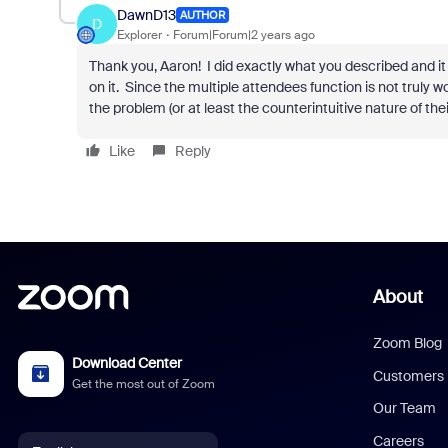
DawnD13
AUTHOR
D
Explorer
Forum|Forum|2 years ago
Thank you, Aaron! I did exactly what you described and it
on it. Since the multiple attendees function is not truly wo
the problem (or at least the counterintuitive nature of their
Like
Reply
About
Zoom Blog
Download Center
Customers
Get the most out of Zoom
Our Team
Careers