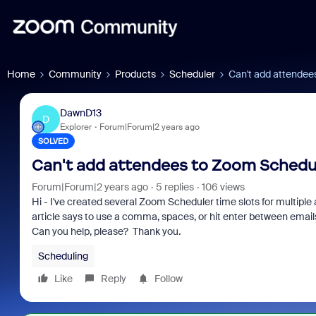
Home
Community
Products
Scheduler
Can't add attendee
DawnD13
D
Explorer
Forum|Forum|2 years ago
SOLVED
Can't add attendees to Zoom Schedul
Forum|Forum|2 years ago
5 replies
106 views
Hi - I've created several Zoom Scheduler time slots for multipl
article says to use a comma, spaces, or hit enter between emails 
Can you help, please? Thank you.
Scheduling
Like
Reply
Follow