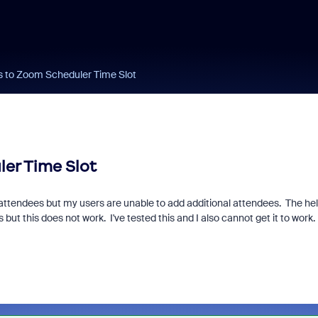
s to Zoom Scheduler Time Slot
er Time Slot
e attendees but my users are unable to add additional attendees. The he
but this does not work. I've tested this and I also cannot get it to work.