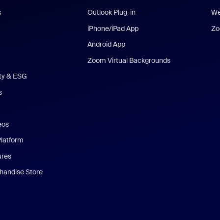
s
Outlook Plug-in
We
iPhone/iPad App
Zo
Android App
Zoom Virtual Backgrounds
ity & ESG
s
eos
Platform
ures
andise Store