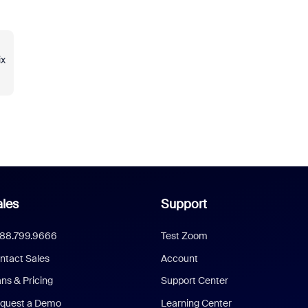
ix
les
Support
888.799.9666
Test Zoom
ntact Sales
Account
ans & Pricing
Support Center
quest a Demo
Learning Center