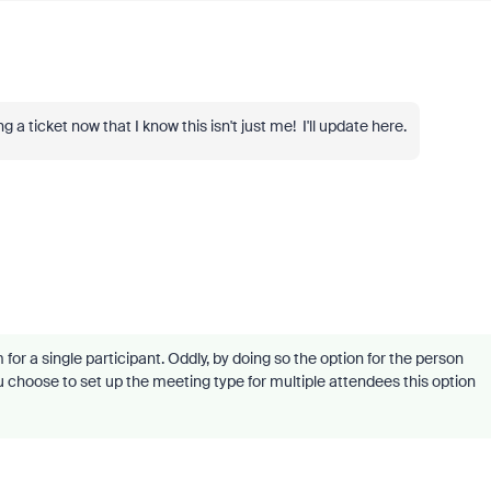
a ticket now that I know this isn't just me! I'll update here.
r a single participant. Oddly, by doing so the option for the person
u choose to set up the meeting type for multiple attendees this option