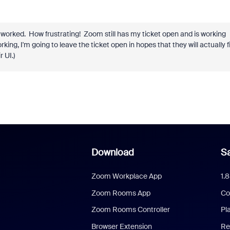
 worked. How frustrating! Zoom still has my ticket open and is working
rking, I'm going to leave the ticket open in hopes that they will actually f
 UI.)
Download
Sa
Zoom Workplace App
1.
Zoom Rooms App
Co
Zoom Rooms Controller
Pl
Browser Extension
Re