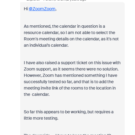
Hi
@ZoomZoom
,
As mentioned, the calendar in question is a
resource calendar, so I am not able to select the
Room's meeting details on the calendar, as it's not
an individual's calendar.
I have also raised a support ticket on this issue with
Zoom support, as it seems there were no solution.
However, Zoom has mentioned something I have
successfully tested so far, and that is to add the
meeting invite link of the rooms to the location in
the calendar.
So far this appears to be working, but requires a
little more testing.