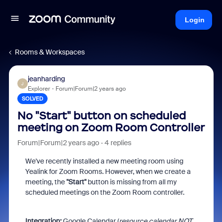
Login
Rooms & Workspaces
jeanharding
J
Explorer
Forum|Forum|2 years ago
SOLVED
No "Start" button on scheduled
meeting on Zoom Room Controller
Forum|Forum|2 years ago
4 replies
We've recently installed a new meeting room using
Yealink for Zoom Rooms. However, when we create a
meeting, the
"Start"
button is missing from all my
scheduled meetings on the Zoom Room controller.
Integration:
Google Calendar (
resource calendar NOT