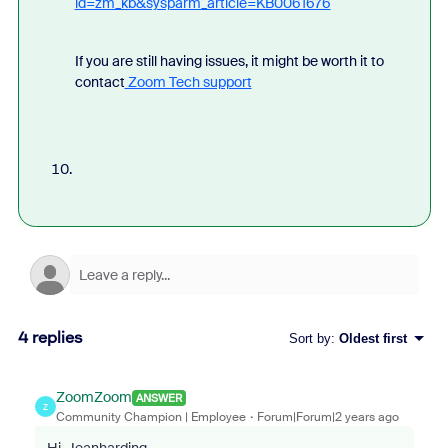
id=zm_kb&sysparm_article=KB0061676
If you are still having issues, it might be worth it to
contact
Zoom Tech support
4 replies
Sort by
:
Oldest first
ZoomZoom
ANSWER
Z
Community Champion | Employee
Forum|Forum|2 years ago