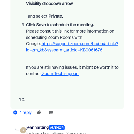
Visibility
dropdown arrow
and select
Private.
Click
Save
to schedule the meeting.
Please consult this link for more information on
scheduling Zoom Rooms with
Google:
https://support.zoom.com/hc/en/article?
id=zm_kb&sysparm_article=KB0061676
If you are still having issues, it might be worth it to
contact
Zoom Tech support
1 reply
jeanharding
AUTHOR
J
Explorer
Forum|Forum|2 years ago