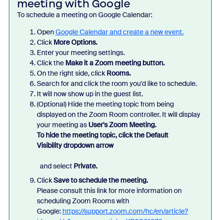
meeting with Google
To schedule a meeting on Google Calendar:
Open
Google Calendar
and create a new event.
Click
More Options.
Enter your meeting settings.
Click the
Make it a Zoom meeting
button.
On the right side, click
Rooms.
Search for and click the room you'd like to schedule.
It will now show up in the guest list.
(Optional) Hide the meeting topic from being
displayed on the Zoom Room controller. It will display
your meeting as
User's Zoom Meeting.
To hide the meeting topic, click the
Default
Visibility
dropdown arrow
and select
Private.
Click
Save
to schedule the meeting.
Please consult this link for more information on
scheduling Zoom Rooms with
Google:
https://support.zoom.com/hc/en/article?