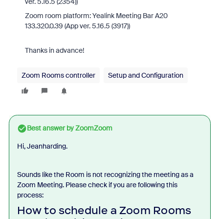
ver. 5.16.5 (2354))
Zoom room platform: Yealink Meeting Bar A20
133.320.0.39 (App ver. 5.16.5 (3917))
Thanks in advance!
Zoom Rooms controller
Setup and Configuration
Best answer by
ZoomZoom
Hi, Jeanharding.
Sounds like the Room is not recognizing the meeting as a
Zoom Meeting. Please check if you are following this
process:
How to schedule a Zoom Rooms