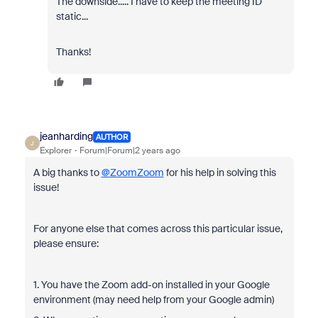
The downside..... I have to keep the meeting ID
static...
Thanks!
jeanharding
AUTHOR
J
Explorer
Forum|Forum|2 years ago
A big thanks to
@ZoomZoom
for his help in solving this
issue!
For anyone else that comes across this particular issue,
please ensure:
1. You have the Zoom add-on installed in your Google
environment (may need help from your Google admin)