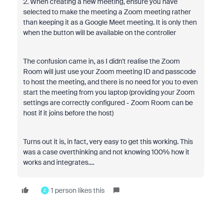
2. When creating a new meeting, ensure you have
selected to make the meeting a Zoom meeting rather
than keeping it as a Google Meet meeting. It is only then
when the button will be available on the controller
The confusion came in, as I didn't realise the Zoom
Room will just use your Zoom meeting ID and passcode
to host the meeting, and there is no need for you to even
start the meeting from you laptop (providing your Zoom
settings are correctly configured - Zoom Room can be
host if it joins before the host)
Turns out it is, in fact, very easy to get this working. This
was a case overthinking and not knowing 100% how it
works and integrates....
1 person likes this
Z