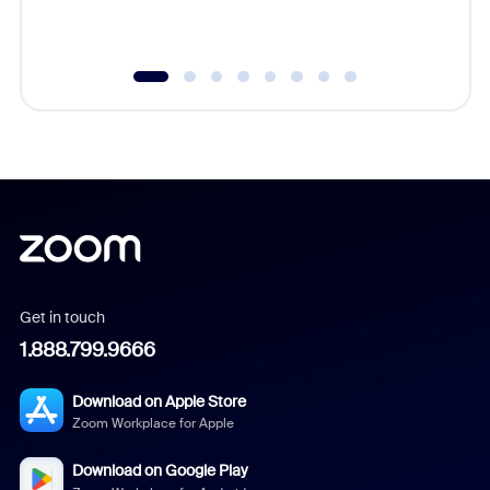
underutil
Get in touch
1.888.799.9666
Download on Apple Store
Zoom Workplace for Apple
Download on Google Play