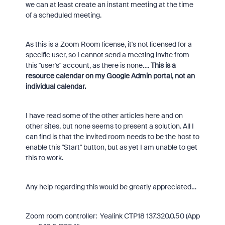
we can at least create an instant meeting at the time
of a scheduled meeting.
As this is a Zoom Room license, it's not licensed for a
specific user, so I cannot send a meeting invite from
this "user's" account, as there is none….
This is a
resource calendar on my Google Admin portal, not an
individual calendar.
I have read some of the other articles here and on
other sites, but none seems to present a solution. All I
can find is that the invited room needs to be the host to
enable this "Start" button, but as yet I am unable to get
this to work.
Any help regarding this would be greatly appreciated…
Zoom room controller: Yealink CTP18 137.320.0.50 (App