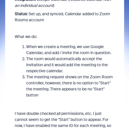
an individual account
)
Status
: Set up, and synced. Calendar added to Zoom
Rooms account
What we do:
When we create a meeting, we use Google
Calendar, and add / invite the room in question.
The room would automatically accept the
invitation and it would add the meeting to the
respective calendar.
The meeting request shows on the Zoom Room
controller, however, there is no option to "Start"
the meeting. There appears to be no "Start"
button
I have double checked all permissions, etc. I just
cannot seem to get the "Start" button to appear. For
now, I have enabled the same ID for each meeting, so