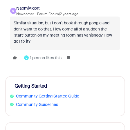
NaomiAldort
N
Newcomer
Forum|Forum|2 years ago
Similar situation, but I don't book through google and
don't want to do that. How come all of a sudden the
'start' button on my meeting room has vanished? How
do I fix it?
1 person likes this
E
Getting Started
Community Getting Started Guide
Community Guidelines