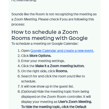
Hi, Jeanharding.
Sounds like the Room is not recognizing the meeting as
a Zoom Meeting. Please check if you are following this
process:
How to schedule a Zoom
Rooms meeting with Google
To schedule a meeting on Google Calendar:
Open
Google Calendar
and create a new event.
Click
More Options.
Enter your meeting settings.
Click the
Make it a Zoom meeting
button.
On the right side, click
Rooms.
Search for and click the room you'd like to
schedule.
It will now show up in the guest list.
(Optional) Hide the meeting topic from being
displayed on the Zoom Room controller. It will
display your meeting as
User's Zoom Meeting.
To hide the meeting topic, click the
Default