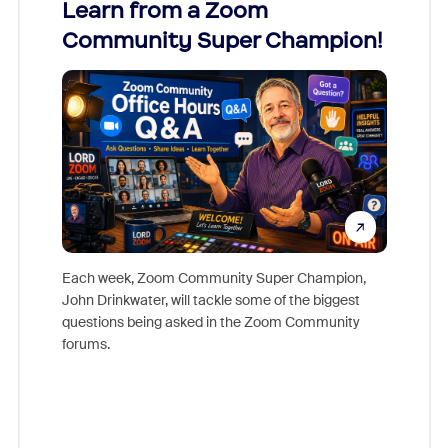
Learn from a Zoom
Zoom
Community Super Champion!
Micr
Mon
Each week, Zoom Community Super Champion,
John Drinkwater, will tackle some of the biggest
Join Chr
questions being asked in the Zoom Community
Zoom, fo
forums.
beyond l
cost of 
platform
overlook
experien