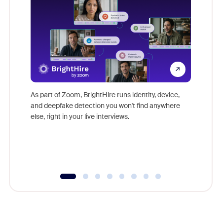
Don't mi
game-ch
As part of Zoom, BrightHire runs identity, device,
are help
and deepfake detection you won't find anywhere
else, right in your live interviews.