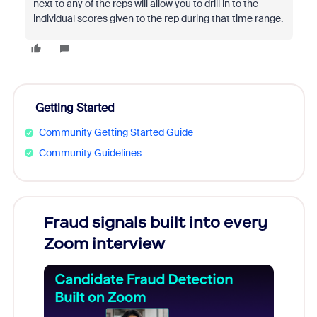
next to any of the reps will allow you to drill in to the
individual scores given to the rep during that time range.
Getting Started
Community Getting Started Guide
Community Guidelines
Fraud signals built into every
Join
Zoom interview