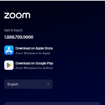
Get in touch
1.888.799.9666
Download on Apple Store
Zoom Workplace for Apple
Download on Google Play
Zoom Workplace for Android
English
English