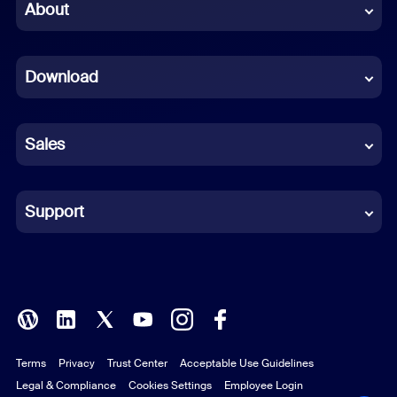
Chinese (Simplified)
About
Dutch
Download
French
German
Sales
Indonesian
Italian
Support
Japanese
Korean
Polish
Terms
Privacy
Trust Center
Acceptable Use Guidelines
Portuguese (Brazil)
Legal & Compliance
Cookies Settings
Employee Login