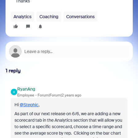
Thanks
Analytics
Coaching
Conversations
1 reply
RyanAng
R
Employee
Forum|Forum|2 years ago
Hi
@Stephic
,
As part of our next release on 6/6, we are adding a new
scorecard tab in the Analytics section that will allow you
to select a specific scorecard, choose a time range and
see the average score by rep. Clicking on the bar chart