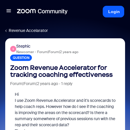
Login
Revenue Accelarator
Stephic
S
Newcomer
Forum|Forum|2 years ago
QUESTION
Zoom Revenue Accelerator for
tracking coaching effectiveness
Forum|Forum|2 years ago
1 reply
Hi
I use Zoom Revenue Accelerator and it's scorecards to
help coach reps. However how do I see if the coaching
is improving the areas on the scorecard? Is there a
summary somewhere of previous sessions run with the
rep and their scorecard data?