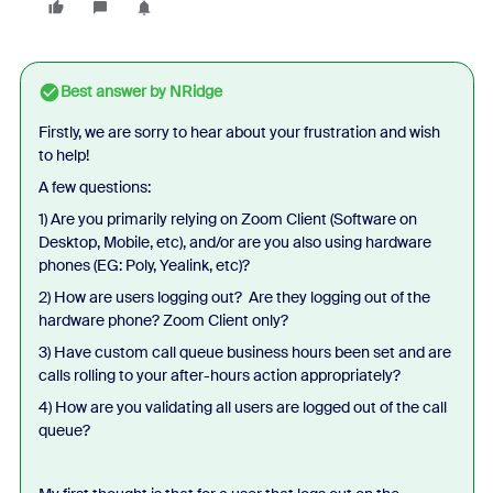
Best answer by
NRidge
Firstly, we are sorry to hear about your frustration and wish
to help!
A few questions:
1) Are you primarily relying on Zoom Client (Software on
Desktop, Mobile, etc), and/or are you also using hardware
phones (EG: Poly, Yealink, etc)?
2) How are users logging out? Are they logging out of the
hardware phone? Zoom Client only?
3) Have custom call queue business hours been set and are
calls rolling to your after-hours action appropriately?
4) How are you validating all users are logged out of the call
queue?