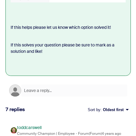
If this helps please let us know which option solved it!
If this solves your question please be sure to mark as a
solution and like!
7 replies
Sort by
:
Oldest first
toddcarswell
Community Champion | Employee
Forum|Forum|4 years ago