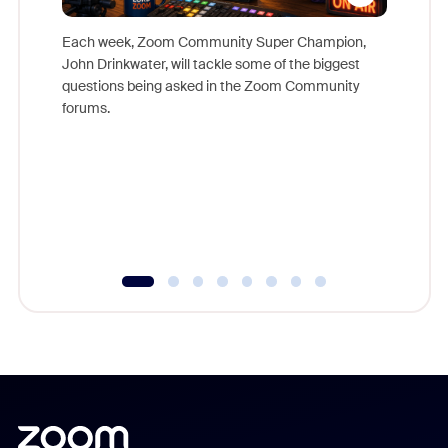
Each week, Zoom Community Super Champion,
John Drinkwater, will tackle some of the biggest
Join Chr
questions being asked in the Zoom Community
Zoom, fo
forums.
beyond l
cost of 
platform
overlook
experien
underutil