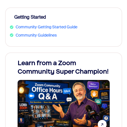
Getting Started
Community Getting Started Guide
Community Guidelines
Learn from a Zoom
Zoom
Community Super Champion!
Micr
Mon