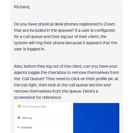
Richard,
Do you have physical desk phones registered to Zoom
that are included in the queues? If a user is configured
for a call queue and they log out of their client, the
system will ring their phone because it appears that the
user is logged in.
Also, before they log out of the client, can you have your
agents toggle the checkbox to remove themselves from
the Call Queue? They need to click on their profile pic at
the top right, then look at the call queue section and
remove themselves from the queue. Here's a
screenshot for reference: