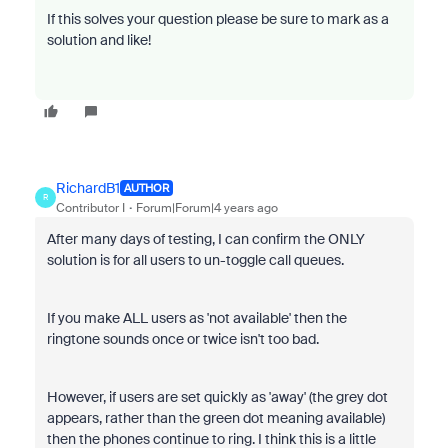
If this solves your question please be sure to mark as a
solution and like!
RichardB1
AUTHOR
R
Contributor I
Forum|Forum|4 years ago
After many days of testing, I can confirm the ONLY
solution is for all users to un-toggle call queues.
If you make ALL users as 'not available' then the
ringtone sounds once or twice isn't too bad.
However, if users are set quickly as 'away' (the grey dot
appears, rather than the green dot meaning available)
then the phones continue to ring. I think this is a little