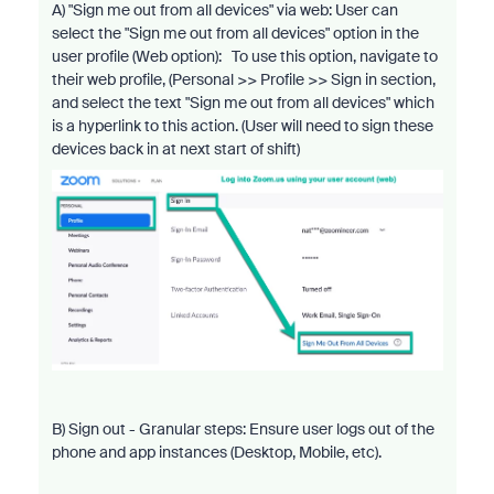
A) "Sign me out from all devices" via web: User can
select the "Sign me out from all devices" option in the
user profile (Web option): To use this option, navigate to
their web profile, (Personal >> Profile >> Sign in section,
and select the text "Sign me out from all devices" which
is a hyperlink to this action. (User will need to sign these
devices back in at next start of shift)
B) Sign out - Granular steps: Ensure user logs out of the
phone and app instances (Desktop, Mobile, etc).