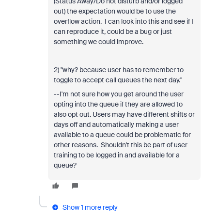
(Status Away/Do not disturb and/or logged
out) the expectation would be to use the
overflow action. I can look into this and see if I
can reproduce it, could be a bug or just
something we could improve.
2) "why? because user has to remember to
toggle to accept call queues the next day."
--I'm not sure how you get around the user
opting into the queue if they are allowed to
also opt out. Users may have different shifts or
days off and automatically making a user
available to a queue could be problematic for
other reasons. Shouldn't this be part of user
training to be logged in and available for a
queue?
Show 1 more reply