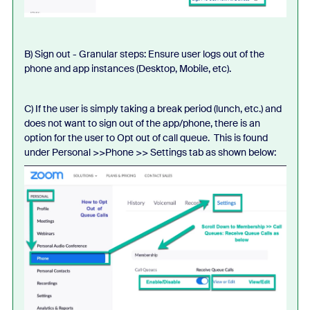
B) Sign out - Granular steps: Ensure user logs out of the
phone and app instances (Desktop, Mobile, etc).
C) If the user is simply taking a break period (lunch, etc.) and
does not want to sign out of the app/phone, there is an
option for the user to Opt out of call queue. This is found
under Personal >>Phone >> Settings tab as shown below: