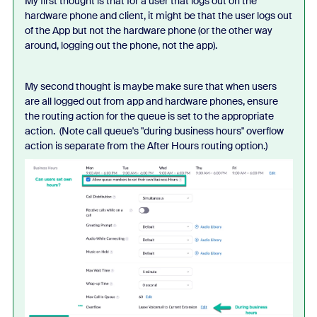
My first thought is that for a user that logs out on the
hardware phone and client, it might be that the user logs out
of the App but not the hardware phone (or the other way
around, logging out the phone, not the app).
My second thought is maybe make sure that when users
are all logged out from app and hardware phones, ensure
the routing action for the queue is set to the appropriate
action. (Note call queue's "during business hours" overflow
action is separate from the After Hours routing option.)