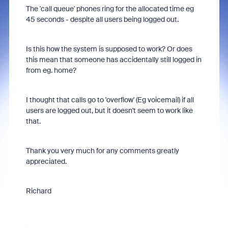
The 'call queue' phones ring for the allocated time eg
45 seconds - despite all users being logged out.
Is this how the system is supposed to work? Or does
this mean that someone has accidentally still logged in
from eg. home?
I thought that calls go to 'overflow' (Eg voicemail) if all
users are logged out, but it doesn't seem to work like
that.
Thank you very much for any comments greatly
appreciated.
Richard