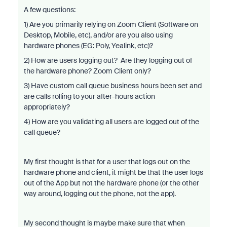
A few questions:
1) Are you primarily relying on Zoom Client (Software on
Desktop, Mobile, etc), and/or are you also using
hardware phones (EG: Poly, Yealink, etc)?
2) How are users logging out? Are they logging out of
the hardware phone? Zoom Client only?
3) Have custom call queue business hours been set and
are calls rolling to your after-hours action
appropriately?
4) How are you validating all users are logged out of the
call queue?
My first thought is that for a user that logs out on the
hardware phone and client, it might be that the user logs
out of the App but not the hardware phone (or the other
way around, logging out the phone, not the app).
My second thought is maybe make sure that when