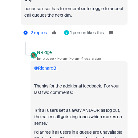
because user has to remember to toggle to accept
call queues the next day.
2 replies
1 person likes this
S
NRidge
Employee
Forum|Forum|4 years ago
@RichardB1
Thanks for the additional feedback. For your
last two comments:
1) "if all users set as away AND/OR all log out,
the caller still gets ring tones which makes no
sense."
I'd agree if all users in a queue are unavailable