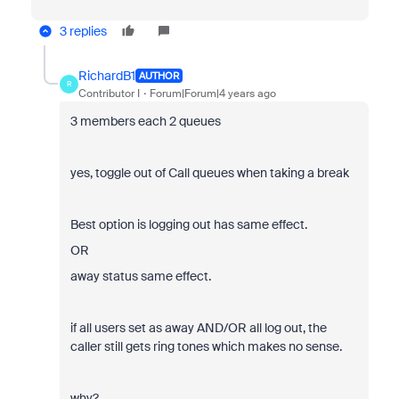
3 replies
RichardB1
AUTHOR
R
Contributor I
Forum|Forum|4 years ago
3 members each 2 queues
yes, toggle out of Call queues when taking a break
Best option is logging out has same effect.
OR
away status same effect.
if all users set as away AND/OR all log out, the
caller still gets ring tones which makes no sense.
why?