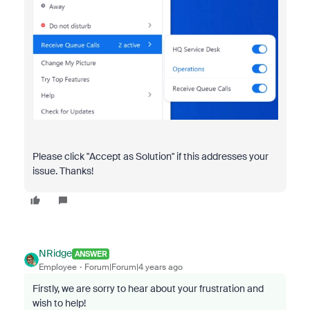
Please click "Accept as Solution" if this addresses your
issue. Thanks!
NRidge
ANSWER
Employee
Forum|Forum|4 years ago
Firstly, we are sorry to hear about your frustration and
wish to help!