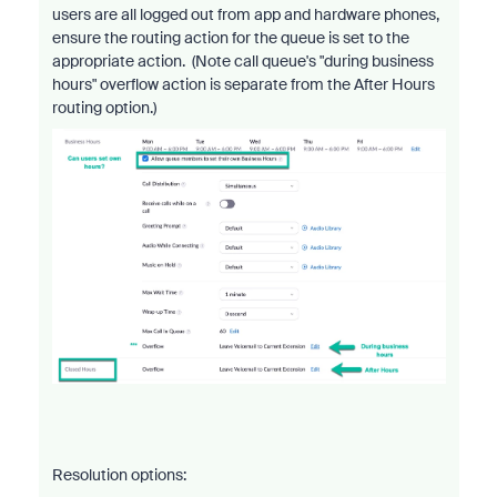
users are all logged out from app and hardware phones,
ensure the routing action for the queue is set to the
appropriate action. (Note call queue's "during business
hours" overflow action is separate from the After Hours
routing option.)
Resolution options: