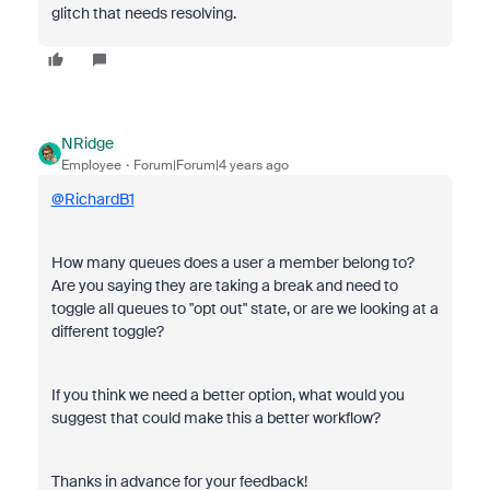
glitch that needs resolving.
NRidge
Employee
Forum|Forum|4 years ago
@RichardB1
How many queues does a user a member belong to?
Are you saying they are taking a break and need to
toggle all queues to "opt out" state, or are we looking at a
different toggle?
If you think we need a better option, what would you
suggest that could make this a better workflow?
Thanks in advance for your feedback!