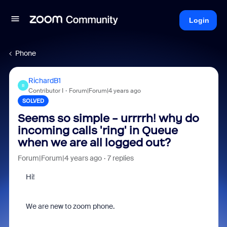
Login
Phone
RichardB1
R
Contributor I
Forum|Forum|4 years ago
SOLVED
Seems so simple - urrrrh! why do
incoming calls 'ring' in Queue
when we are all logged out?
Forum|Forum|4 years ago
7 replies
Hi!
We are new to zoom phone.