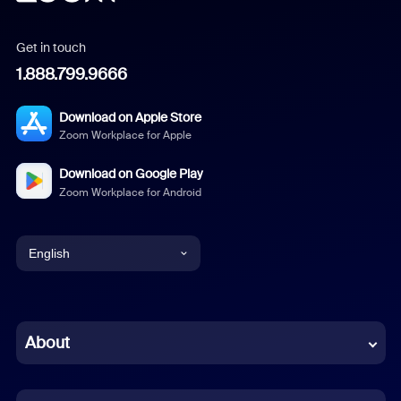
Get in touch
1.888.799.9666
Download on Apple Store
Zoom Workplace for Apple
Download on Google Play
Zoom Workplace for Android
English
English
Chinese (Simplified)
About
Dutch