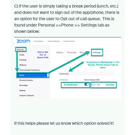
C) If the user is simply taking a break period (lunch, etc.)
and does not want to sign out of the app/phone, there is
an option for the user to Opt out of call queue. This is
found under Personal >>Phone >> Settings tab as
shown below:
If this helps please let us know which option solved it!