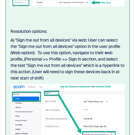
Resolution options:
A) "Sign me out from all devices" via web: User can select
the "Sign me out from all devices" option in the user profile
(Web option): To use this option, navigate to their web
profile, (Personal >> Profile >> Sign in section, and select
the text "Sign me out from all devices" which is a hyperlink to
this action. (User will need to sign these devices back in at
next start of shift)