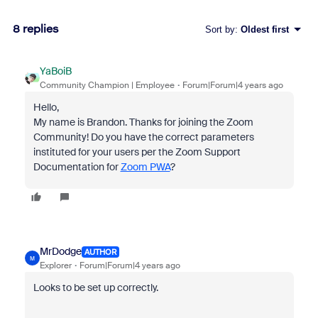
8 replies
Sort by
:
Oldest first
YaBoiB
Community Champion | Employee
Forum|Forum|4 years ago
Hello,
My name is Brandon. Thanks for joining the Zoom
Community! Do you have the correct parameters
instituted for your users per the Zoom Support
Documentation for
Zoom PWA
?
MrDodge
AUTHOR
M
Explorer
Forum|Forum|4 years ago
Looks to be set up correctly.