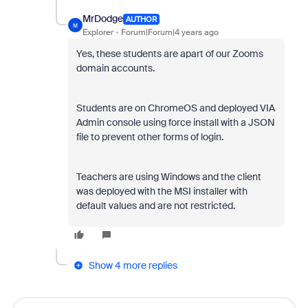
MrDodge
AUTHOR
M
Explorer
Forum|Forum|4 years ago
Yes, these students are apart of our Zooms
domain accounts.
Students are on ChromeOS and deployed VIA
Admin console using force install with a JSON
file to prevent other forms of login.
Teachers are using Windows and the client
was deployed with the MSI installer with
default values and are not restricted.
Show 4 more replies