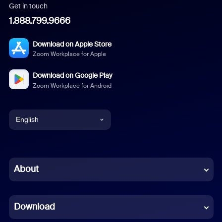
Get in touch
1.888.799.9666
Download on Apple Store
Zoom Workplace for Apple
Download on Google Play
Zoom Workplace for Android
English
English
Chinese (Simplified)
About
Dutch
Download
French