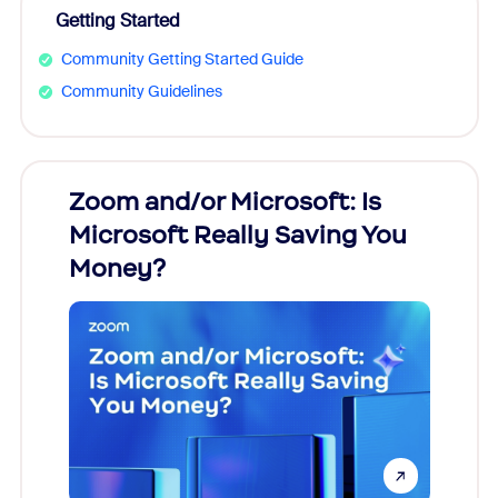
Getting Started
Community Getting Started Guide
Community Guidelines
Zoom and/or Microsoft: Is
Fraud
Microsoft Really Saving You
Zoom
Money?