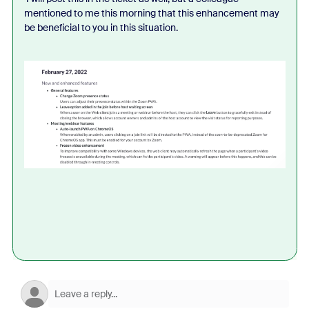
mentioned to me this morning that this enhancement may
be beneficial to you in this situation.