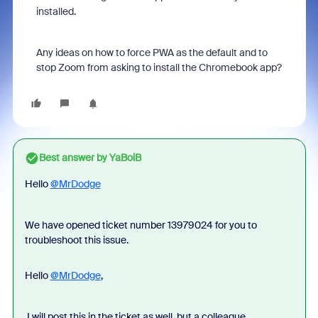
installed.
Any ideas on how to force PWA as the default and to
stop Zoom from asking to install the Chromebook app?
Best answer by
YaBoiB
Hello
@MrDodge
We have opened ticket number 13979024 for you to
troubleshoot this issue.
Hello
@MrDodge
,
I will post this in the ticket as well, but a colleague