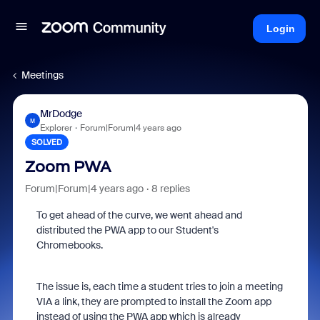
Login
Meetings
MrDodge
M
Explorer
Forum|Forum|4 years ago
SOLVED
Zoom PWA
Forum|Forum|4 years ago
8 replies
To get ahead of the curve, we went ahead and
distributed the PWA app to our Student's
Chromebooks.
The issue is, each time a student tries to join a meeting
VIA a link, they are prompted to install the Zoom app
instead of using the PWA app which is already