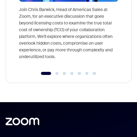
Join Chris Barwick, Head of Americas Sales at
Zoom, for an executive discussion that goes
As part o
beyond licensing costs to examine the true total
and deep
cost of ownership (TCO) of your collaboration
else, rig
platform. We'll explore where organizations often
overlook hidden costs, compromise on user
experience, or pay more through complexity and
underutilized tools.