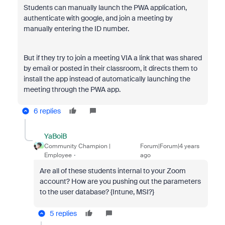
Students can manually launch the PWA application,
authenticate with google, and join a meeting by
manually entering the ID number.
But if they try to join a meeting VIA a link that was shared
by email or posted in their classroom, it directs them to
install the app instead of automatically launching the
meeting through the PWA app.
6 replies
YaBoiB
Community Champion |
Forum|Forum|4 years
Employee
ago
Are all of these students internal to your Zoom
account? How are you pushing out the parameters
to the user database? {Intune, MSI?}
5 replies