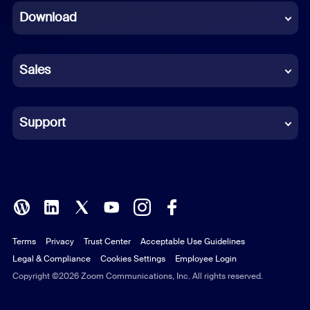
Download
French
German
Sales
Indonesian
Italian
Support
Japanese
Korean
Polish
Terms
Privacy
Trust Center
Acceptable Use Guidelines
Portuguese (Brazil)
Legal & Compliance
Cookies Settings
Employee Login
Russian
Copyright ©2026 Zoom Communications, Inc. All rights reserved.
Spanish