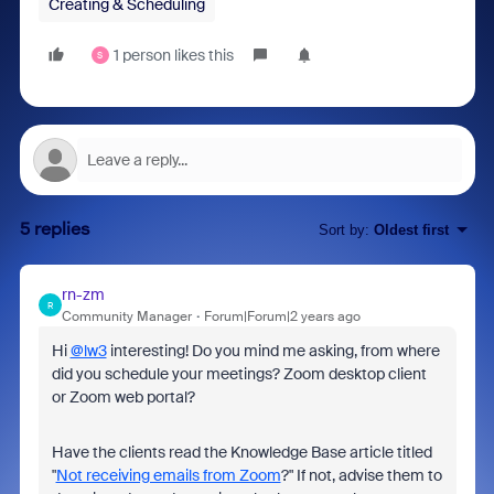
Creating & Scheduling
1 person likes this
S
5 replies
Sort by
:
Oldest first
rn-zm
R
Community Manager
Forum|Forum|2 years ago
Hi
@lw3
interesting! Do you mind me asking, from where
did you schedule your meetings? Zoom desktop client
or Zoom web portal?
Have the clients read the Knowledge Base article titled
"
Not receiving emails from Zoom
?" If not, advise them to