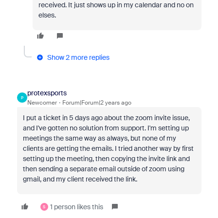
received. It just shows up in my calendar and no on
elses.
Show 2 more replies
protexsports
P
Newcomer
Forum|Forum|2 years ago
I put a ticket in 5 days ago about the zoom invite issue,
and I've gotten no solution from support. I'm setting up
meetings the same way as always, but none of my
clients are getting the emails. I tried another way by first
setting up the meeting, then copying the invite link and
then sending a separate email outside of zoom using
gmail, and my client received the link.
1 person likes this
S