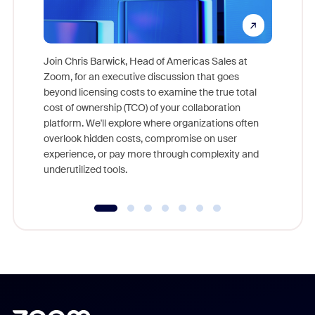
Join Chris Barwick, Head of Americas Sales at
Zoom, for an executive discussion that goes
As part o
beyond licensing costs to examine the true total
and deep
cost of ownership (TCO) of your collaboration
else, rig
platform. We'll explore where organizations often
overlook hidden costs, compromise on user
experience, or pay more through complexity and
underutilized tools.