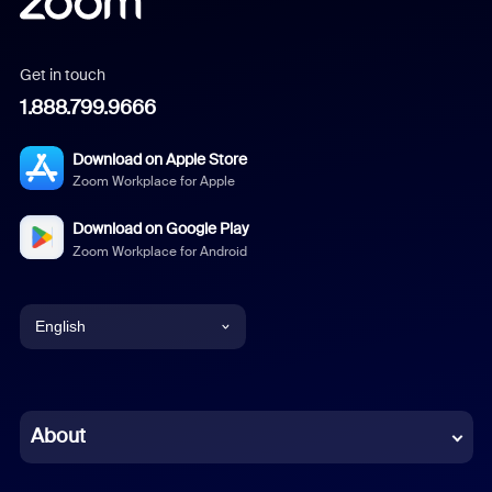
Get in touch
1.888.799.9666
Download on Apple Store
Zoom Workplace for Apple
Download on Google Play
Zoom Workplace for Android
English
English
Chinese (Simplified)
About
Dutch