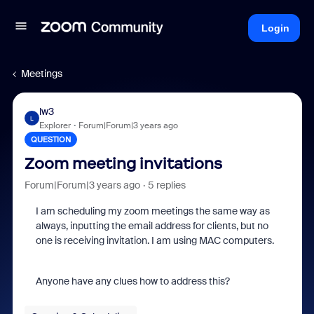
Login
Meetings
lw3
L
Explorer
Forum|Forum|3 years ago
QUESTION
Zoom meeting invitations
Forum|Forum|3 years ago
5 replies
I am scheduling my zoom meetings the same way as
always, inputting the email address for clients, but no
one is receiving invitation. I am using MAC computers.
Anyone have any clues how to address this?