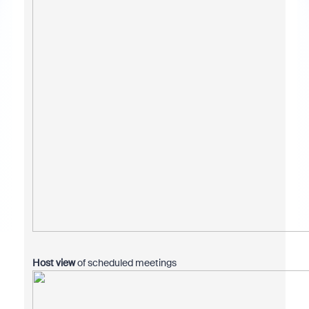
Host view
of scheduled meetings