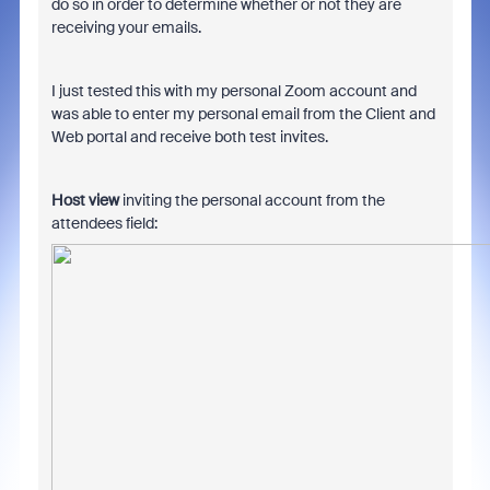
do so in order to determine whether or not they are
receiving your emails.
I just tested this with my personal Zoom account and
was able to enter my personal email from the Client and
Web portal and receive both test invites.
Host view
inviting the personal account from the
attendees field: