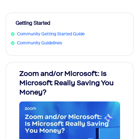
Getting Started
Community Getting Started Guide
Community Guidelines
Zoom and/or Microsoft: Is
Fraud
Microsoft Really Saving You
Zoom
Money?