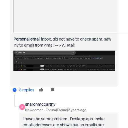
Personal email
inbox, did not have to check spam, saw
invite email from gmail --> All Mail
3 replies
sharonmccarthy
S
Newcomer
Forum|Forum|2 years ago
I have the same problem. Desktop app. Invite
email addresses are shown but no emails are