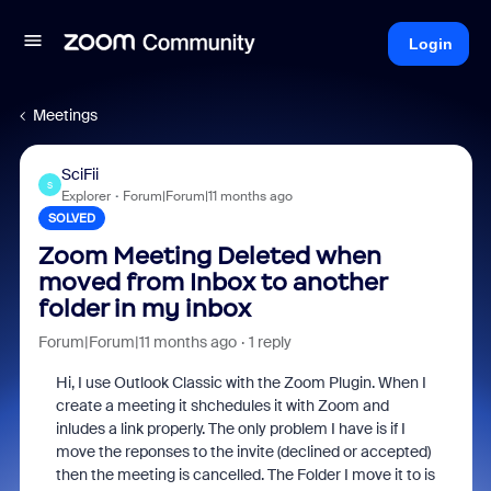
Login
Meetings
SciFii
S
Explorer
Forum|Forum|11 months ago
SOLVED
Zoom Meeting Deleted when
moved from Inbox to another
folder in my inbox
Forum|Forum|11 months ago
1 reply
Hi, I use Outlook Classic with the Zoom Plugin. When I
create a meeting it shchedules it with Zoom and
inludes a link properly. The only problem I have is if I
move the reponses to the invite (declined or accepted)
then the meeting is cancelled. The Folder I move it to is