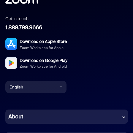
Get in touch
1.888.799.9666
Download on Apple Store
Zoom Workplace for Apple
Download on Google Play
Zoom Workplace for Android
English
English
Chinese (Simplified)
About
Dutch