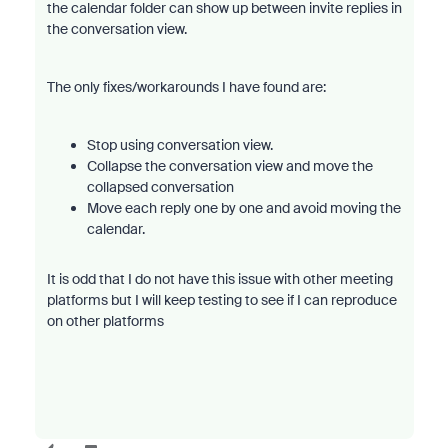
the calendar folder can show up between invite replies in
the conversation view.
The only fixes/workarounds I have found are:
Stop using conversation view.
Collapse the conversation view and move the
collapsed conversation
Move each reply one by one and avoid moving the
calendar.
It is odd that I do not have this issue with other meeting
platforms but I will keep testing to see if I can reproduce
on other platforms