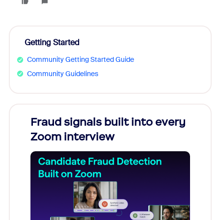
Getting Started
Community Getting Started Guide
Community Guidelines
Fraud signals built into every
Join
Zoom interview