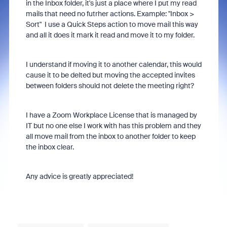
in the Inbox folder, it's just a place where I put my read
mails that need no futrher actions. Example: "Inbox >
Sort" I use a Quick Steps action to move mail this way
and all it does it mark it read and move it to my folder.
I understand if moving it to another calendar, this would
cause it to be delted but moving the accepted invites
between folders should not delete the meeting right?
I have a Zoom Workplace License that is managed by
IT but no one else I work with has this problem and they
all move mail from the inbox to another folder to keep
the inbox clear.
Any advice is greatly appreciated!