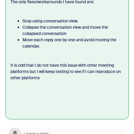
The only fixes/workarounds I have found are:
Stop using conversation view.
Collapse the conversation view and move the
collapsed conversation
Move each reply one by one and avoid moving the
calendar.
It is odd that I do not have this issue with other meeting
platforms but I will keep testing to see if I can reproduce on
other platforms