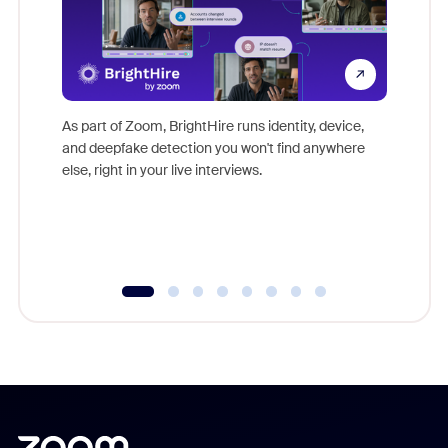
Don't mi
game-ch
As part of Zoom, BrightHire runs identity, device,
are help
and deepfake detection you won't find anywhere
else, right in your live interviews.