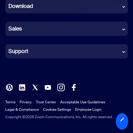
Download
French
German
Sales
Indonesian
Italian
Support
Japanese
Korean
Polish
Terms
Privacy
Trust Center
Acceptable Use Guidelines
Portuguese (Brazil)
Legal & Compliance
Cookies Settings
Employee Login
Russian
Copyright ©2026 Zoom Communications, Inc. All rights reserved.
Spanish