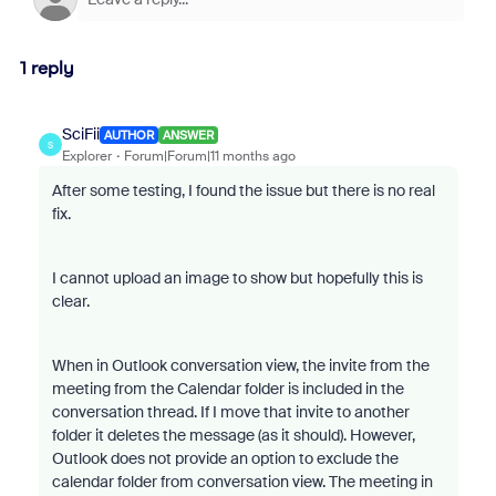
1 reply
SciFii
AUTHOR
ANSWER
S
Explorer
Forum|Forum|11 months ago
After some testing, I found the issue but there is no real
fix.
I cannot upload an image to show but hopefully this is
clear.
When in Outlook conversation view, the invite from the
meeting from the Calendar folder is included in the
conversation thread. If I move that invite to another
folder it deletes the message (as it should). However,
Outlook does not provide an option to exclude the
calendar folder from conversation view. The meeting in