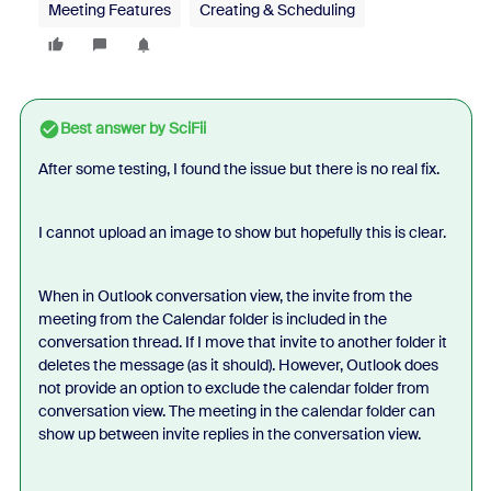
Meeting Features
Creating & Scheduling
Best answer by
SciFii
After some testing, I found the issue but there is no real fix.
I cannot upload an image to show but hopefully this is clear.
When in Outlook conversation view, the invite from the
meeting from the Calendar folder is included in the
conversation thread. If I move that invite to another folder it
deletes the message (as it should). However, Outlook does
not provide an option to exclude the calendar folder from
conversation view. The meeting in the calendar folder can
show up between invite replies in the conversation view.