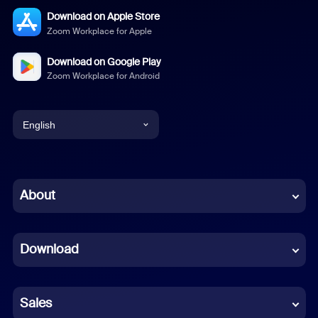
Download on Apple Store
Zoom Workplace for Apple
Download on Google Play
Zoom Workplace for Android
English
English
Chinese (Simplified)
About
Dutch
Download
French
German
Sales