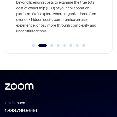
beyond licensing costs to examine the true total
and deep
cost of ownership (TCO) of your collaboration
else, rig
platform. We'll explore where organizations often
overlook hidden costs, compromise on user
experience, or pay more through complexity and
underutilized tools.
Get in touch
1.888.799.9666