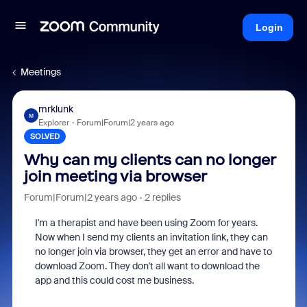
Login
Meetings
mrklunk
M
Explorer
Forum|Forum|2 years ago
SOLVED
Why can my clients can no longer
join meeting via browser
Forum|Forum|2 years ago
2 replies
I'm a therapist and have been using Zoom for years.
Now when I send my clients an invitation link, they can
no longer join via browser, they get an error and have to
download Zoom. They don't all want to download the
app and this could cost me business.