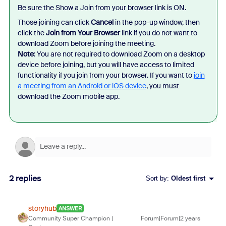
Be sure the Show a Join from your browser link is ON.
Those joining can click
Cancel
in the pop-up window, then
click the
Join from Your Browser
link if you do not want to
download Zoom before joining the meeting.
Note
: You are not required to download Zoom on a desktop
device before joining, but you will have access to limited
functionality if you join from your browser. If you want to
join
a meeting from an Android or iOS device
, you must
download the Zoom mobile app.
2 replies
Sort by
:
Oldest first
storyhub
ANSWER
Community Super Champion |
Forum|Forum|2 years