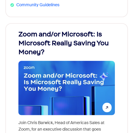
Community Guidelines
Zoom and/or Microsoft: Is
Fraud
ion!
Microsoft Really Saving You
Zoom
Money?
pion,
ggest
Join Chris Barwick, Head of Americas Sales at
nity
Zoom, for an executive discussion that goes
As part o