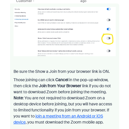
Customer
ago
Be sure the Show a Join from your browser link is ON.
Those joining can click
Cancel
in the pop-up window,
then click the
Join from Your Browser
link if you do not
want to download Zoom before joining the meeting.
Note
: You are not required to download Zoom on a
desktop device before joining, but you will have access
to limited functionality if you join from your browser. If
you want to
join a meeting from an Android or iOS
device
, you must download the Zoom mobile app.