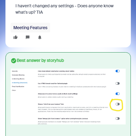
I haven't changed any settings - Does anyone know
what's up? TIA
Meeting Features
Best answer by
storyhub