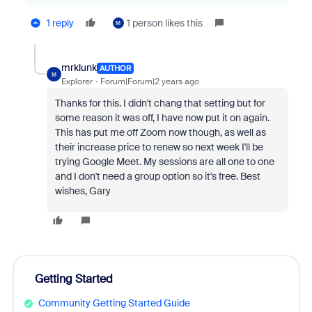
1 reply
1 person likes this
M
mrklunk
AUTHOR
M
Explorer
Forum|Forum|2 years ago
Thanks for this. I didn't chang that setting but for
some reason it was off, I have now put it on again.
This has put me off Zoom now though, as well as
their increase price to renew so next week I'll be
trying Google Meet. My sessions are all one to one
and I don't need a group option so it's free. Best
wishes, Gary
Getting Started
Community Getting Started Guide