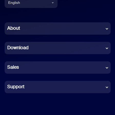
English
English
Chinese (Simplified)
About
Dutch
Download
French
German
Sales
Indonesian
Italian
Support
Japanese
Korean