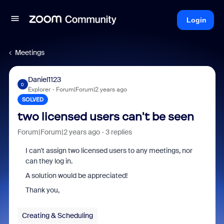
Login
Meetings
Daniel1123
D
Explorer
Forum|Forum|2 years ago
SOLVED
two licensed users can't be seen
Forum|Forum|2 years ago
3 replies
I can't assign two licensed users to any meetings, nor
can they log in.
A solution would be appreciated!
Thank you,
Creating & Scheduling