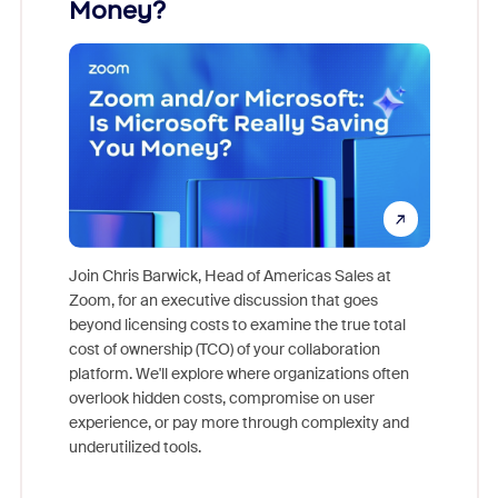
Money?
Join Chris Barwick, Head of Americas Sales at
Zoom, for an executive discussion that goes
As part o
beyond licensing costs to examine the true total
and deep
cost of ownership (TCO) of your collaboration
else, rig
platform. We'll explore where organizations often
overlook hidden costs, compromise on user
experience, or pay more through complexity and
underutilized tools.