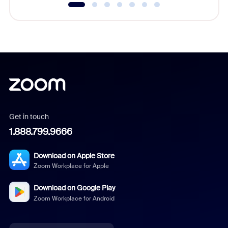
Get in touch
1.888.799.9666
Download on Apple Store
Zoom Workplace for Apple
Download on Google Play
Zoom Workplace for Android