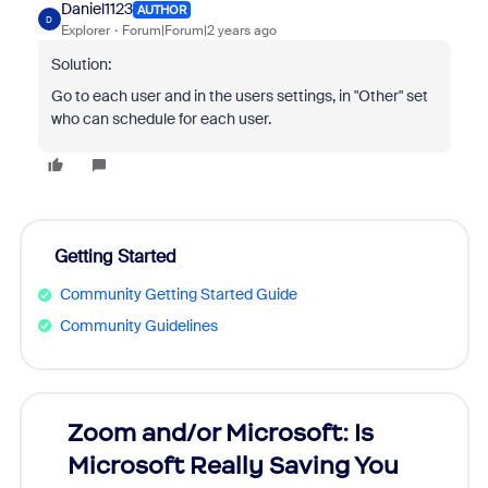
Daniel1123
AUTHOR
D
Explorer
Forum|Forum|2 years ago
Solution:
Go to each user and in the users settings, in "Other" set
who can schedule for each user.
Getting Started
Community Getting Started Guide
Community Guidelines
Zoom and/or Microsoft: Is
Fraud
Microsoft Really Saving You
Zoom