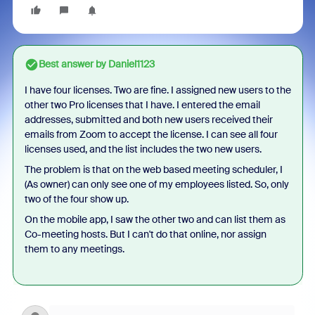
Best answer by
Daniel1123
I have four licenses. Two are fine. I assigned new users to the
other two Pro licenses that I have. I entered the email
addresses, submitted and both new users received their
emails from Zoom to accept the license. I can see all four
licenses used, and the list includes the two new users.
The problem is that on the web based meeting scheduler, I
(As owner) can only see one of my employees listed. So, only
two of the four show up.
On the mobile app, I saw the other two and can list them as
Co-meeting hosts. But I can't do that online, nor assign
them to any meetings.