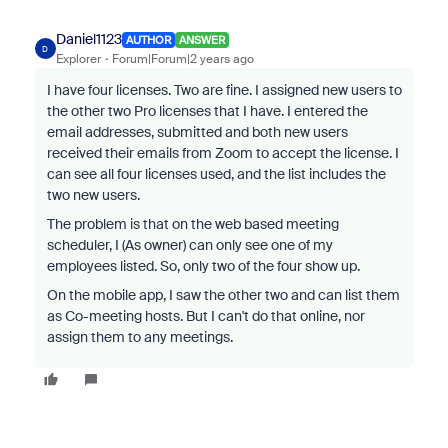
Daniel1123
AUTHOR
ANSWER
D
Explorer
Forum|Forum|2 years ago
I have four licenses. Two are fine. I assigned new users to
the other two Pro licenses that I have. I entered the
email addresses, submitted and both new users
received their emails from Zoom to accept the license. I
can see all four licenses used, and the list includes the
two new users.
The problem is that on the web based meeting
scheduler, I (As owner) can only see one of my
employees listed. So, only two of the four show up.
On the mobile app, I saw the other two and can list them
as Co-meeting hosts. But I can't do that online, nor
assign them to any meetings.