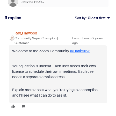
3 replies
Sort by
:
Oldest first
Ray_Harwood
Community Super Champion |
Forum|Forum|2 years
Customer
ago
Welcome to the Zoom Community,
@Daniel1123
.
Your question is unclear. Each user needs their own
license to schedule their own meetings. Each user
needs a separate email address.
Explain more about what you’re trying to accomplish
and I’ll see what I can do to assist.