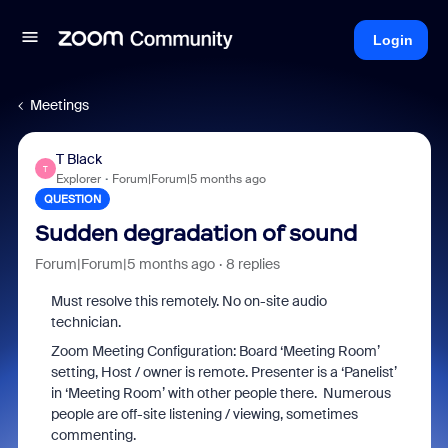
Login
Meetings
T Black
T
Explorer
Forum|Forum|5 months ago
QUESTION
Sudden degradation of sound
Forum|Forum|5 months ago
8 replies
Must resolve this remotely. No on-site audio
technician.
Zoom Meeting Configuration: Board ‘Meeting Room’
setting, Host / owner is remote. Presenter is a ‘Panelist’
in ‘Meeting Room’ with other people there. Numerous
people are off-site listening / viewing, sometimes
commenting.