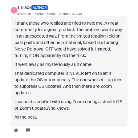
T Black
AUTHOR
T
Explorer
Forum|Forum|5 months ago
I thank those who replied and tried to help me. A great
community for a great product. The problem went away
in an unexpected way. From the limited reading I did on
past posts and other help material, looked like turning
Noise Removal OFF would have solved it. Instead,
turning it ON apparently did the trick.
It went away as mysteriously as it came.
That dedicated computer is NEVER left on to let it
update the OS automatically. The one who set it up tries
to suppress OS updates. And then there are Zoom
updates.
I suspect a conflict with using Zoom during a stealth OS
or Zoom update.Who knows.
All the best.