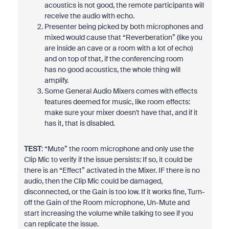
acoustics is not good, the remote participants will
receive the audio with echo.
Presenter being picked by both microphones and
mixed would cause that “Reverberation” (like you
are inside an cave or a room with a lot of echo)
and on top of that, if the conferencing room
has no good acoustics, the whole thing will
amplify.
Some General Audio Mixers comes with effects
features deemed for music, like room effects:
make sure your mixer doesn't have that, and if it
has it, that is disabled.
TEST
: “Mute” the room microphone and only use the
Clip Mic to verify if the issue persists: If so, it could be
there is an “Effect” activated in the Mixer. IF there is no
audio, then the Clip Mic could be damaged,
disconnected, or the Gain is too low. If it works fine, Turn-
off the Gain of the Room microphone, Un-Mute and
start increasing the volume while talking to see if you
can replicate the issue.