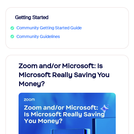
Getting Started
Community Getting Started Guide
Community Guidelines
Zoom and/or Microsoft: Is
Fraud
Microsoft Really Saving You
Zoom
Money?