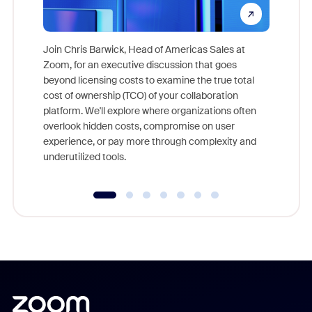
Join Chris Barwick, Head of Americas Sales at
Zoom, for an executive discussion that goes
As part o
beyond licensing costs to examine the true total
and deep
cost of ownership (TCO) of your collaboration
else, rig
platform. We'll explore where organizations often
overlook hidden costs, compromise on user
experience, or pay more through complexity and
underutilized tools.