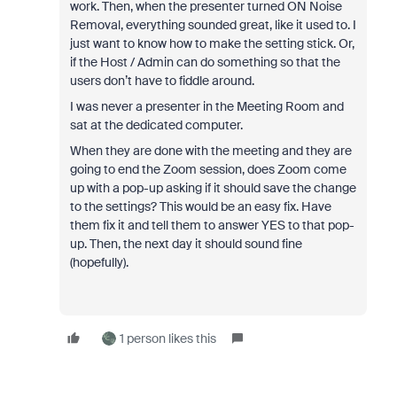
work. Then, when the presenter turned ON Noise
Removal, everything sounded great, like it used to. I
just want to know how to make the setting stick. Or,
if the Host / Admin can do something so that the
users don’t have to fiddle around.
I was never a presenter in the Meeting Room and
sat at the dedicated computer.
When they are done with the meeting and they are
going to end the Zoom session, does Zoom come
up with a pop-up asking if it should save the change
to the settings? This would be an easy fix. Have
them fix it and tell them to answer YES to that pop-
up. Then, the next day it should sound fine
(hopefully).
1 person likes this