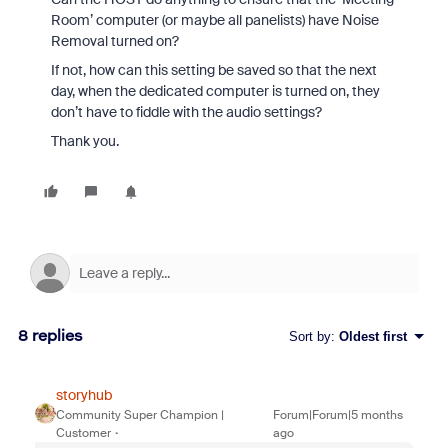
Room’ computer (or maybe all panelists) have Noise
Removal turned on?
If not, how can this setting be saved so that the next
day, when the dedicated computer is turned on, they
don’t have to fiddle with the audio settings?
Thank you.
8 replies
Sort by
:
Oldest first
storyhub
Community Super Champion |
Forum|Forum|5 months
Customer
ago