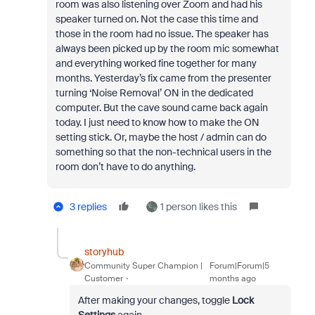
room was also listening over Zoom and had his
speaker turned on. Not the case this time and
those in the room had no issue. The speaker has
always been picked up by the room mic somewhat
and everything worked fine together for many
months. Yesterday’s fix came from the presenter
turning ‘Noise Removal’ ON in the dedicated
computer. But the cave sound came back again
today. I just need to know how to make the ON
setting stick. Or, maybe the host / admin can do
something so that the non-technical users in the
room don’t have to do anything.
3 replies
1 person likes this
storyhub
Community Super Champion |
Forum|Forum|5
Customer
months ago
After making your changes, toggle
Lock