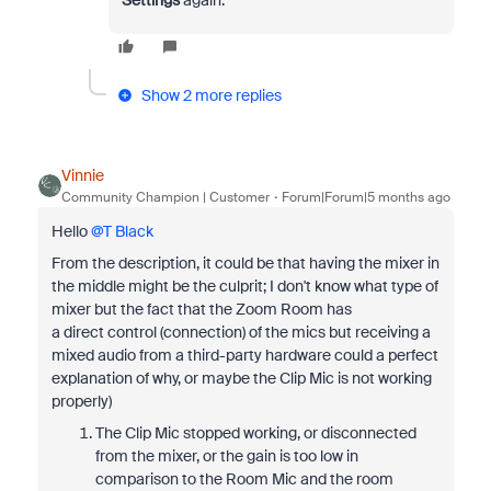
Settings
again.
Show 2 more replies
Vinnie
Community Champion | Customer
Forum|Forum|5 months ago
Hello ​
@T Black
From the description, it could be that having the mixer in
the middle might be the culprit; I don't know what type of
mixer but the fact that the Zoom Room has
a direct control (connection) of the mics but receiving a
mixed audio from a third-party hardware could a perfect
explanation of why, or maybe the Clip Mic is not working
properly)
The Clip Mic stopped working, or disconnected
from the mixer, or the gain is too low in
comparison to the Room Mic and the room