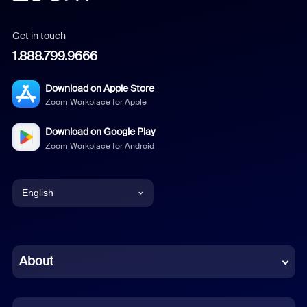
Get in touch
1.888.799.9666
Download on Apple Store
Zoom Workplace for Apple
Download on Google Play
Zoom Workplace for Android
English
English
Chinese (Simplified)
About
Dutch