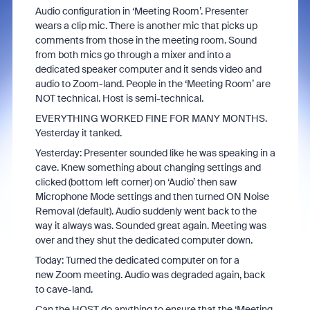
Audio configuration in ‘Meeting Room’. Presenter
wears a clip mic. There is another mic that picks up
comments from those in the meeting room. Sound
from both mics go through a mixer and into a
dedicated speaker computer and it sends video and
audio to Zoom-land. People in the ‘Meeting Room’ are
NOT technical. Host is semi-technical.
EVERYTHING WORKED FINE FOR MANY MONTHS.
Yesterday it tanked.
Yesterday: Presenter sounded like he was speaking in a
cave. Knew something about changing settings and
clicked (bottom left corner) on ‘Audio’ then saw
Microphone Mode settings and then turned ON Noise
Removal (default). Audio suddenly went back to the
way it always was. Sounded great again. Meeting was
over and they shut the dedicated computer down.
Today: Turned the dedicated computer on for a
new Zoom meeting. Audio was degraded again, back
to cave-land.
Can the HOST do anything to ensure that the ‘Meeting