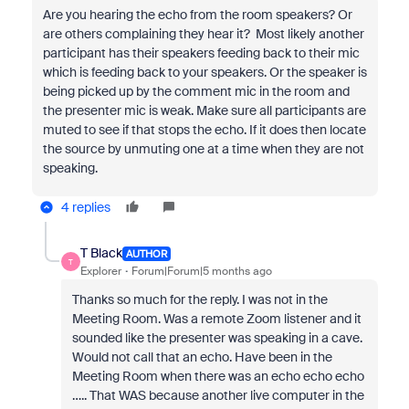
Are you hearing the echo from the room speakers? Or
are others complaining they hear it? Most likely another
participant has their speakers feeding back to their mic
which is feeding back to your speakers. Or the speaker is
being picked up by the comment mic in the room and
the presenter mic is weak. Make sure all participants are
muted to see if that stops the echo. If it does then locate
the source by unmuting one at a time when they are not
speaking.
4 replies
T Black
AUTHOR
T
Explorer
Forum|Forum|5 months ago
Thanks so much for the reply. I was not in the
Meeting Room. Was a remote Zoom listener and it
sounded like the presenter was speaking in a cave.
Would not call that an echo. Have been in the
Meeting Room when there was an echo echo echo
….. That WAS because another live computer in the