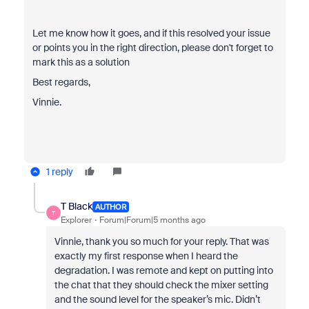
Let me know how it goes, and if this resolved your issue
or points you in the right direction, please don't forget to
mark this as a solution
Best regards,
Vinnie.
1 reply
T Black
AUTHOR
T
Explorer
Forum|Forum|5 months ago
Vinnie, thank you so much for your reply. That was
exactly my first response when I heard the
degradation. I was remote and kept on putting into
the chat that they should check the mixer setting
and the sound level for the speaker’s mic. Didn’t