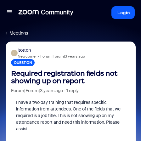
Login
Meetings
ltotten
L
Newcomer
Forum|Forum|3 years ago
QUESTION
Required registration fields not
showing up on report
Forum|Forum|3 years ago
1 reply
I have a two day training that requires specific
information from attendees. One of the fields that we
required is a job title. This is not showing up on my
attendance report and need this information. Please
assist.