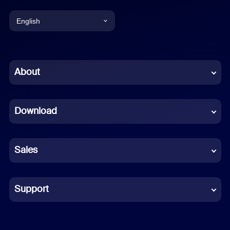
English
English
Chinese (Simplified)
About
Dutch
Download
French
German
Sales
Indonesian
Italian
Support
Japanese