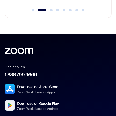
Get in touch
1.888.799.9666
Download on Apple Store
Zoom Workplace for Apple
Download on Google Play
Zoom Workplace for Android