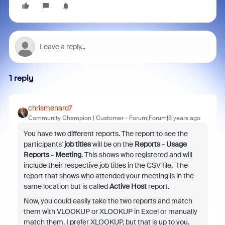
1 reply
chrismenard7
Community Champion | Customer
Forum|Forum|3 years ago
You have two different reports. The report to see the
participants'
job titles
will be on the
Reports - Usage
Reports - Meeting
. This shows who registered and will
include their respective job titles in the CSV file. The
report that shows who attended your meeting is in the
same location but is called
Active Host
report.
Now, you could easily take the two reports and match
them with VLOOKUP or XLOOKUP in Excel or manually
match them. I prefer XLOOKUP, but that is up to you.