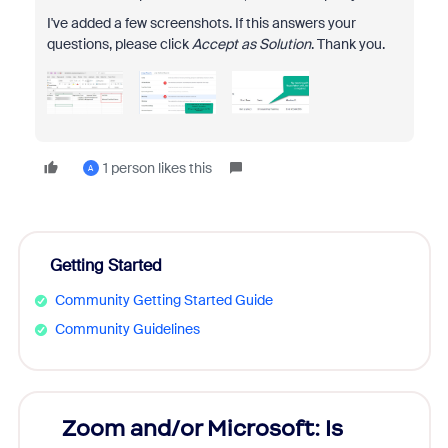
I've added a few screenshots. If this answers your
questions, please click
Accept as Solution
. Thank you.
1 person likes this
A
Getting Started
Community Getting Started Guide
Community Guidelines
Zoom and/or Microsoft: Is
Fraud