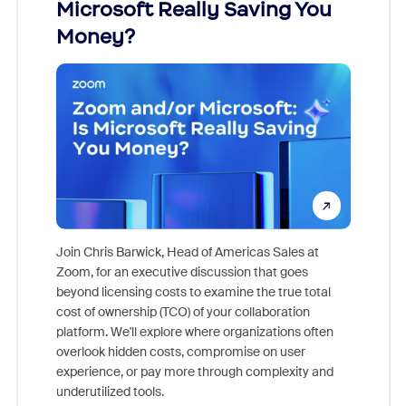
ion!
Microsoft Really Saving You
Zoom
Money?
pion,
ggest
Join Chris Barwick, Head of Americas Sales at
nity
Zoom, for an executive discussion that goes
As part o
beyond licensing costs to examine the true total
and deep
cost of ownership (TCO) of your collaboration
else, rig
platform. We'll explore where organizations often
overlook hidden costs, compromise on user
experience, or pay more through complexity and
underutilized tools.