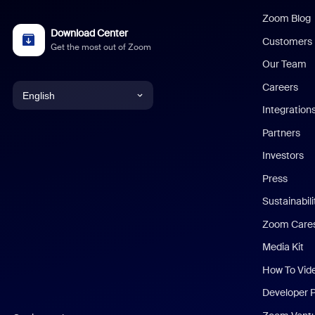
Zoom Blog
Download Center
Customers
Get the most out of Zoom
Our Team
Careers
English
Integration
English
Partners
Investors
Chinese (Simplified)
Press
Dutch
Sustainabil
Zoom Care
French
Media Kit
German
How To Vid
Indonesian
Developer 