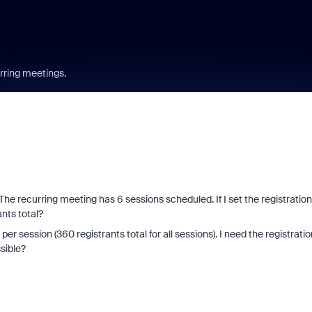
urring meetings.
. The recurring meeting has 6 sessions scheduled. If I set the registration
rants total?
r session (360 registrants total for all sessions). I need the registratio
sible?