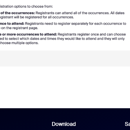
Download
Sa