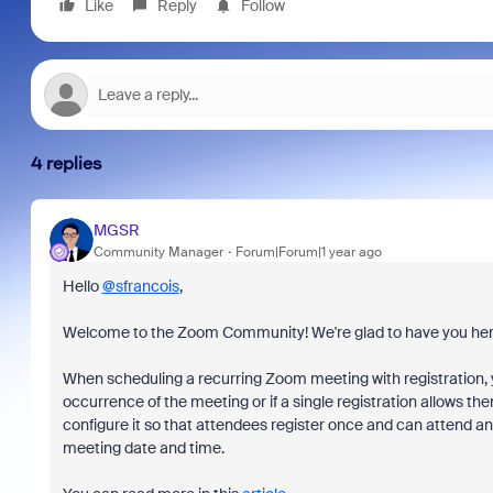
Like
Reply
Follow
4 replies
MGSR
Community Manager
Forum|Forum|1 year ago
Hello
@sfrancois
,
Welcome to the Zoom Community! We're glad to have you her
When scheduling a recurring Zoom meeting with registration, 
occurrence of the meeting or if a single registration allows t
configure it so that attendees register once and can attend any
meeting date and time.