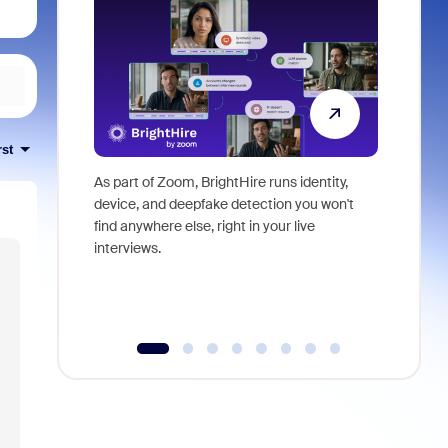
rst
As part of Zoom, BrightHire runs identity,
Don't mis
device, and deepfake detection you won't
announce
find anywhere else, right in your live
and indus
interviews.
what is ne