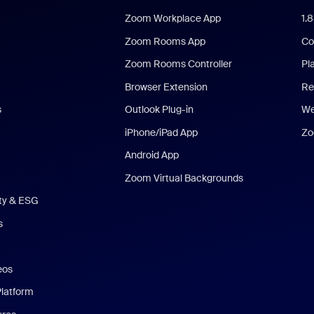
Zoom Workplace App
1.
Zoom Rooms App
Co
Zoom Rooms Controller
Pl
Browser Extension
Re
s
Outlook Plug-in
We
iPhone/iPad App
Zo
Android App
Zoom Virtual Backgrounds
ity & ESG
s
eos
Platform