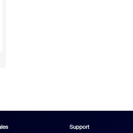
les
Support