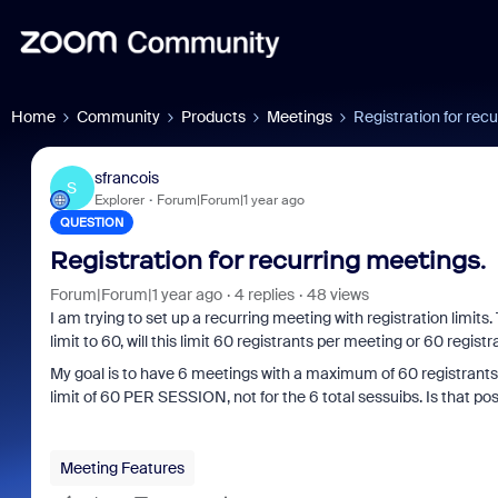
Home
Community
Products
Meetings
Registration for rec
sfrancois
S
Explorer
Forum|Forum|1 year ago
QUESTION
Registration for recurring meetings.
Forum|Forum|1 year ago
4 replies
48 views
I am trying to set up a recurring meeting with registration limits
limit to 60, will this limit 60 registrants per meeting or 60 regist
My goal is to have 6 meetings with a maximum of 60 registrants pe
limit of 60 PER SESSION, not for the 6 total sessuibs. Is that pos
Meeting Features