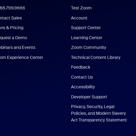
888.799.9666
Test Zoom
ntact Sales
Account
ans & Pricing
Support Center
quest a Demo
Learning Center
binars and Events
Zoom Community
om Experience Center
Technical Content Library
Feedback
Contact Us
Accessibility
Developer Support
Privacy, Security, Legal
Policies, and Modern Slavery
Act Transparency Statement