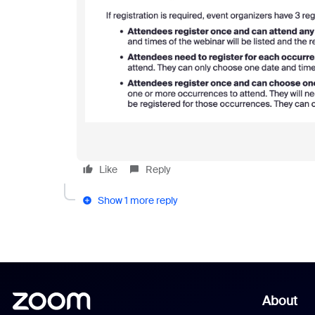
Like
Reply
Show 1 more reply
About