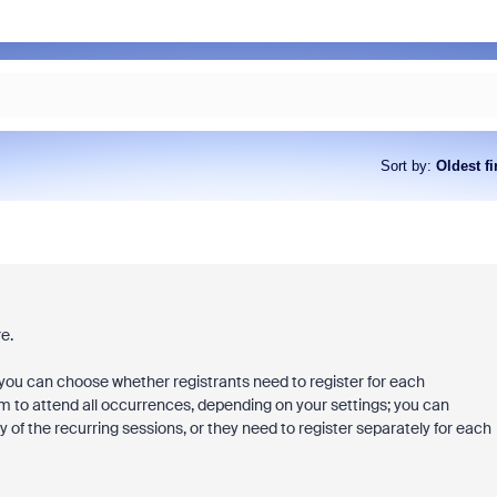
Sort by
:
Oldest fi
e.
you can choose whether registrants need to register for each
hem to attend all occurrences, depending on your settings; you can
 of the recurring sessions, or they need to register separately for each