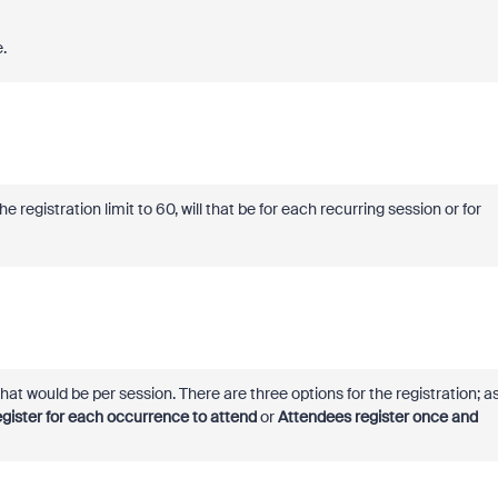
e.
e registration limit to 60, will that be for each recurring session or for
, that would be per session. There are three options for the registration; a
gister for each occurrence to attend
or
Attendees register once and