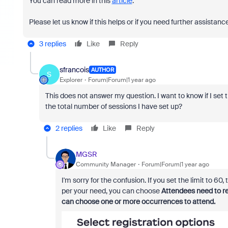
You can read more in this
article
.
Please let us know if this helps or if you need further assistanc
3 replies
Like
Reply
sfrancois
AUTHOR
S
Explorer
Forum|Forum|1 year ago
This does not answer my question. I want to know if I set th
the total number of sessions I have set up?
2 replies
Like
Reply
MGSR
Community Manager
Forum|Forum|1 year ago
I'm sorry for the confusion. If you set the limit to 60
per your need, you can choose
Attendees need to re
can choose one or more occurrences to attend.