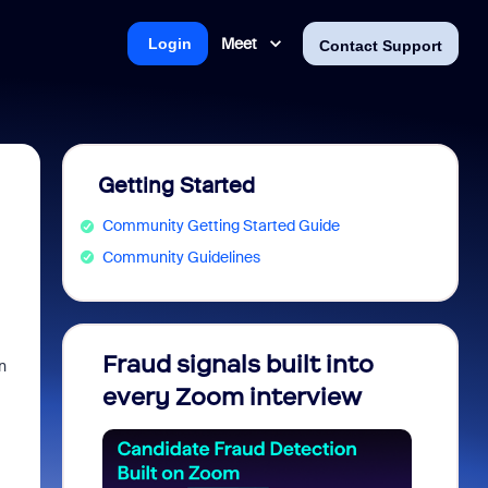
Meet
Login
Contact Support
Getting Started
Community Getting Started Guide
Community Guidelines
Fraud signals built into
Join 
n
every Zoom interview
2026