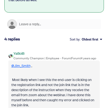
that before as well.
4 replies
Sort by
:
Oldest first
YaBoiB
Community Champion | Employee
Forum|Forum|4 years ago
@Jim_Smith
,
Most likely when I see this the end-user is clicking on
the registration link and not the join link that is in the
description of the instruction when they receive the
email from zoom about the webinar. I have done this
myself before and then caught my error and clicked on
the join link.