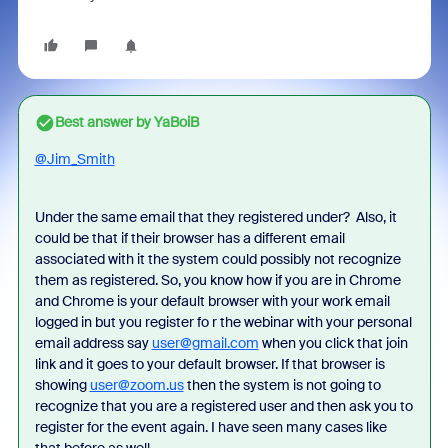
Best answer by
YaBoiB
@Jim_Smith
Under the same email that they registered under? Also, it
could be that if their browser has a different email
associated with it the system could possibly not recognize
them as registered. So, you know how if you are in Chrome
and Chrome is your default browser with your work email
logged in but you register fo r the webinar with your personal
email address say
user@gmail.com
when you click that join
link and it goes to your default browser. If that browser is
showing
user@zoom.us
then the system is not going to
recognize that you are a registered user and then ask you to
register for the event again. I have seen many cases like