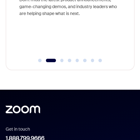
game-changing demos, and industry leaders who
evice,
Outstand
are helping shape what is next.
where
you exc
Learn h
Get in touch
1.888.799.9666