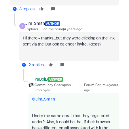
3 replies
Jim_Smith
AUTHOR
J
Explorer
Forum|Forum|4 years ago
Hi there - thanks...but they were clicking on the link
sent via the Outlook calendar invite. Ideas?
2 replies
YaBoiB
ANSWER
Community Champion |
Forum|Forum|4 years
Employee
ago
@Jim_Smith
Under the same email that they registered
under? Also, it could be that if their browser
has a different email associated with it the