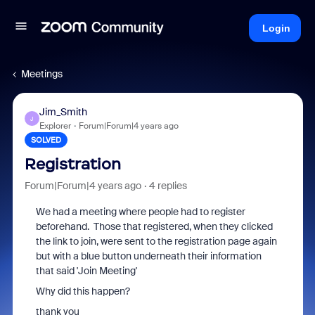
Login
Meetings
Jim_Smith
J
Explorer
Forum|Forum|4 years ago
SOLVED
Registration
Forum|Forum|4 years ago
4 replies
We had a meeting where people had to register
beforehand. Those that registered, when they clicked
the link to join, were sent to the registration page again
but with a blue button underneath their information
that said 'Join Meeting'
Why did this happen?
thank you