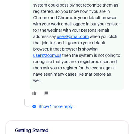
system could possibly not recognize them as
registered. So, you know how if you are in
Chrome and Chrome is your default browser
with your work email logged in but you register
fo r the webinar with your personal email
address say
user@gmail.com
when you click
that join link and it goes to your default
browser. If that browser is showing
user@zoom.us
then the system is not going to
recognize that you are a registered user and
then ask you to register for the event again. I
have seen many cases like that before as
well.
Show 1 more reply
Getting Started