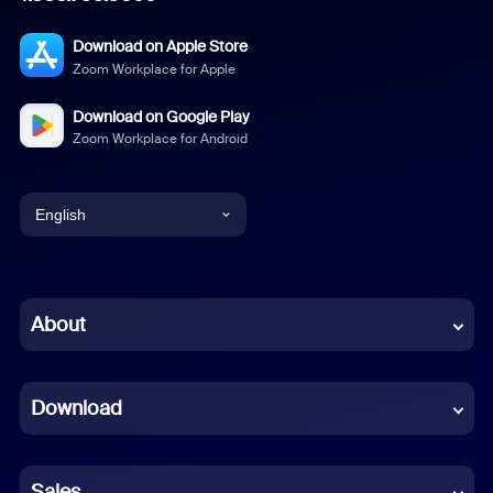
Download on Apple Store
Zoom Workplace for Apple
Download on Google Play
Zoom Workplace for Android
English
English
Chinese (Simplified)
About
Dutch
Download
French
German
Sales