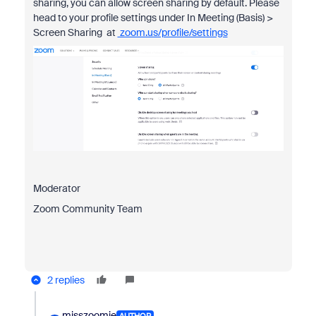
sharing, you can allow screen sharing by default. Please
head to your profile settings under In Meeting (Basis) >
Screen Sharing at
zoom.us/profile/settings
Moderator
Zoom Community Team
2 replies
misszoomie
AUTHOR