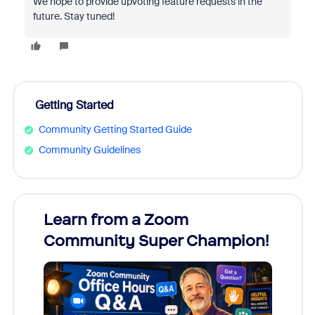
We hope to provide upvoting feature requests in the
future. Stay tuned!
Getting Started
Community Getting Started Guide
Community Guidelines
Learn from a Zoom
Zoom
Community Super Champion!
Micr
Mon