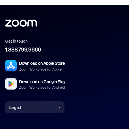
Get in touch
1.888.799.9666
Download on Apple Store
Zoom Workplace for Apple
Download on Google Play
Zoom Workplace for Android
English
English