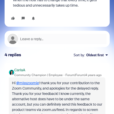
When the host has to change that every time, it gets
tedious and unnecessarily takes up time.
4 replies
Sort by
:
Oldest first
CarlaA
Community Champion | Employee
Forum|Forum|4 years ago
Hi
@misszoomie
! thank you for your contribution to the
Zoom Community, and apologies for the delayed reply.
Thank you for your feedback! I know currently, the
alternative host does have to be under the same
account, but you can definitely send this feedback to our
product teams via zoom.us/feed. In regards to screen