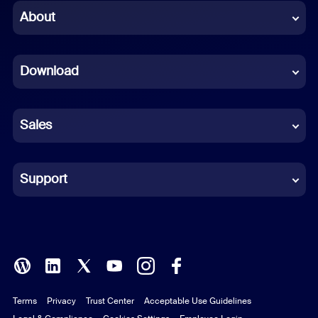
Chinese (Simplified)
About
Dutch
Download
French
German
Sales
Indonesian
Italian
Support
Japanese
Korean
Polish
Terms
Privacy
Trust Center
Acceptable Use Guidelines
Portuguese (Brazil)