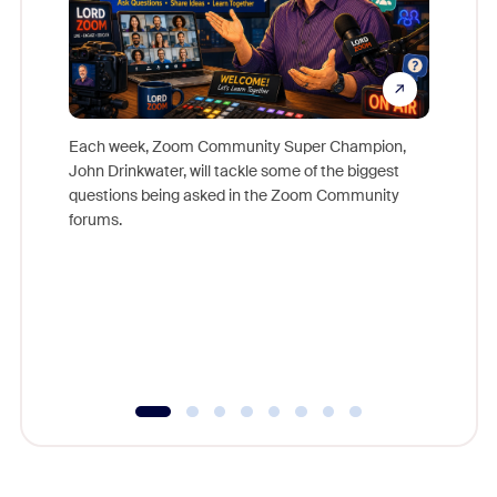
Each week, Zoom Community Super Champion,
John Drinkwater, will tackle some of the biggest
Join Chr
questions being asked in the Zoom Community
Zoom, fo
forums.
beyond l
cost of 
platform
overlook
experien
underutil