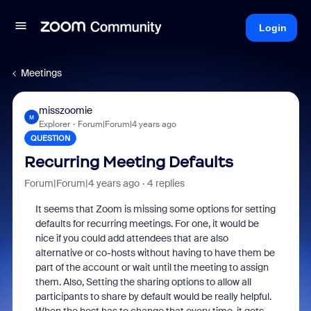
Login
Meetings
misszoomie
M
Explorer
Forum|Forum|4 years ago
QUESTION
Recurring Meeting Defaults
Forum|Forum|4 years ago
4 replies
It seems that Zoom is missing some options for setting
defaults for recurring meetings. For one, it would be
nice if you could add attendees that are also
alternative or co-hosts without having to have them be
part of the account or wait until the meeting to assign
them. Also, Setting the sharing options to allow all
participants to share by default would be really helpful.