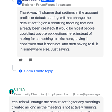
M
Explorer
Forum|Forum|4 years ago
Thank you. If I change that settings in the account
profile, or default sharing, will that change the
default setting on a recurring meeting that has
already been created? It would be nice if people
could just upvote suggestions here, instead of
asking for something to exist here, having it
confirmed that it does not, and then having to fill it
in somewhere else. Just saying.
Show 1 more reply
CarlaA
Community Champion | Employee
Forum|Forum|4 years ago
Yes, this will change the default setting for any meetings
created as long as the meeting is not actively running.