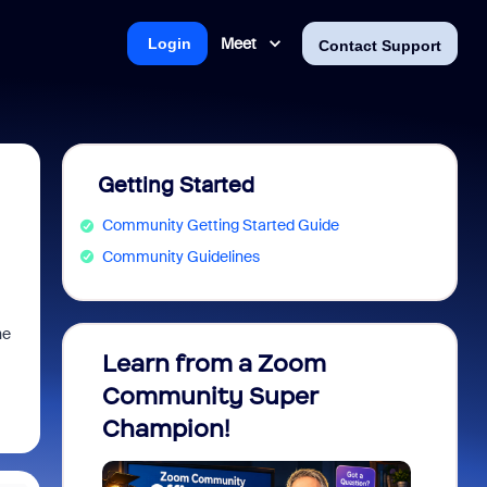
Meet
Login
Contact Support
Getting Started
Community Getting Started Guide
Community Guidelines
he
Learn from a Zoom
Zoom 
Community Super
Micro
Champion!
You 