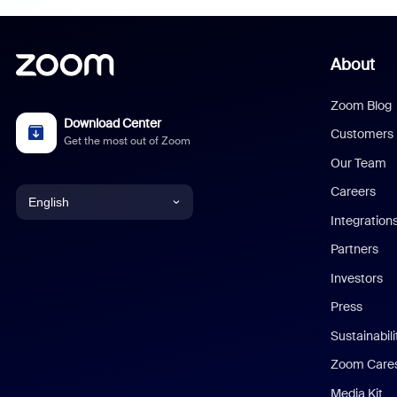
About
Zoom Blog
Download Center
Customers
Get the most out of Zoom
Our Team
Careers
English
Integration
English
Partners
Investors
Chinese (Simplified)
Press
Dutch
Sustainabil
Zoom Care
French
Media Kit