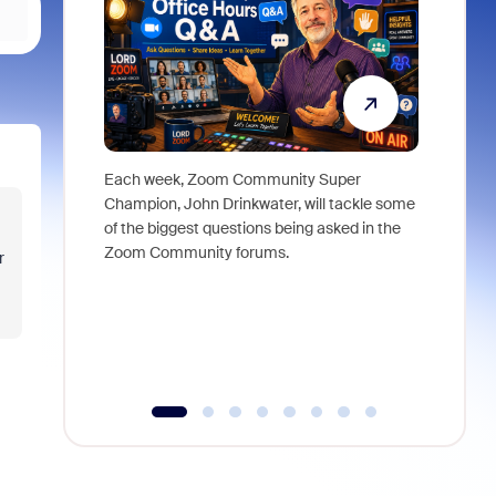
Each week, Zoom Community Super
Join Chri
Champion, John Drinkwater, will tackle some
at Zoom, 
of the biggest questions being asked in the
goes beyo
Zoom Community forums.
true total
r
collabora
organizat
compromis
more thro
tools.