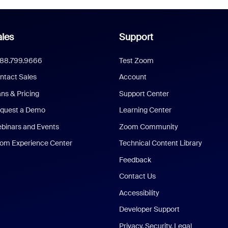
les
Support
888.799.9666
Test Zoom
ntact Sales
Account
ans & Pricing
Support Center
quest a Demo
Learning Center
binars and Events
Zoom Community
om Experience Center
Technical Content Library
Feedback
Contact Us
Accessibility
Developer Support
Privacy, Security, Legal