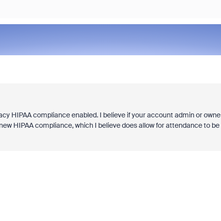
acy HIPAA compliance enabled. I believe if your account admin or owne
 new HIPAA compliance, which I believe does allow for attendance to be