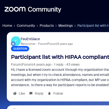
Home
Community
Products
Meetings
Participant list wit
FeuEnGlace
F
Newcomer
Forum|Forum|4 years ago
QUESTION
Participant list with HIPAA complia
Forum|Forum|4 years ago
1 reply
43 views
Hi, I have a licensed zoom account through my organization tha
meetings, but when I try to check attendance, names and emails 
account with my organization is HIPAA-compliant, but
MY
use of
attendance. Is there a way for participant reports to be enabled
Like
Reply
Follow