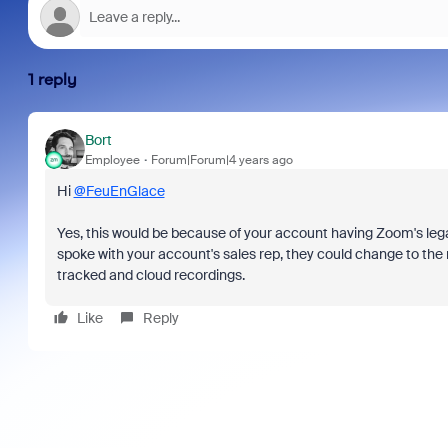
1 reply
Bort
Employee
Forum|Forum|4 years ago
Hi
@FeuEnGlace
Yes, this would be because of your account having Zoom's leg
spoke with your account's sales rep, they could change to the
tracked and cloud recordings.
Like
Reply