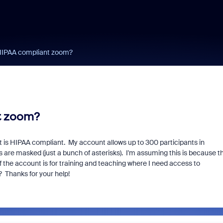
h HIPAA compliant zoom?
nt zoom?
t is HIPAA compliant. My account allows up to 300 participants in
are masked (just a bunch of asterisks). I'm assuming this is because t
 the account is for training and teaching where I need access to
? Thanks for your help!