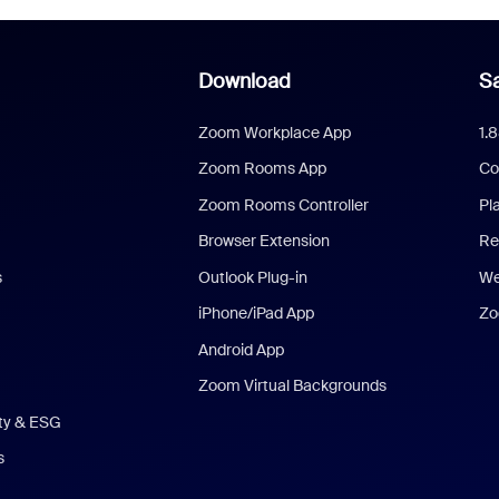
Download
Sa
Zoom Workplace App
1.
Zoom Rooms App
Co
Zoom Rooms Controller
Pl
Browser Extension
Re
s
Outlook Plug-in
We
iPhone/iPad App
Zo
Android App
Zoom Virtual Backgrounds
ity & ESG
s