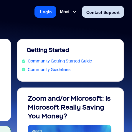
Meet
Login
Contact Support
Getting Started
Community Getting Started Guide
Community Guidelines
Zoom and/or Microsoft: Is
Fraud
Microsoft Really Saving
every
You Money?