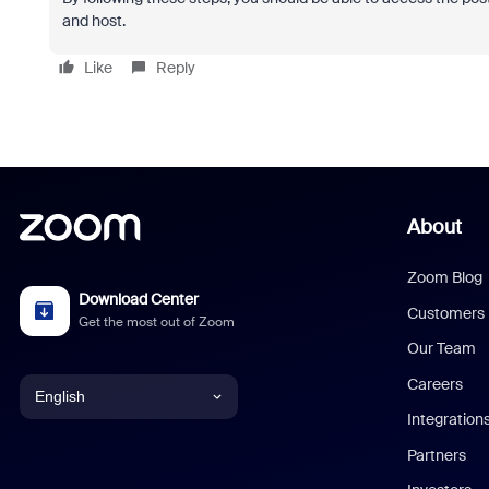
and host.
Like
Reply
About
Zoom Blog
Download Center
Customers
Get the most out of Zoom
Our Team
Careers
English
Integration
English
Partners