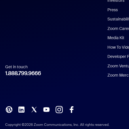
Investors
Chinese (Simplified)
Press
Dutch
Sustainabil
Zoom Care
French
Media Kit
German
How To Vid
Indonesian
Developer 
Zoom Vent
Get in touch
Italian
1.888.799.9666
Zoom Merch
Japanese
Korean
Polish
Portuguese (Brazil)
Copyright ©2026 Zoom Communications, Inc. All rights reserved.