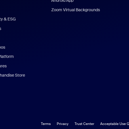
Android App
Zoom Virtual Backgrounds
ity & ESG
s
eos
Platform
ures
andise Store
Terms
Privacy
Trust Center
Acceptable Use G