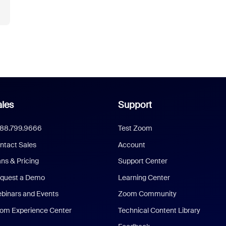
les
Support
888.799.9666
Test Zoom
ntact Sales
Account
ans & Pricing
Support Center
quest a Demo
Learning Center
binars and Events
Zoom Community
om Experience Center
Technical Content Library