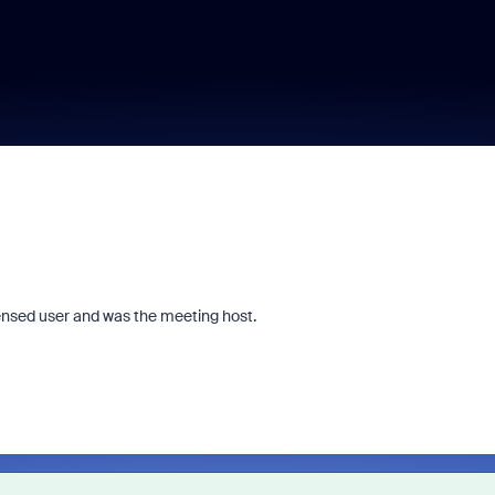
censed user and was the meeting host.