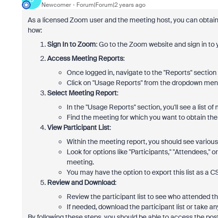
Newcomer
Forum|Forum|2 years ago
As a licensed Zoom user and the meeting host, you can obtain 
how:
Sign In to Zoom
: Go to the Zoom website and sign in to
Access Meeting Reports
:
Once logged in, navigate to the "Reports" section
Click on "Usage Reports" from the dropdown men
Select Meeting Report
:
In the "Usage Reports" section, you'll see a list o
Find the meeting for which you want to obtain the pa
View Participant List
:
Within the meeting report, you should see various 
Look for options like "Participants," "Attendees," 
meeting.
You may have the option to export this list as a CS
Review and Download
:
Review the participant list to see who attended t
If needed, download the participant list or take 
By following these steps, you should be able to access the pos