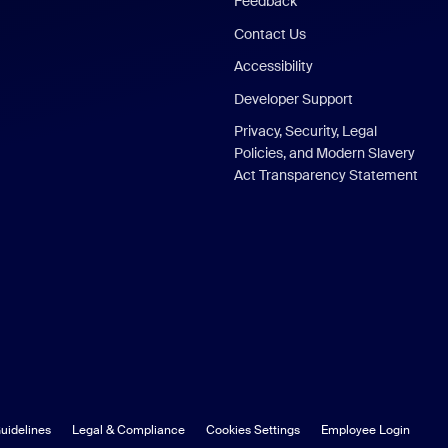
Feedback
Contact Us
Accessibility
Developer Support
Privacy, Security, Legal
Policies, and Modern Slavery
Act Transparency Statement
uidelines
Legal & Compliance
Cookies Settings
Employee Login