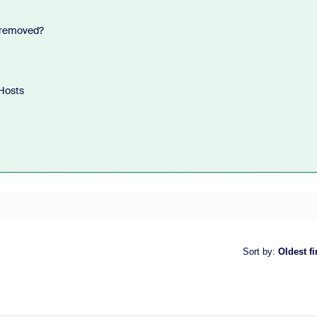
n removed?
Hosts
Sort by
:
Oldest fi