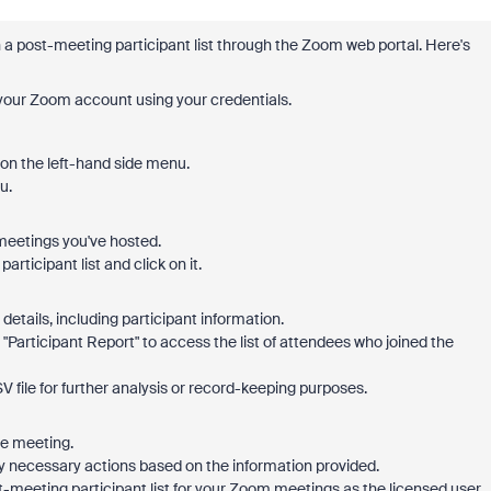
a post-meeting participant list through the Zoom web portal. Here's
 your Zoom account using your credentials.
 on the left-hand side menu.
u.
f meetings you've hosted.
rticipant list and click on it.
details, including participant information.
or "Participant Report" to access the list of attendees who joined the
V file for further analysis or record-keeping purposes.
he meeting.
any necessary actions based on the information provided.
t-meeting participant list for your Zoom meetings as the licensed user