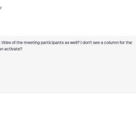
y
 titles of the meeting participants as well? I don't see a column for the
an activate?