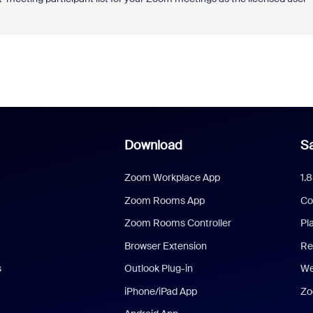
Download
Sa
Zoom Workplace App
1.
Zoom Rooms App
Co
Zoom Rooms Controller
Pl
Browser Extension
Re
s
Outlook Plug-in
We
iPhone/iPad App
Zo