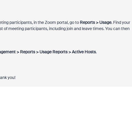
eting participants, in the Zoom portal, go to
Reports > Usage
. Find your
ist of meeting participants, including join and leave times. You can then
gement > Reports > Usage Reports > Active Hosts
.
hank you!