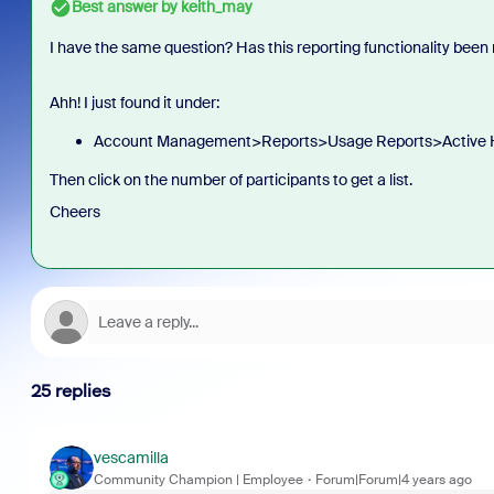
Best answer by
keith_may
I have the same question? Has this reporting functionality bee
Ahh! I just found it under:
Account Management>Reports>Usage Reports>Active 
Then click on the number of participants to get a list.
Cheers
25 replies
vescamilla
Community Champion | Employee
Forum|Forum|4 years ago