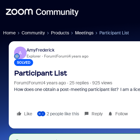
Home
Community
Products
Meetings
Participant List
AmyFrederick
A
Explorer
Forum|Forum|4 years ago
SOLVED
Participant List
Forum|Forum|4 years ago
25 replies
925 views
How does one obtain a post-meeting participant list? I am a li
Like
2 people like this
Reply
Follow
H
I