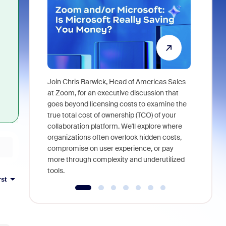
Join Chris Barwick, Head of Americas Sales
As part of
at Zoom, for an executive discussion that
device, a
goes beyond licensing costs to examine the
find anywh
true total cost of ownership (TCO) of your
interviews
collaboration platform. We'll explore where
organizations often overlook hidden costs,
compromise on user experience, or pay
more through complexity and underutilized
tools.
rst