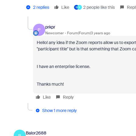
2 replies
Like
2 people like this
Repl
S
V
prkpr
P
Newcomer
Forum|Forum|3 years ago
Hello! any idea if the Zoom reports allow us to export
"participant title" but is that something that Zoom c
I have an enterprise license.
Thanks much!
Like
Reply
Show 1 more reply
Balor2688
B