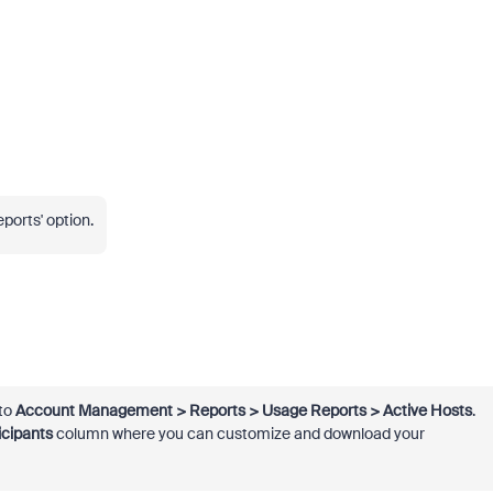
eports' option.
 to
Account Management > Reports > Usage Reports > Active Hosts
.
icipants
column where you can customize and download your