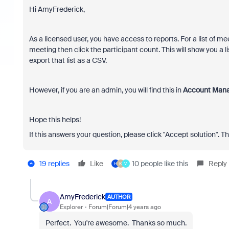
Hi AmyFrederick,
As a licensed user, you have access to reports. For a list of me
meeting then click the participant count. This will show you a l
export that list as a CSV.
However, if you are an admin, you will find this in
Account Mana
Hope this helps!
If this answers your question, please click "Accept solution". T
19 replies
Like
10 people like this
Reply
H
K
V
AmyFrederick
AUTHOR
A
Explorer
Forum|Forum|4 years ago
Perfect. You're awesome. Thanks so much.