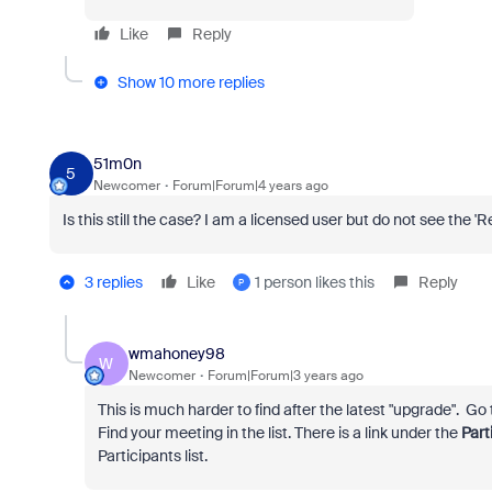
Like
Reply
Show 10 more replies
51m0n
5
Newcomer
Forum|Forum|4 years ago
Is this still the case? I am a licensed user but do not see the 'R
3 replies
Like
1 person likes this
Reply
P
wmahoney98
W
Newcomer
Forum|Forum|3 years ago
This is much harder to find after the latest "upgrade". Go
Find your meeting in the list. There is a link under the
Part
Participants list.