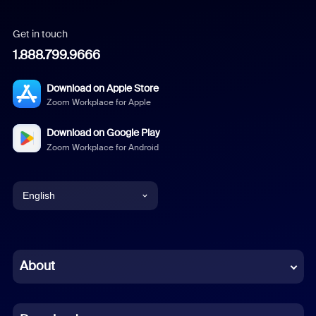
Get in touch
1.888.799.9666
Download on Apple Store
Zoom Workplace for Apple
Download on Google Play
Zoom Workplace for Android
English
English
Chinese (Simplified)
About
Dutch