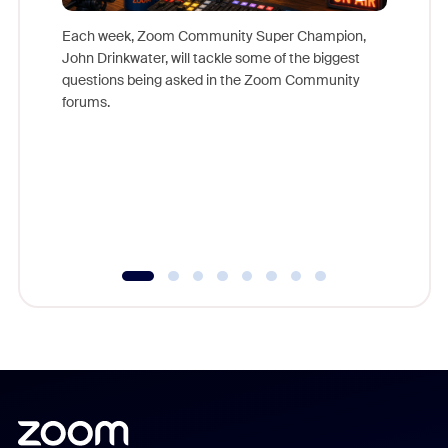
Each week, Zoom Community Super Champion,
John Drinkwater, will tackle some of the biggest
Join Chr
questions being asked in the Zoom Community
Zoom, fo
forums.
beyond l
cost of 
platform
overlook
experien
underutil