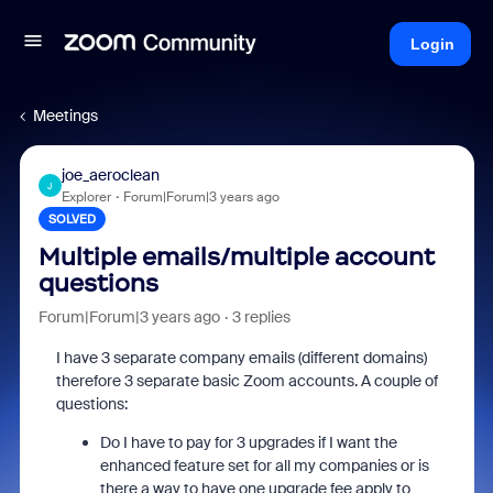
Login
Meetings
joe_aeroclean
J
Explorer
Forum|Forum|3 years ago
SOLVED
Multiple emails/multiple account
questions
Forum|Forum|3 years ago
3 replies
I have 3 separate company emails (different domains)
therefore 3 separate basic Zoom accounts. A couple of
questions:
Do I have to pay for 3 upgrades if I want the
enhanced feature set for all my companies or is
there a way to have one upgrade fee apply to