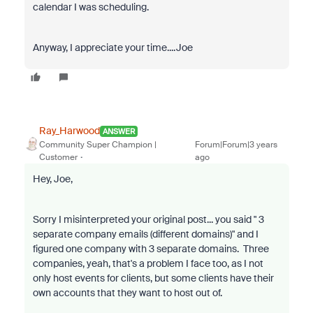
calendar I was scheduling.
Anyway, I appreciate your time....Joe
Ray_Harwood
ANSWER
Community Super Champion |
Forum|Forum|3 years
Customer
ago
Hey, Joe,
Sorry I misinterpreted your original post... you said "
3
separate company emails (different domains)
" and I
figured one company with 3 separate domains. Three
companies, yeah, that's a problem I face too, as I not
only host events for clients, but some clients have their
own accounts that they want to host out of.