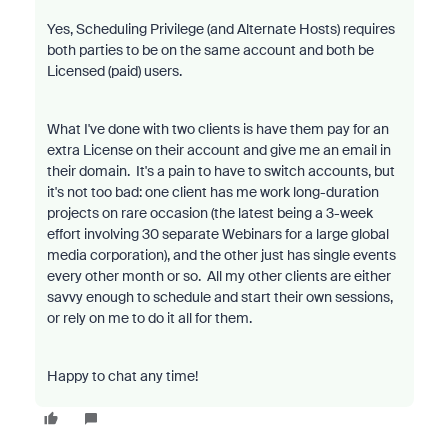
Yes, Scheduling Privilege (and Alternate Hosts) requires
both parties to be on the same account and both be
Licensed (paid) users.
What I've done with two clients is have them pay for an
extra License on their account and give me an email in
their domain. It's a pain to have to switch accounts, but
it's not too bad: one client has me work long-duration
projects on rare occasion (the latest being a 3-week
effort involving 30 separate Webinars for a large global
media corporation), and the other just has single events
every other month or so. All my other clients are either
savvy enough to schedule and start their own sessions,
or rely on me to do it all for them.
Happy to chat any time!