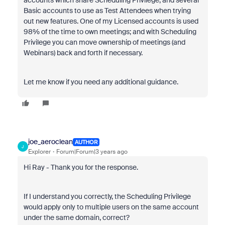
accounts which share Scheduling Privilege, and several
Basic accounts to use as Test Attendees when trying
out new features. One of my Licensed accounts is used
98% of the time to own meetings; and with Scheduling
Privilege you can move ownership of meetings (and
Webinars) back and forth if necessary.
Let me know if you need any additional guidance.
joe_aeroclean
AUTHOR
J
Explorer
Forum|Forum|3 years ago
Hi Ray - Thank you for the response.
If I understand you correctly, the Scheduling Privilege
would apply only to multiple users on the same account
under the same domain, correct?