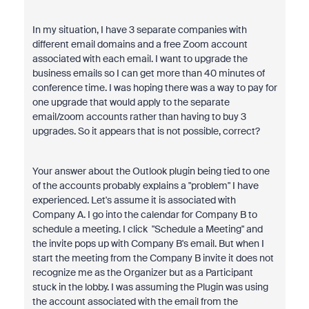
In my situation, I have 3 separate companies with
different email domains and a free Zoom account
associated with each email. I want to upgrade the
business emails so I can get more than 40 minutes of
conference time. I was hoping there was a way to pay for
one upgrade that would apply to the separate
email/zoom accounts rather than having to buy 3
upgrades. So it appears that is not possible, correct?
Your answer about the Outlook plugin being tied to one
of the accounts probably explains a "problem" I have
experienced. Let's assume it is associated with
Company A. I go into the calendar for Company B to
schedule a meeting. I click "Schedule a Meeting" and
the invite pops up with Company B's email. But when I
start the meeting from the Company B invite it does not
recognize me as the Organizer but as a Participant
stuck in the lobby. I was assuming the Plugin was using
the account associated with the email from the