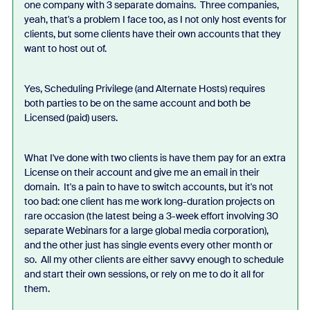
one company with 3 separate domains. Three companies,
yeah, that's a problem I face too, as I not only host events for
clients, but some clients have their own accounts that they
want to host out of.
Yes, Scheduling Privilege (and Alternate Hosts) requires
both parties to be on the same account and both be
Licensed (paid) users.
What I've done with two clients is have them pay for an extra
License on their account and give me an email in their
domain. It's a pain to have to switch accounts, but it's not
too bad: one client has me work long-duration projects on
rare occasion (the latest being a 3-week effort involving 30
separate Webinars for a large global media corporation),
and the other just has single events every other month or
so. All my other clients are either savvy enough to schedule
and start their own sessions, or rely on me to do it all for
them.