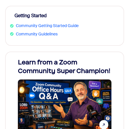
Getting Started
Community Getting Started Guide
Community Guidelines
Learn from a Zoom
Zoom
Community Super Champion!
Micr
Mon