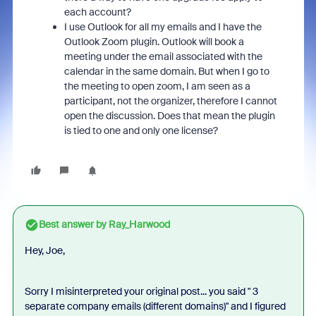
each account?
I use Outlook for all my emails and I have the
Outlook Zoom plugin. Outlook will book a
meeting under the email associated with the
calendar in the same domain. But when I go to
the meeting to open zoom, I am seen as a
participant, not the organizer, therefore I cannot
open the discussion. Does that mean the plugin
is tied to one and only one license?
Best answer by
Ray_Harwood
Hey, Joe,
Sorry I misinterpreted your original post... you said "
3
separate company emails (different domains)
" and I figured