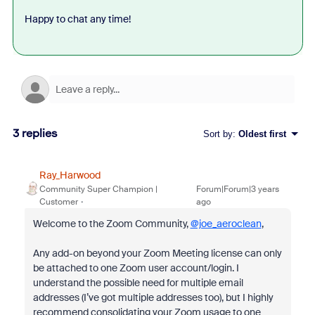
Happy to chat any time!
3 replies
Sort by
:
Oldest first
Ray_Harwood
Community Super Champion |
Forum|Forum|3 years
Customer
ago
Welcome to the Zoom Community,
@joe_aeroclean
,
Any add-on beyond your Zoom Meeting license can only
be attached to one Zoom user account/login. I
understand the possible need for multiple email
addresses (I’ve got multiple addresses too), but I highly
recommend consolidating your Zoom usage to one