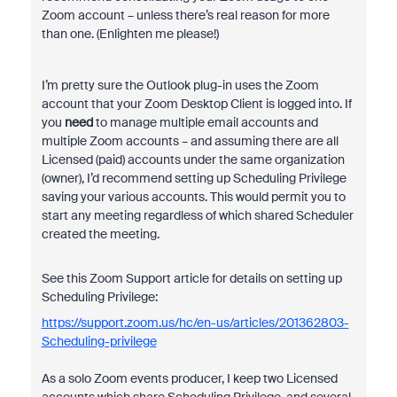
Zoom account – unless there’s real reason for more
than one. (Enlighten me please!)
I’m pretty sure the Outlook plug-in uses the Zoom
account that your Zoom Desktop Client is logged into. If
you
need
to manage multiple email accounts and
multiple Zoom accounts – and assuming there are all
Licensed (paid) accounts under the same organization
(owner), I’d recommend setting up Scheduling Privilege
saving your various accounts. This would permit you to
start any meeting regardless of which shared Scheduler
created the meeting.
See this Zoom Support article for details on setting up
Scheduling Privilege:
https://support.zoom.us/hc/en-us/articles/201362803-
Scheduling-privilege
As a solo Zoom events producer, I keep two Licensed