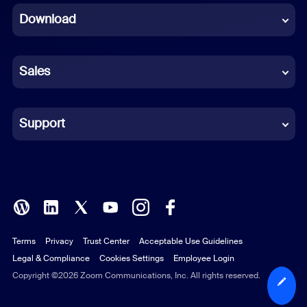
Download
French
German
Sales
Indonesian
Italian
Support
Japanese
Korean
Polish
Terms
Privacy
Trust Center
Acceptable Use Guidelines
Portuguese (Brazil)
Legal & Compliance
Cookies Settings
Employee Login
Russian
Copyright ©2026 Zoom Communications, Inc. All rights reserved.
Spanish