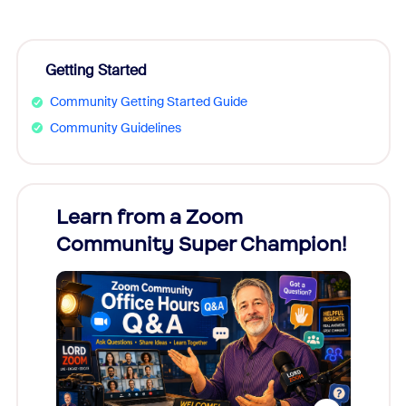
Getting Started
Community Getting Started Guide
Community Guidelines
Learn from a Zoom
Zoom
Community Super Champion!
Micr
Mon