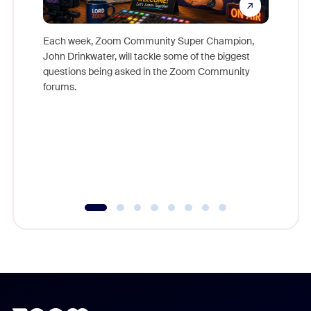
Each week, Zoom Community Super Champion,
John Drinkwater, will tackle some of the biggest
Join Chr
questions being asked in the Zoom Community
Zoom, fo
forums.
beyond l
cost of 
platform
overlook
experien
underutil