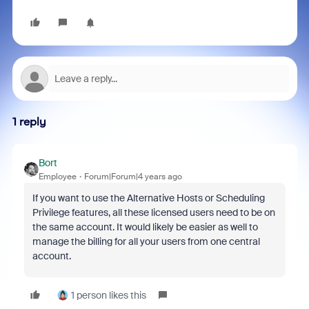
1 reply
Bort
Employee
Forum|Forum|4 years ago
If you want to use the Alternative Hosts or Scheduling
Privilege features, all these licensed users need to be on
the same account. It would likely be easier as well to
manage the billing for all your users from one central
account.
1 person likes this