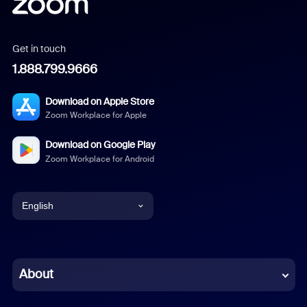
Get in touch
1.888.799.9666
Download on Apple Store
Zoom Workplace for Apple
Download on Google Play
Zoom Workplace for Android
English
English
Chinese (Simplified)
About
Dutch