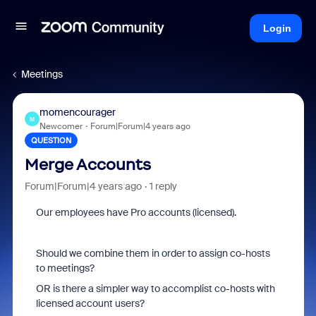
Login
Meetings
momencourager
M
Newcomer
Forum|Forum|4 years ago
QUESTION
Merge Accounts
Forum|Forum|4 years ago
1 reply
Our employees have Pro accounts (licensed).
Should we combine them in order to assign co-hosts
to meetings?
OR is there a simpler way to accomplist co-hosts with
licensed account users?